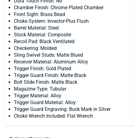
Dura Touch Finish: No
Chamber Finish: Chrome Plated Chamber
Front Sight: Brass Bead
Choke System: Invector-Plus Flush
Barrel Material: Steel
Stock Material: Composite
Recoil Pad: Black Ventilated
Checkering: Molded
Sling Swivel Studs: Matte Blued
Receiver Material: Aluminum Alloy
Trigger Finish: Gold Plated
Trigger Guard Finish: Matte Black
Bolt Slide Finish: Matte Black
Magazine Type: Tubular
Trigger Material: Alloy
Trigger Guard Material: Alloy
Trigger Guard Engraving: Buck Mark in Silver
Choke Wrench Included: Flat Wrench