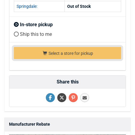
Springdale:
Out of Stock
In-store pickup
Ship this to me
Select a store for pickup
Share this
Manufacturer Rebate