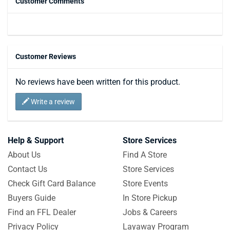
Customer Comments
Customer Reviews
No reviews have been written for this product.
Write a review
Help & Support
Store Services
About Us
Find A Store
Contact Us
Store Services
Check Gift Card Balance
Store Events
Buyers Guide
In Store Pickup
Find an FFL Dealer
Jobs & Careers
Privacy Policy
Layaway Program