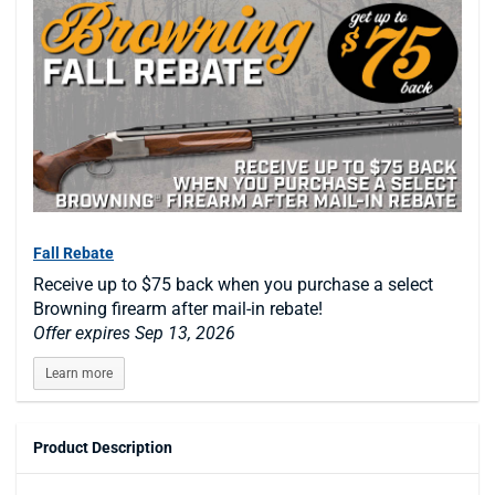
Fall Rebate
Receive up to $75 back when you purchase a select
Browning firearm after mail-in rebate!
Offer expires Sep 13, 2026
Learn more
Product Description