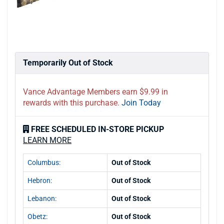
Temporarily Out of Stock
Vance Advantage Members earn $9.99 in
rewards with this purchase.
Join Today
FREE SCHEDULED IN-STORE PICKUP
LEARN MORE
Columbus:
Out of Stock
Hebron:
Out of Stock
Lebanon:
Out of Stock
Obetz:
Out of Stock