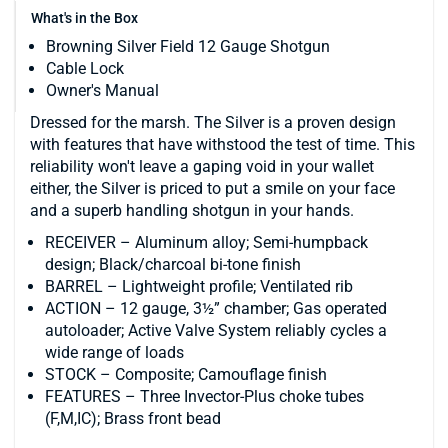
What's in the Box
Browning Silver Field 12 Gauge Shotgun
Cable Lock
Owner's Manual
Dressed for the marsh. The Silver is a proven design
with features that have withstood the test of time. This
reliability won't leave a gaping void in your wallet
either, the Silver is priced to put a smile on your face
and a superb handling shotgun in your hands.
RECEIVER – Aluminum alloy; Semi-humpback
design; Black/charcoal bi-tone finish
BARREL – Lightweight profile; Ventilated rib
ACTION – 12 gauge, 3½” chamber; Gas operated
autoloader; Active Valve System reliably cycles a
wide range of loads
STOCK – Composite; Camouflage finish
FEATURES – Three Invector-Plus choke tubes
(F,M,IC); Brass front bead