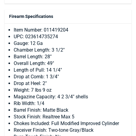
Firearm Specifications
Item Number: 011419204
UPC: 023614735274
Gauge: 12 Ga
Chamber Length: 3 1/2"
Barrel Length: 28"
Overall Length: 49"
Length of Pull: 14 1/4"
Drop at Comb: 1 3/4"
Drop at Heel: 2"
Weight: 7 lbs 9 oz
Magazine Capacity: 4 2 3/4" shells
Rib Width: 1/4
Barrel Finish: Matte Black
Stock Finish: Realtree Max 5
Chokes Included: Full Modified Improved Cylinder
Receiver Finish: Two-tone Gray/Black