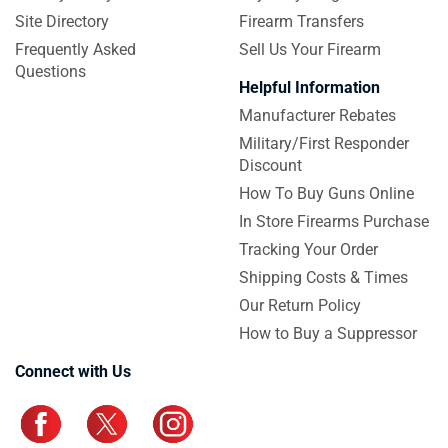
Site Directory
Firearm Transfers
Frequently Asked
Sell Us Your Firearm
Questions
Helpful Information
Manufacturer Rebates
Military/First Responder
Discount
How To Buy Guns Online
In Store Firearms Purchase
Tracking Your Order
Shipping Costs & Times
Our Return Policy
How to Buy a Suppressor
Connect with Us