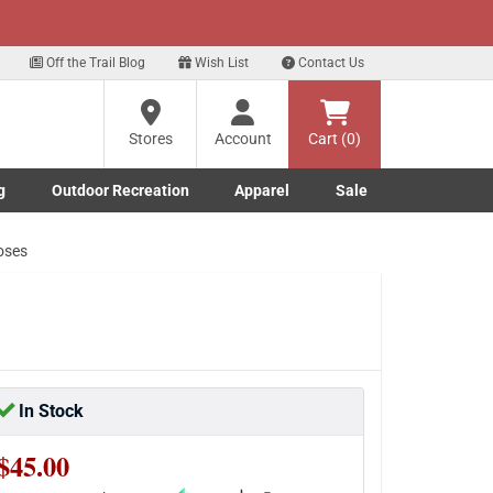
xt
gn up for our Text Deals!
Sign Up Here
?
Off the Trail Blog
Wish List
Contact Us
Stores
Account
Cart (0)
ng
re
g
Outdoor Recreation
Apparel
Sale
Marine submenu
ishing submenu
Toggle Outdoor Recreation submenu
Toggle Apparel submenu
oses
In Stock
$45.00