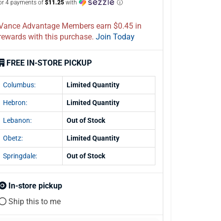
or 4 payments of
$11.25
with
ⓘ
Vance Advantage Members earn $0.45 in
rewards with this purchase.
Join Today
FREE IN-STORE PICKUP
Columbus:
Limited Quantity
Hebron:
Limited Quantity
Lebanon:
Out of Stock
Obetz:
Limited Quantity
Springdale:
Out of Stock
In-store pickup
Ship this to me