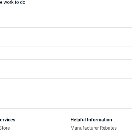
e work to do
ervices
Helpful Information
Store
Manufacturer Rebates