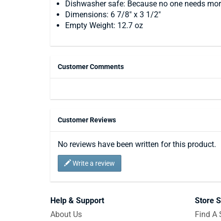
Dishwasher safe: Because no one needs mor
Dimensions: 6 7/8" x 3 1/2"
Empty Weight: 12.7 oz
Customer Comments
Customer Reviews
No reviews have been written for this product.
Write a review
Help & Support
Store S
About Us
Find A 