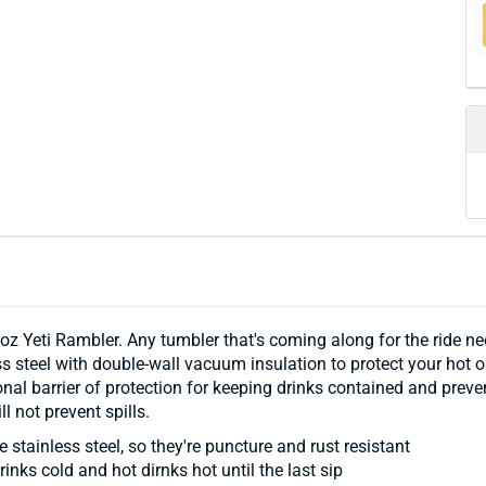
 oz Yeti Rambler. Any tumbler that's coming along for the ride n
 steel with double-wall vacuum insulation to protect your hot or
al barrier of protection for keeping drinks contained and preven
 not prevent spills.
 stainless steel, so they're puncture and rust resistant
nks cold and hot dirnks hot until the last sip