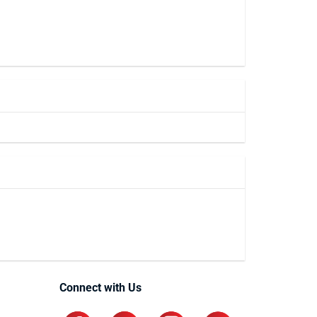
Connect with Us