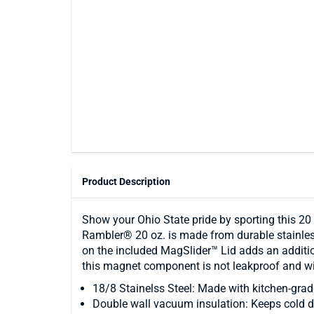
Product Description
Show your Ohio State pride by sporting this 20
Rambler® 20 oz. is made from durable stainless
on the included MagSlider™ Lid adds an addition
this magnet component is not leakproof and will
18/8 Stainelss Steel: Made with kitchen-grade
Double wall vacuum insulation: Keeps cold dri