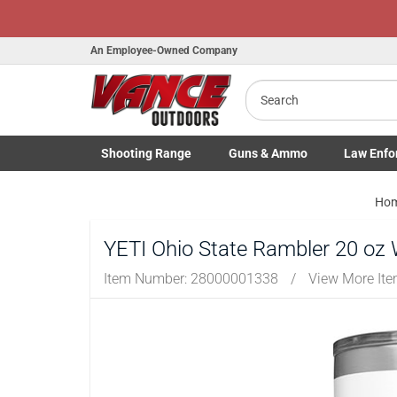
An Employee-Owned Company
Search
B
a
Shooting
Range
Guns
& Ammo
Law Enfo
Toggle Shooting Range submenu
Toggle Firearms Guns & Ammo 
Toggle Law 
Ho
YETI Ohio State Rambler 20 oz 
Item Number:
28000001338
/
View More It