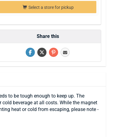
Select a store for pickup
Share this
eeds to be tough enough to keep up. The
 cold beverage at all costs. While the magnet
ting heat or cold from escaping, please note -