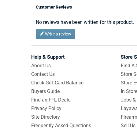
Customer Reviews
No reviews have been written for this product.
Write a review
Help & Support
Store S
About Us
Find A 
Contact Us
Store S
Check Gift Card Balance
Store E
Buyers Guide
In Stor
Find an FFL Dealer
Jobs & 
Privacy Policy
Layawa
Site Directory
Firearm
Frequently Asked Questions
Sell Us