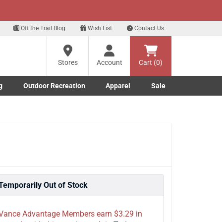
xt
ls!
Sign Up Here
?
Off the Trail Blog
Wish List
Contact Us
Stores
Account
Cart (0)
ng
g
Outdoor Recreation
Apparel
Sale
re
Marine submenu
ishing submenu
Toggle Outdoor Recreation submenu
Toggle Apparel submenu
Temporarily Out of Stock
Vance Advantage Members earn $3.29 in