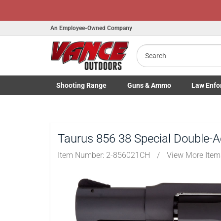
Honor Flight Ra
An Employee-Owned Company
Search
B
Shooting
Range
Guns
& Ammo
Law Enfo
a
Toggle Shooting Range submenu
Toggle Firearms Guns & Ammo 
Toggle Law 
Taurus 856 38 Special Double-
Item Number:
2-856021CH
/
View More Ite