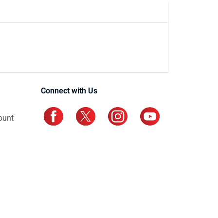
Connect with Us
ount