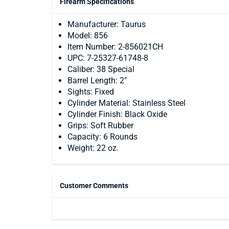
Firearm Specifications
Manufacturer: Taurus
Model: 856
Item Number: 2-856021CH
UPC: 7-25327-61748-8
Caliber: 38 Special
Barrel Length: 2"
Sights: Fixed
Cylinder Material: Stainless Steel
Cylinder Finish: Black Oxide
Grips: Soft Rubber
Capacity: 6 Rounds
Weight: 22 oz.
Customer Comments