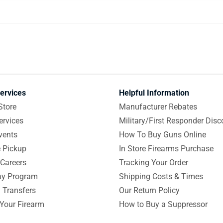
ervices
Helpful Information
Store
Manufacturer Rebates
ervices
Military/First Responder Disc
vents
How To Buy Guns Online
e Pickup
In Store Firearms Purchase
Careers
Tracking Your Order
y Program
Shipping Costs & Times
 Transfers
Our Return Policy
 Your Firearm
How to Buy a Suppressor