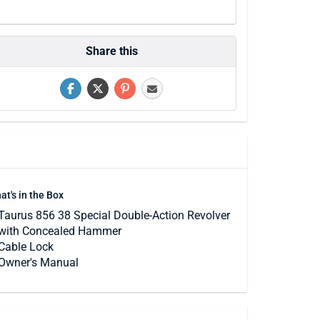
Share this
at's in the Box
Taurus 856 38 Special Double-Action Revolver
with Concealed Hammer
Cable Lock
Owner's Manual