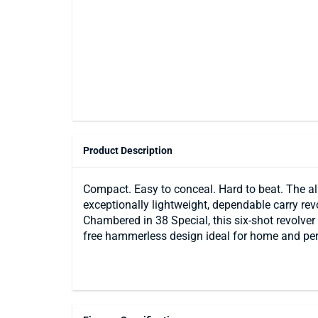
Product Description
Compact. Easy to conceal. Hard to beat. The a
exceptionally lightweight, dependable carry re
Chambered in 38 Special, this six-shot revolver 
free hammerless design ideal for home and per