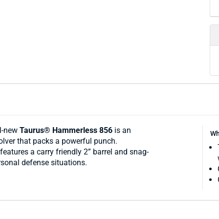
ll-new
Taurus® Hammerless 856
is an
Wh
volver that packs a powerful punch.
features a carry friendly 2” barrel and snag-
sonal defense situations.