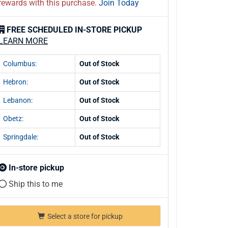
rewards with this purchase.
Join Today
FREE SCHEDULED IN-STORE PICKUP
LEARN MORE
Columbus:
Out of Stock
Hebron:
Out of Stock
Lebanon:
Out of Stock
Obetz:
Out of Stock
Springdale:
Out of Stock
In-store pickup
Ship this to me
Select a store for pickup