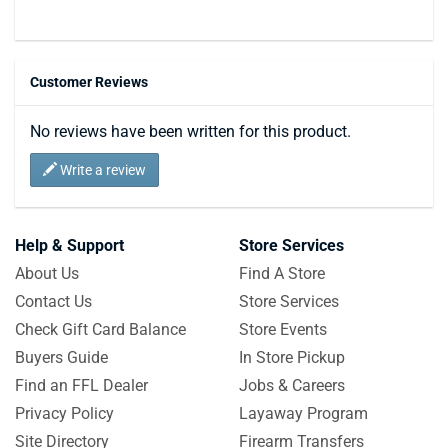
Customer Reviews
No reviews have been written for this product.
Write a review
Help & Support
Store Services
About Us
Find A Store
Contact Us
Store Services
Check Gift Card Balance
Store Events
Buyers Guide
In Store Pickup
Find an FFL Dealer
Jobs & Careers
Privacy Policy
Layaway Program
Site Directory
Firearm Transfers