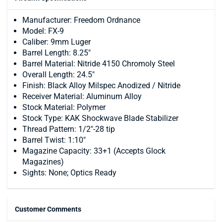
Manufacturer: Freedom Ordnance
Model: FX-9
Caliber: 9mm Luger
Barrel Length: 8.25"
Barrel Material: Nitride 4150 Chromoly Steel
Overall Length: 24.5"
Finish: Black Alloy Milspec Anodized / Nitride
Receiver Material: Aluminum Alloy
Stock Material: Polymer
Stock Type: KAK Shockwave Blade Stabilizer
Thread Pattern: 1/2"-28 tip
Barrel Twist: 1:10"
Magazine Capacity: 33+1 (Accepts Glock
Magazines)
Sights: None; Optics Ready
Customer Comments