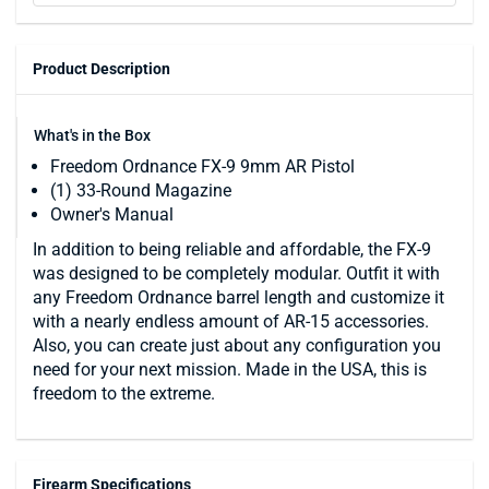
Product Description
What's in the Box
Freedom Ordnance FX-9 9mm AR Pistol
(1) 33-Round Magazine
Owner's Manual
In addition to being reliable and affordable, the FX-9
was designed to be completely modular. Outfit it with
any Freedom Ordnance barrel length and customize it
with a nearly endless amount of AR-15 accessories.
Also, you can create just about any configuration you
need for your next mission. Made in the USA, this is
freedom to the extreme.
Firearm Specifications