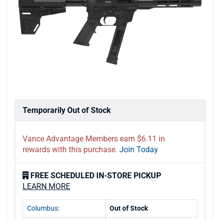
Temporarily Out of Stock
Vance Advantage Members earn $6.11 in
rewards with this purchase.
Join Today
FREE SCHEDULED IN-STORE PICKUP
LEARN MORE
Columbus:
Out of Stock