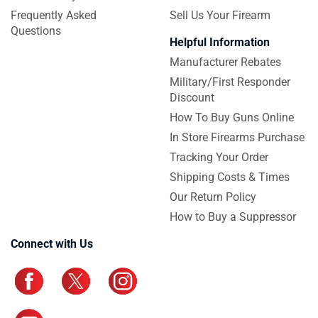
Frequently Asked
Sell Us Your Firearm
Questions
Helpful Information
Manufacturer Rebates
Military/First Responder
Discount
How To Buy Guns Online
In Store Firearms Purchase
Tracking Your Order
Shipping Costs & Times
Our Return Policy
How to Buy a Suppressor
Connect with Us