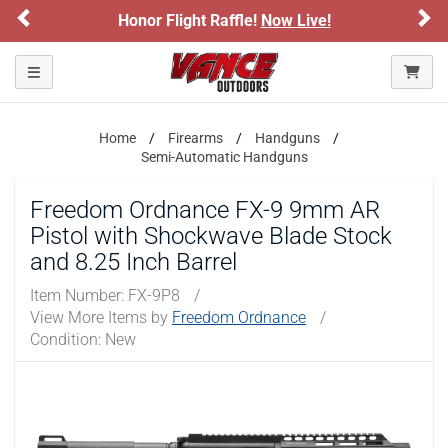
Previous
Ne
light Raffle!
Now Live!
Sign up for our 
ARE YOU AT LEAST 18 YEARS OLD?
Please confirm that you are of legal age to enter this
Toggle navigation
site.
By selecting Yes, you confirm that you meet the legal age
Home
Firearms
Handguns
requirements for viewing and purchasing products offered on this
Semi-Automatic Handguns
website. You are also verifying that you are not using a shared
device.
Freedom Ordnance FX-9 9mm AR
Pistol with Shockwave Blade Stock
YES, I AM OF LEGAL AGE
and 8.25 Inch Barrel
NO, I AM NOT
Item Number:
FX-9P8
/
View More Items by
Freedom Ordnance
/
Condition: New