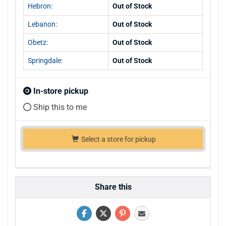
Hebron:
Out of Stock
Lebanon:
Out of Stock
Obetz:
Out of Stock
Springdale:
Out of Stock
In-store pickup
Ship this to me
Select a store for pickup
Share this