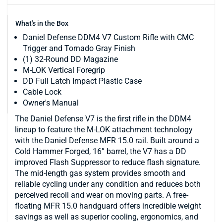
What's in the Box
Daniel Defense DDM4 V7 Custom Rifle with CMC
Trigger and Tornado Gray Finish
(1) 32-Round DD Magazine
M-LOK Vertical Foregrip
DD Full Latch Impact Plastic Case
Cable Lock
Owner's Manual
The Daniel Defense V7 is the first rifle in the DDM4
lineup to feature the M-LOK attachment technology
with the Daniel Defense MFR 15.0 rail. Built around a
Cold Hammer Forged, 16” barrel, the V7 has a DD
improved Flash Suppressor to reduce flash signature.
The mid-length gas system provides smooth and
reliable cycling under any condition and reduces both
perceived recoil and wear on moving parts. A free-
floating MFR 15.0 handguard offers incredible weight
savings as well as superior cooling, ergonomics, and