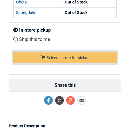
Obetz:
Out of Stock
Springdale:
Out of Stock
In-store pickup
Ship this to me
Select a store for pickup
Share this
Product Description