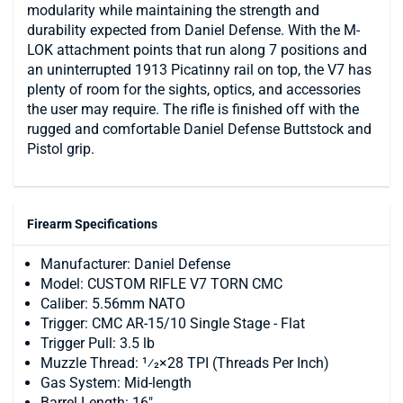
modularity while maintaining the strength and
durability expected from Daniel Defense. With the M-
LOK attachment points that run along 7 positions and
an uninterrupted 1913 Picatinny rail on top, the V7 has
plenty of room for the sights, optics, and accessories
the user may require. The rifle is finished off with the
rugged and comfortable Daniel Defense Buttstock and
Pistol grip.
Firearm Specifications
Manufacturer: Daniel Defense
Model: CUSTOM RIFLE V7 TORN CMC
Caliber: 5.56mm NATO
Trigger: CMC AR-15/10 Single Stage - Flat
Trigger Pull: 3.5 lb
Muzzle Thread: 1⁄2×28 TPI (Threads Per Inch)
Gas System: Mid-length
Barrel Length: 16"