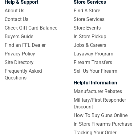
Help & Support
Store Services
About Us
Find A Store
Contact Us
Store Services
Check Gift Card Balance
Store Events
Buyers Guide
In Store Pickup
Find an FFL Dealer
Jobs & Careers
Privacy Policy
Layaway Program
Site Directory
Firearm Transfers
Frequently Asked
Sell Us Your Firearm
Questions
Helpful Information
Manufacturer Rebates
Military/First Responder
Discount
How To Buy Guns Online
In Store Firearms Purchase
Tracking Your Order