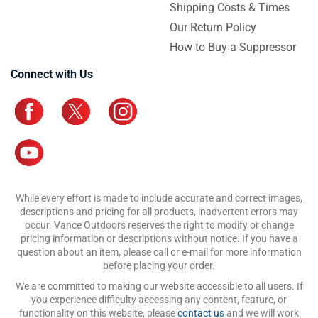
Shipping Costs & Times
Our Return Policy
How to Buy a Suppressor
Connect with Us
While every effort is made to include accurate and correct images,
descriptions and pricing for all products, inadvertent errors may
occur. Vance Outdoors reserves the right to modify or change
pricing information or descriptions without notice. If you have a
question about an item, please call or e-mail for more information
before placing your order.
We are committed to making our website accessible to all users. If
you experience difficulty accessing any content, feature, or
functionality on this website, please
contact us
and we will work