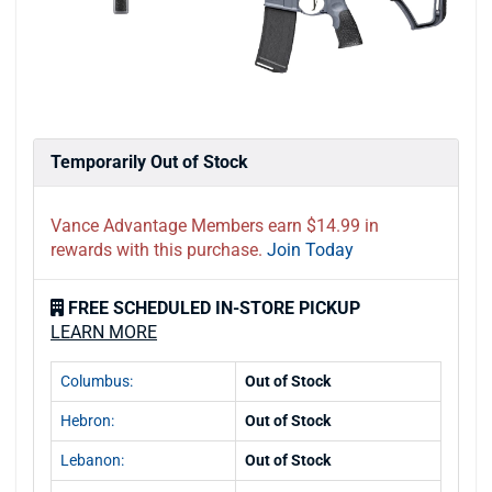
Temporarily Out of Stock
Vance Advantage Members earn $14.99 in
rewards with this purchase.
Join Today
FREE SCHEDULED IN-STORE PICKUP
LEARN MORE
Columbus:
Out of Stock
Hebron:
Out of Stock
Lebanon:
Out of Stock