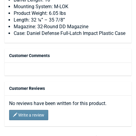
Mounting System: M-LOK
Product Weight: 6.05 lbs
Length: 32 ¼” – 35 7/8”
Magazine: 32-Round DD Magazine
Case: Daniel Defense Full-Latch Impact Plastic Case
Customer Comments
Customer Reviews
No reviews have been written for this product.
Write a review