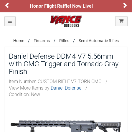
Previous
Ne
ive!
Sign up for our Text Deals!
Sign Up
ARE YOU AT LEAST 18 YEARS OLD?
Toggle navigation
Please confirm that you are of legal age to enter this
site.
Home
Firearms
Rifles
Semi-Automatic Rifles
By selecting Yes, you confirm that you meet the legal age
requirements for viewing and purchasing products offered on this
Daniel Defense DDM4 V7 5.56mm
website. You are also verifying that you are not using a shared
with CMC Trigger and Tornado Gray
device.
Finish
YES, I AM OF LEGAL AGE
Item Number:
CUSTOM RIFLE V7 TORN CMC
/
View More Items by
Daniel Defense
/
Condition: New
NO, I AM NOT