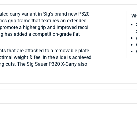
aled carry variant in Sig's brand new P320
Wh
ies grip frame that features an extended
 promote a higher grip and improved recoil
Sig has added a competition-grade flat
ghts that are attached to a removable plate
imal weight & feel in the slide is achieved
ing cuts. The Sig Sauer P320 X-Carry also