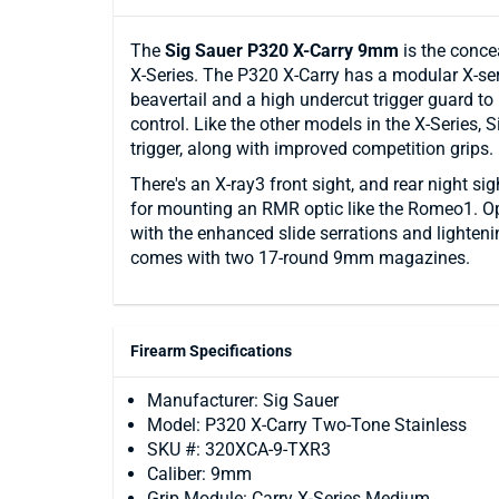
The
Sig Sauer P320 X-Carry 9mm
is the conce
X-Series. The P320 X-Carry has a modular X-ser
beavertail and a high undercut trigger guard to
control. Like the other models in the X-Series, 
trigger, along with improved competition grips.
There's an X-ray3 front sight, and rear night si
for mounting an RMR optic like the Romeo1. Opt
with the enhanced slide serrations and lighten
comes with two 17-round 9mm magazines.
Firearm Specifications
Manufacturer: Sig Sauer
Model: P320 X-Carry Two-Tone Stainless
SKU #: 320XCA-9-TXR3
Caliber: 9mm
Grip Module: Carry X-Series Medium