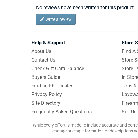
No reviews have been written for this product.
Write a review
Help & Support
Store S
About Us
Find A 
Contact Us
Store S
Check Gift Card Balance
Store E
Buyers Guide
In Stor
Find an FFL Dealer
Jobs & 
Privacy Policy
Layawa
Site Directory
Firearm
Frequently Asked Questions
Sell Us
While every effort is made to include accurate and corre
change pricing information or descriptions wit