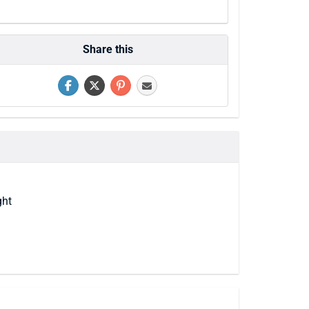
Share this
ght