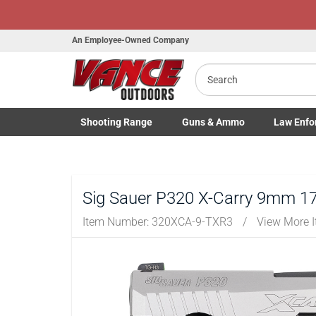
Honor Flight
An Employee-Owned Company
Search
Shooting
Range
Guns
& Ammo
Law Enfo
B
Toggle Shooting Range submenu
Toggle Firearms Guns & Ammo 
Toggle Law 
a
Sig Sauer P320 X-Carry 9mm 17-
Item Number:
320XCA-9-TXR3
/
View More 