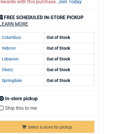
rewards with this purchase.
Join Today
FREE SCHEDULED IN-STORE PICKUP
LEARN MORE
Columbus:
Out of Stock
Hebron:
Out of Stock
Lebanon:
Out of Stock
Obetz:
Out of Stock
Springdale:
Out of Stock
In-store pickup
Ship this to me
Select a store for pickup