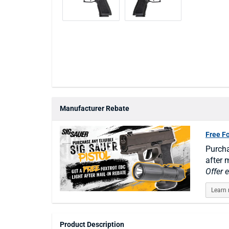
Manufacturer Rebate
Free F
Purcha
after m
Offer 
Learn
Product Description