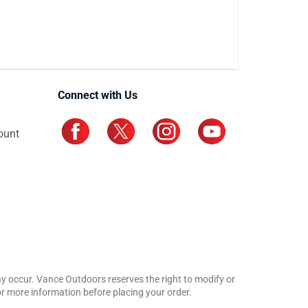
Connect with Us
ount
may occur. Vance Outdoors reserves the right to modify or
for more information before placing your order.