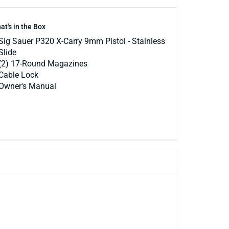
at's in the Box
Sig Sauer P320 X-Carry 9mm Pistol - Stainless
Slide
(2) 17-Round Magazines
Cable Lock
Owner's Manual