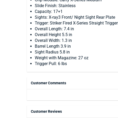
Slide Finish: Stainless
Capacity: 17+1
Sights: X-ray3 Front/ Night Sight Rear Plate
Trigger: Striker Fired X-Series Straight Trigger
Overall Length: 7.4 in
Overall Height 5.5 in
Overall Width: 1.3 in
Barrel Length 3.9 in
Sight Radius 5.8 in
Weight with Magazine: 27 oz
Trigger Pull: 6 lbs
Customer Comments
Customer Reviews