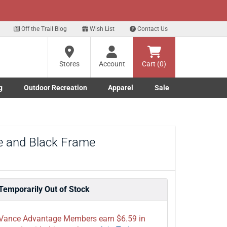
xt
eals!
Sign Up Here
Off the Trail Blog
Wish List
Contact Us
?
Stores
Account
Cart (0)
g
Outdoor Recreation
Apparel
Sale
ng
Marine submenu
ishing submenu
Toggle Outdoor Recreation submenu
Toggle Apparel submenu
re
de and Black Frame
Temporarily Out of Stock
Vance Advantage Members earn $6.59 in