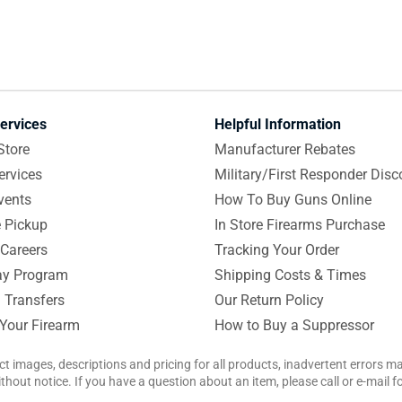
ervices
Helpful Information
Store
Manufacturer Rebates
ervices
Military/First Responder Disc
vents
How To Buy Guns Online
e Pickup
In Store Firearms Purchase
Careers
Tracking Your Order
y Program
Shipping Costs & Times
 Transfers
Our Return Policy
 Your Firearm
How to Buy a Suppressor
ct images, descriptions and pricing for all products, inadvertent errors 
hout notice. If you have a question about an item, please call or e-mail 