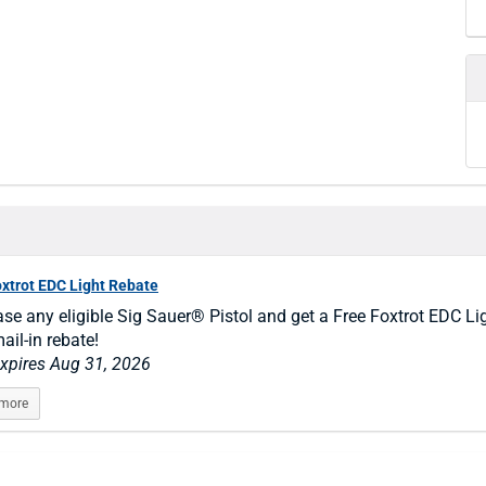
oxtrot EDC Light Rebate
se any eligible Sig Sauer® Pistol and get a Free Foxtrot EDC Li
ail-in rebate!
expires Aug 31, 2026
 more