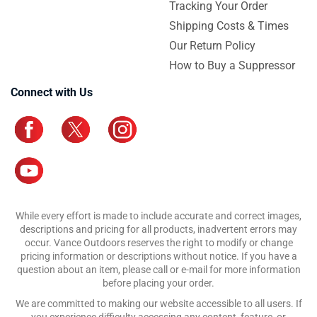
Tracking Your Order
Shipping Costs & Times
Our Return Policy
How to Buy a Suppressor
Connect with Us
While every effort is made to include accurate and correct images,
descriptions and pricing for all products, inadvertent errors may
occur. Vance Outdoors reserves the right to modify or change
pricing information or descriptions without notice. If you have a
question about an item, please call or e-mail for more information
before placing your order.
We are committed to making our website accessible to all users. If
you experience difficulty accessing any content, feature, or