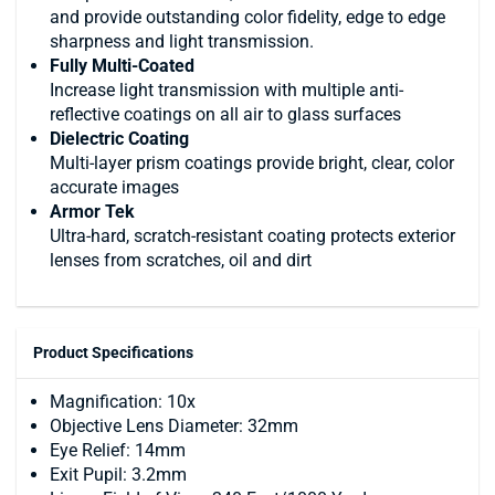
and provide outstanding color fidelity, edge to edge
sharpness and light transmission.
Fully Multi-Coated
Increase light transmission with multiple anti-
reflective coatings on all air to glass surfaces
Dielectric Coating
Multi-layer prism coatings provide bright, clear, color
accurate images
Armor Tek
Ultra-hard, scratch-resistant coating protects exterior
lenses from scratches, oil and dirt
Product Specifications
Magnification: 10x
Objective Lens Diameter: 32mm
Eye Relief: 14mm
Exit Pupil: 3.2mm