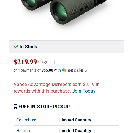
In Stock
$219.99
$289.99
or 4 payments of
$55.00
with
ⓘ
Vance Advantage Members earn $2.19 in
rewards with this purchase.
Join Today
FREE IN-STORE PICKUP
Columbus:
Limited Quantity
Hebron:
Limited Quantity