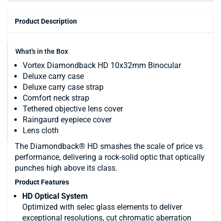
Product Description
What's in the Box
Vortex Diamondback HD 10x32mm Binocular
Deluxe carry case
Deluxe carry case strap
Comfort neck strap
Tethered objective lens cover
Raingaurd eyepiece cover
Lens cloth
The Diamondback® HD smashes the scale of price vs
performance, delivering a rock-solid optic that optically
punches high above its class.
Product Features
HD Optical System
Optimized with selec glass elements to deliver
exceptional resolutions, cut chromatic aberration