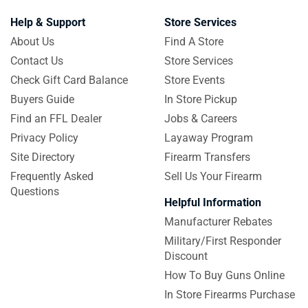
Help & Support
Store Services
About Us
Find A Store
Contact Us
Store Services
Check Gift Card Balance
Store Events
Buyers Guide
In Store Pickup
Find an FFL Dealer
Jobs & Careers
Privacy Policy
Layaway Program
Site Directory
Firearm Transfers
Frequently Asked
Sell Us Your Firearm
Questions
Helpful Information
Manufacturer Rebates
Military/First Responder
Discount
How To Buy Guns Online
In Store Firearms Purchase