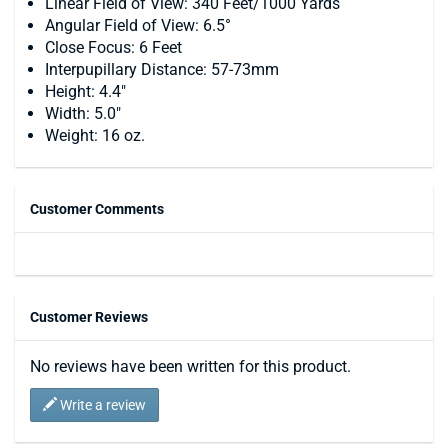
Linear Field of View: 340 Feet/1000 Yards
Angular Field of View: 6.5°
Close Focus: 6 Feet
Interpupillary Distance: 57-73mm
Height: 4.4"
Width: 5.0"
Weight: 16 oz.
Customer Comments
Customer Reviews
No reviews have been written for this product.
Write a review