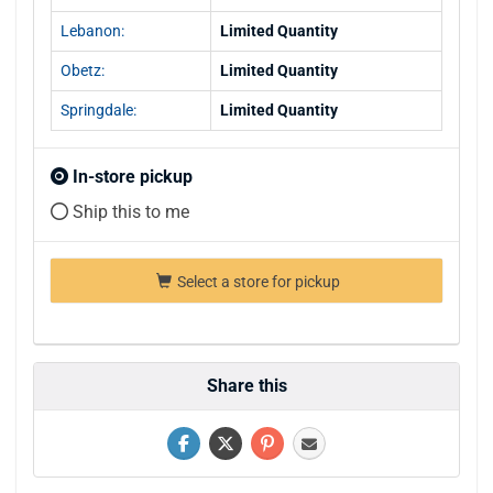
Lebanon:
Limited Quantity
Obetz:
Limited Quantity
Springdale:
Limited Quantity
In-store pickup
Ship this to me
Select a store for pickup
Share this