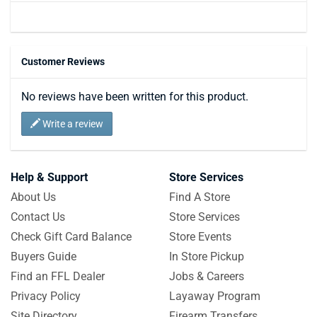
Customer Reviews
No reviews have been written for this product.
Write a review
Help & Support
Store Services
About Us
Find A Store
Contact Us
Store Services
Check Gift Card Balance
Store Events
Buyers Guide
In Store Pickup
Find an FFL Dealer
Jobs & Careers
Privacy Policy
Layaway Program
Site Directory
Firearm Transfers