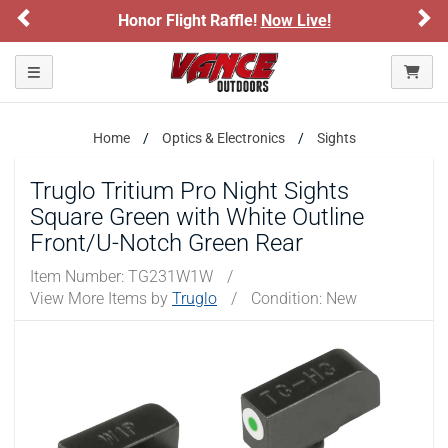
Previous
Ne
Honor Flight Raffle!
Now Live!
Toggle navigation
Home
Optics & Electronics
Sights
Truglo Tritium Pro Night Sights
Square Green with White Outline
Front/U-Notch Green Rear
Item Number:
TG231W1W
/
View More Items by
Truglo
/
Condition: New