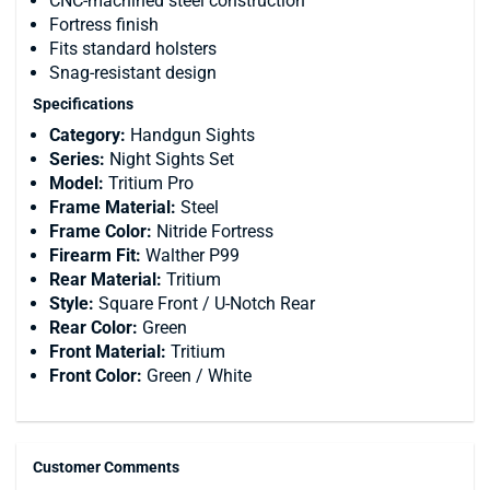
CNC-machined steel construction
Fortress finish
Fits standard holsters
Snag-resistant design
Specifications
Category:
Handgun Sights
Series:
Night Sights Set
Model:
Tritium Pro
Frame Material:
Steel
Frame Color:
Nitride Fortress
Firearm Fit:
Walther P99
Rear Material:
Tritium
Style:
Square Front / U-Notch Rear
Rear Color:
Green
Front Material:
Tritium
Front Color:
Green / White
Customer Comments