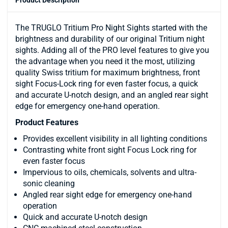
The TRUGLO Tritium Pro Night Sights started with the
brightness and durability of our original Tritium night
sights. Adding all of the PRO level features to give you
the advantage when you need it the most, utilizing
quality Swiss tritium for maximum brightness, front
sight Focus-Lock ring for even faster focus, a quick
and accurate U-notch design, and an angled rear sight
edge for emergency one-hand operation.
Product Features
Provides excellent visibility in all lighting conditions
Contrasting white front sight Focus Lock ring for
even faster focus
Impervious to oils, chemicals, solvents and ultra-
sonic cleaning
Angled rear sight edge for emergency one-hand
operation
Quick and accurate U-notch design