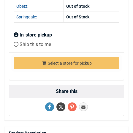
Obetz:
Out of Stock
Springdale:
Out of Stock
In-store pickup
Ship this to me
Select a store for pickup
Share this
Product Description