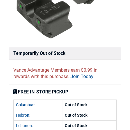
Temporarily Out of Stock
Vance Advantage Members earn $0.99 in
rewards with this purchase.
Join Today
FREE IN-STORE PICKUP
Columbus:
Out of Stock
Hebron:
Out of Stock
Lebanon:
Out of Stock