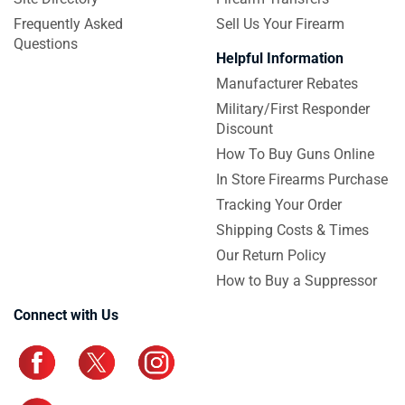
Frequently Asked
Sell Us Your Firearm
Questions
Helpful Information
Manufacturer Rebates
Military/First Responder
Discount
How To Buy Guns Online
In Store Firearms Purchase
Tracking Your Order
Shipping Costs & Times
Our Return Policy
How to Buy a Suppressor
Connect with Us