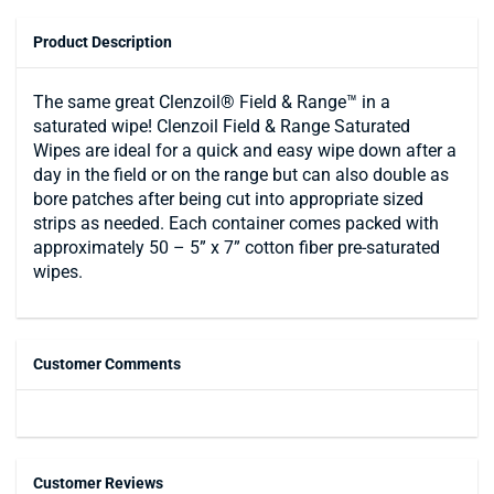
Product Description
The same great Clenzoil® Field & Range™ in a
saturated wipe! Clenzoil Field & Range Saturated
Wipes are ideal for a quick and easy wipe down after a
day in the field or on the range but can also double as
bore patches after being cut into appropriate sized
strips as needed. Each container comes packed with
approximately 50 – 5” x 7” cotton fiber pre-saturated
wipes.
Customer Comments
Customer Reviews