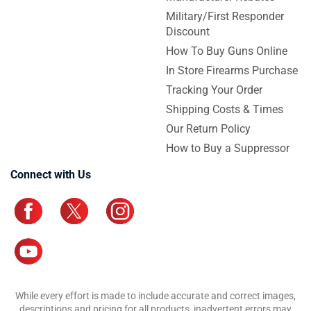
Military/First Responder
Discount
How To Buy Guns Online
In Store Firearms Purchase
Tracking Your Order
Shipping Costs & Times
Our Return Policy
How to Buy a Suppressor
Connect with Us
While every effort is made to include accurate and correct images,
descriptions and pricing for all products, inadvertent errors may