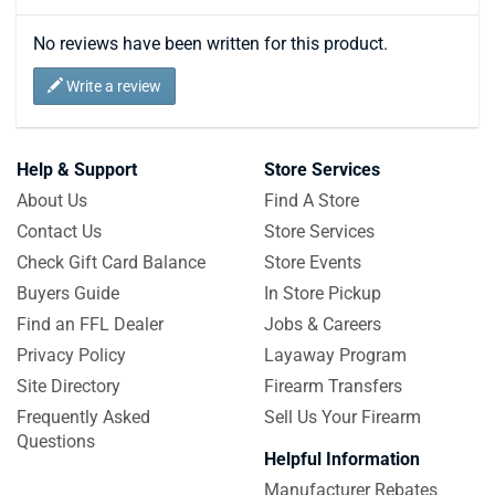
No reviews have been written for this product.
Write a review
Help & Support
Store Services
About Us
Find A Store
Contact Us
Store Services
Check Gift Card Balance
Store Events
Buyers Guide
In Store Pickup
Find an FFL Dealer
Jobs & Careers
Privacy Policy
Layaway Program
Site Directory
Firearm Transfers
Frequently Asked
Sell Us Your Firearm
Questions
Helpful Information
Manufacturer Rebates