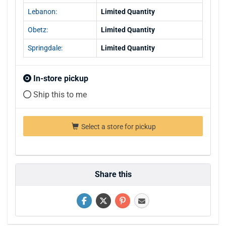
Lebanon:
Limited Quantity
Obetz:
Limited Quantity
Springdale:
Limited Quantity
In-store pickup
Ship this to me
Select a store for pickup
Share this