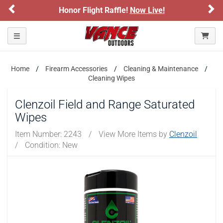
Previous
Ne
Honor Flight Raffle!
Now Live!
Toggle navigation
Home
Firearm Accessories
Cleaning & Maintenance
Cleaning Wipes
Clenzoil Field and Range Saturated
Wipes
Item Number:
2243
/
View More Items by
Clenzoil
/
Condition: New