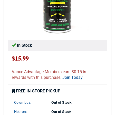
In Stock
$15.99
Vance Advantage Members earn $0.15 in
rewards with this purchase.
Join Today
FREE IN-STORE PICKUP
Columbus:
Out of Stock
Hebron:
Out of Stock