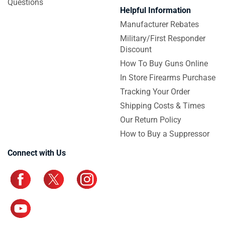
Questions
Helpful Information
Manufacturer Rebates
Military/First Responder
Discount
How To Buy Guns Online
In Store Firearms Purchase
Tracking Your Order
Shipping Costs & Times
Our Return Policy
How to Buy a Suppressor
Connect with Us