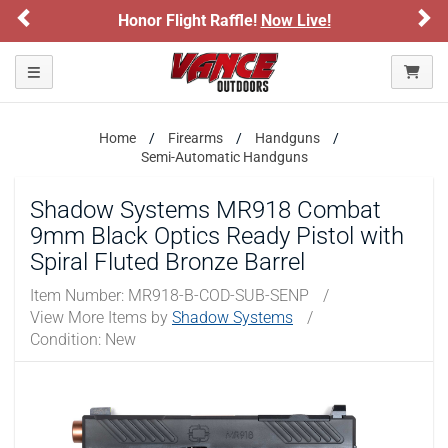
Previous
Ne
Honor Flight Raffle!
Now Live!
Toggle navigation
Home
Firearms
Handguns
Semi-Automatic Handguns
Shadow Systems MR918 Combat
9mm Black Optics Ready Pistol with
Spiral Fluted Bronze Barrel
Item Number:
MR918-B-COD-SUB-SENP
/
View More Items by
Shadow Systems
/
Condition: New