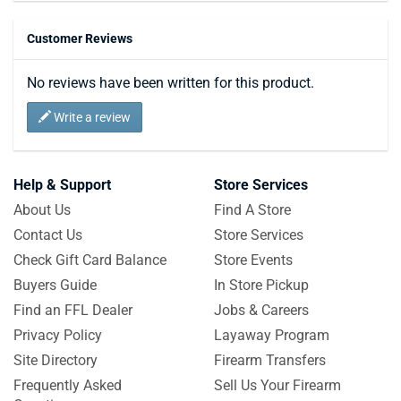
Customer Reviews
No reviews have been written for this product.
Write a review
Help & Support
Store Services
About Us
Find A Store
Contact Us
Store Services
Check Gift Card Balance
Store Events
Buyers Guide
In Store Pickup
Find an FFL Dealer
Jobs & Careers
Privacy Policy
Layaway Program
Site Directory
Firearm Transfers
Frequently Asked
Sell Us Your Firearm