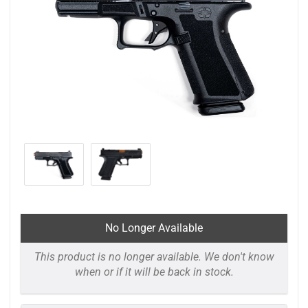
No Longer Available
This product is no longer available. We don't know
when or if it will be back in stock.