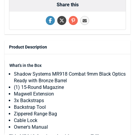
Share this
Product Description
What's in the Box
Shadow Systems MR918 Combat 9mm Black Optics
Ready with Bronze Barrel
(1) 15-Round Magazine
Magwell Extension
3x Backstraps
Backstrap Tool
Zippered Range Bag
Cable Lock
Owner's Manual