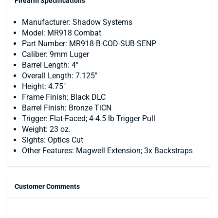
Firearm Specifications
Manufacturer: Shadow Systems
Model: MR918 Combat
Part Number: MR918-B-COD-SUB-SENP
Caliber: 9mm Luger
Barrel Length: 4"
Overall Length: 7.125"
Height: 4.75"
Frame Finish: Black DLC
Barrel Finish: Bronze TiCN
Trigger: Flat-Faced; 4-4.5 lb Trigger Pull
Weight: 23 oz.
Sights: Optics Cut
Other Features: Magwell Extension; 3x Backstraps
Customer Comments