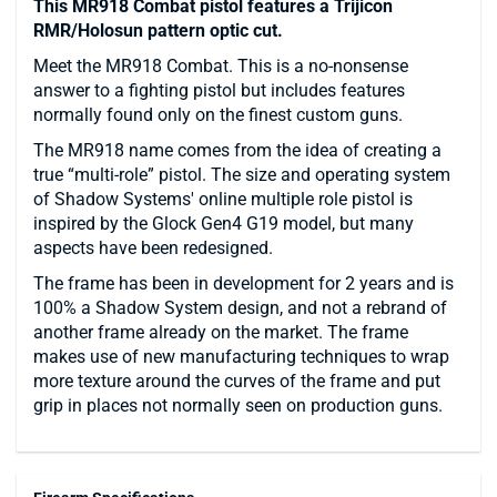
This MR918 Combat pistol features a Trijicon
RMR/Holosun pattern optic cut.
Meet the MR918 Combat. This is a no-nonsense
answer to a fighting pistol but includes features
normally found only on the finest custom guns.
The MR918 name comes from the idea of creating a
true “multi-role” pistol. The size and operating system
of Shadow Systems' online multiple role pistol is
inspired by the Glock Gen4 G19 model, but many
aspects have been redesigned.
The frame has been in development for 2 years and is
100% a Shadow System design, and not a rebrand of
another frame already on the market. The frame
makes use of new manufacturing techniques to wrap
more texture around the curves of the frame and put
grip in places not normally seen on production guns.