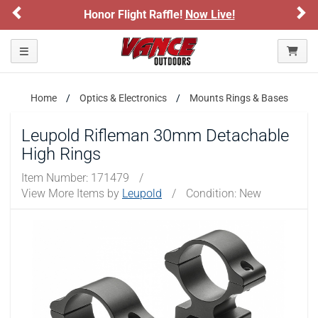
Previous
Ne
Honor Flight Raffle!
Now Live!
Toggle navigation
Home
Optics & Electronics
Mounts Rings & Bases
Leupold Rifleman 30mm Detachable
High Rings
Item Number:
171479
/
View More Items by
Leupold
/
Condition: New