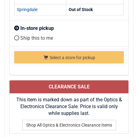
Springdale:
Out of Stock
In-store pickup
Ship this to me
Select a store for pickup
CLEARANCE SALE
This item is marked down as part of the Optics &
Electronics Clearance Sale. Price is valid only
while supplies last.
Shop All Optics & Electronics Clearance Items