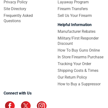
Privacy Policy
Layaway Program
Site Directory
Firearm Transfers
Frequently Asked
Sell Us Your Firearm
Questions
Helpful Information
Manufacturer Rebates
Military/First Responder
Discount
How To Buy Guns Online
In Store Firearms Purchase
Tracking Your Order
Shipping Costs & Times
Our Return Policy
How to Buy a Suppressor
Connect with Us