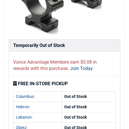
Temporarily Out of Stock
Vance Advantage Members earn $0.08 in
rewards with this purchase.
Join Today
FREE IN-STORE PICKUP
Columbus:
Out of Stock
Hebron:
Out of Stock
Lebanon:
Out of Stock
Obetz:
Out of Stock