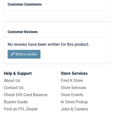
Customer Comments
Customer Reviews
No reviews have been written for this product.
Write a review
Help & Support
Store Services
About Us
Find A Store
Contact Us
Store Services
Check Gift Card Balance
Store Events
Buyers Guide
In Store Pickup
Find an FFL Dealer
Jobs & Careers