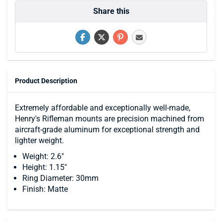
Share this
Product Description
Extremely affordable and exceptionally well-made,
Henry's Rifleman mounts are precision machined from
aircraft-grade aluminum for exceptional strength and
lighter weight.
Weight: 2.6"
Height: 1.15"
Ring Diameter: 30mm
Finish: Matte