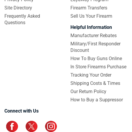
Site Directory
Firearm Transfers
Frequently Asked
Sell Us Your Firearm
Questions
Helpful Information
Manufacturer Rebates
Military/First Responder
Discount
How To Buy Guns Online
In Store Firearms Purchase
Tracking Your Order
Shipping Costs & Times
Our Return Policy
How to Buy a Suppressor
Connect with Us