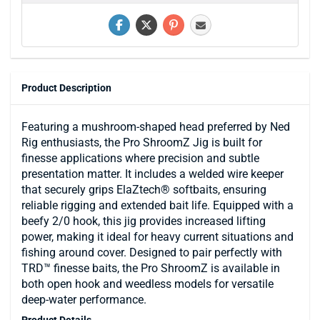
Product Description
Featuring a mushroom-shaped head preferred by Ned
Rig enthusiasts, the Pro ShroomZ Jig is built for
finesse applications where precision and subtle
presentation matter. It includes a welded wire keeper
that securely grips ElaZtech® softbaits, ensuring
reliable rigging and extended bait life. Equipped with a
beefy 2/0 hook, this jig provides increased lifting
power, making it ideal for heavy current situations and
fishing around cover. Designed to pair perfectly with
TRD™ finesse baits, the Pro ShroomZ is available in
both open hook and weedless models for versatile
deep-water performance.
Product Details