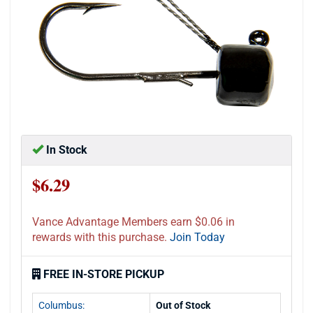
In Stock
$6.29
Vance Advantage Members earn $0.06 in
rewards with this purchase.
Join Today
FREE IN-STORE PICKUP
Columbus:
Out of Stock