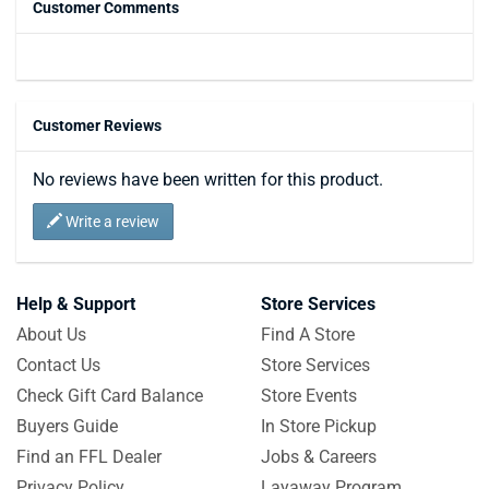
Customer Comments
Customer Reviews
No reviews have been written for this product.
Write a review
Help & Support
Store Services
About Us
Find A Store
Contact Us
Store Services
Check Gift Card Balance
Store Events
Buyers Guide
In Store Pickup
Find an FFL Dealer
Jobs & Careers
Privacy Policy
Layaway Program