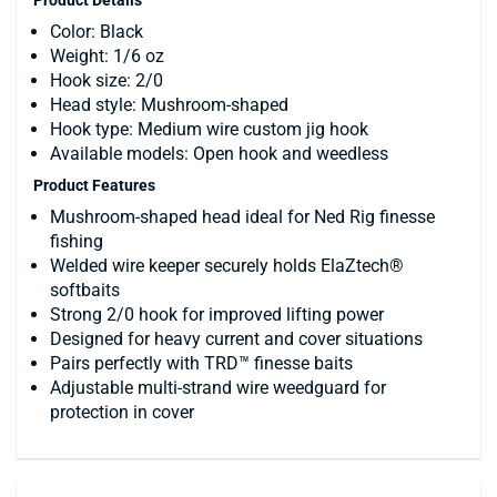
Color: Black
Weight: 1/6 oz
Hook size: 2/0
Head style: Mushroom-shaped
Hook type: Medium wire custom jig hook
Available models: Open hook and weedless
Product Features
Mushroom-shaped head ideal for Ned Rig finesse
fishing
Welded wire keeper securely holds ElaZtech®
softbaits
Strong 2/0 hook for improved lifting power
Designed for heavy current and cover situations
Pairs perfectly with TRD™ finesse baits
Adjustable multi-strand wire weedguard for
protection in cover