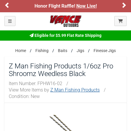
Previous
Ne
Honor Flight Raffle!
Now Live!
Please confirm that you are of legal age to enter this
site.
Toggle navigation
By selecting Yes, you confirm that you meet the legal age
requirements for viewing and purchasing products offered on this
website. You are also verifying that you are not using a shared
Eligible for $5.99 Flat Rate Shipping
device.
Home
Fishing
Baits
Jigs
Finesse Jigs
YES, I AM OF LEGAL AGE
Z Man Fishing Products 1/6oz Pro
Shroomz Weedless Black
NO, I AM NOT
Item Number:
FPHW16-02
/
View More Items by
Z Man Fishing Products
/
Condition: New