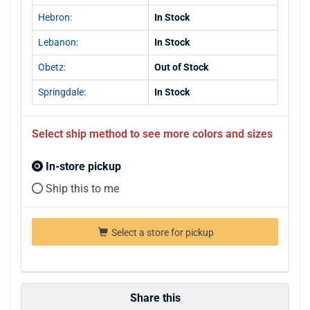
Hebron:
In Stock
Lebanon:
In Stock
Obetz:
Out of Stock
Springdale:
In Stock
Select ship method to see more colors and sizes
In-store pickup
Ship this to me
Select a store for pickup
Share this