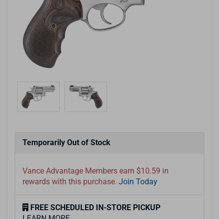
Temporarily Out of Stock
Vance Advantage Members earn $10.59 in
rewards with this purchase.
Join Today
FREE SCHEDULED IN-STORE PICKUP
LEARN MORE