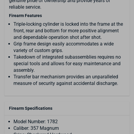
genuine pride of ownership and provide years of
reliable service.
Firearm Features
Triple-locking cylinder is locked into the frame at the
front, rear and bottom for more positive alignment
and dependable operation shot after shot.
Grip frame design easily accommodates a wide
variety of custom grips.
Takedown of integrated subassemblies requires no
special tools and allows for easy maintenance and
assembly.
Transfer bar mechanism provides an unparalleled
measure of security against accidental discharge.
Firearm Specifications
Model Number: 1782
Caliber: 357 Magnum