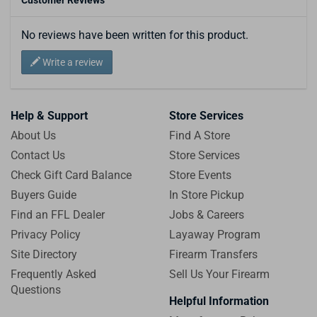
No reviews have been written for this product.
Write a review
Help & Support
Store Services
About Us
Find A Store
Contact Us
Store Services
Check Gift Card Balance
Store Events
Buyers Guide
In Store Pickup
Find an FFL Dealer
Jobs & Careers
Privacy Policy
Layaway Program
Site Directory
Firearm Transfers
Frequently Asked
Sell Us Your Firearm
Questions
Helpful Information