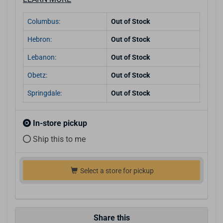
Columbus:
Out of Stock
Hebron:
Out of Stock
Lebanon:
Out of Stock
Obetz:
Out of Stock
Springdale:
Out of Stock
In-store pickup
Ship this to me
Select a store for pickup
Share this