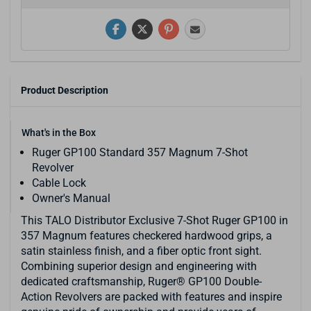
Product Description
What's in the Box
Ruger GP100 Standard 357 Magnum 7-Shot
Revolver
Cable Lock
Owner's Manual
This TALO Distributor Exclusive 7-Shot Ruger GP100 in
357 Magnum features checkered hardwood grips, a
satin stainless finish, and a fiber optic front sight.
Combining superior design and engineering with
dedicated craftsmanship, Ruger® GP100 Double-
Action Revolvers are packed with features and inspire