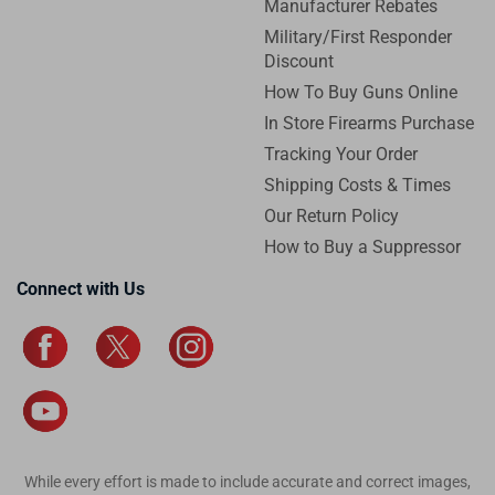
Manufacturer Rebates
Military/First Responder
Discount
How To Buy Guns Online
In Store Firearms Purchase
Tracking Your Order
Shipping Costs & Times
Our Return Policy
How to Buy a Suppressor
Connect with Us
While every effort is made to include accurate and correct images,