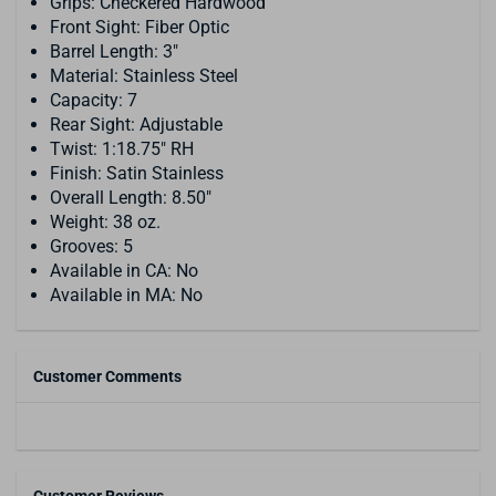
Grips: Checkered Hardwood
Front Sight: Fiber Optic
Barrel Length: 3"
Material: Stainless Steel
Capacity: 7
Rear Sight: Adjustable
Twist: 1:18.75" RH
Finish: Satin Stainless
Overall Length: 8.50"
Weight: 38 oz.
Grooves: 5
Available in CA: No
Available in MA: No
Customer Comments
Customer Reviews