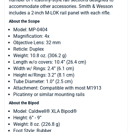
accommodate other accessories. Smith & Wesson
includes a 2-inch M-LOK rail panel with each rifle.
About the Scope
Model: MP-0404
Magnification: 4x
Objective Lens: 32 mm
Reticle: Duplex
Weight: 10.8 oz. (306.2 g)
Length w/o covers: 10.4” (26.4 cm)
Width w/ Rings: 2.4” (6.1 cm)
Height w/Rings: 3.2” (8.1 cm)
Tube Diameter: 1.0” (2.5 cm)
Attachment: Compatible with most M1913
Picatinny or similar mounting rails
About the Bipod
Model: Caldwell® XLA Bipod®
Height: 6” - 9”
Weight: 8 oz. (226.8 g)
Foot Style: Rubber