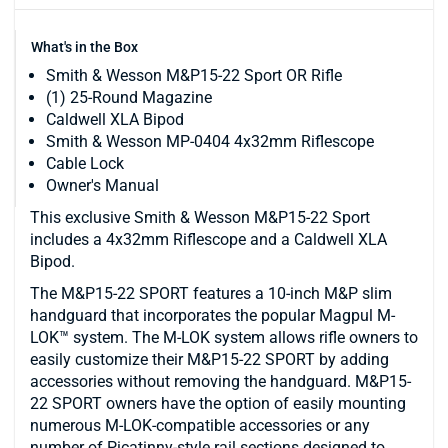
What's in the Box
Smith & Wesson M&P15-22 Sport OR Rifle
(1) 25-Round Magazine
Caldwell XLA Bipod
Smith & Wesson MP-0404 4x32mm Riflescope
Cable Lock
Owner's Manual
This exclusive Smith & Wesson M&P15-22 Sport
includes a 4x32mm Riflescope and a Caldwell XLA
Bipod.
The M&P15-22 SPORT features a 10-inch M&P slim
handguard that incorporates the popular Magpul M-
LOK™ system. The M-LOK system allows rifle owners to
easily customize their M&P15-22 SPORT by adding
accessories without removing the handguard. M&P15-
22 SPORT owners have the option of easily mounting
numerous M-LOK-compatible accessories or any
number of Picatinny-style rail sections designed to