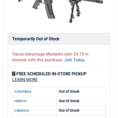
Temporarily Out of Stock
Vance Advantage Members earn $4.19 in
rewards with this purchase.
Join Today
FREE SCHEDULED IN-STORE PICKUP
LEARN MORE
Columbus:
Out of Stock
Hebron:
Out of Stock
Lebanon:
Out of Stock