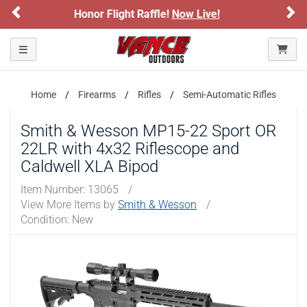
Previous
Ne
Now Live!
Sign up for our Text Deals!
Sig
ARE YOU AT LEAST 18 YEARS OLD?
Toggle navigation
Please confirm that you are of legal age to enter this
site.
Home
Firearms
Rifles
Semi-Automatic Rifles
By selecting Yes, you confirm that you meet the legal age
requirements for viewing and purchasing products offered on this
Smith & Wesson MP15-22 Sport OR
website. You are also verifying that you are not using a shared
22LR with 4x32 Riflescope and
device.
Caldwell XLA Bipod
YES, I AM OF LEGAL AGE
Item Number:
13065
/
View More Items by
Smith & Wesson
/
Condition: New
NO, I AM NOT