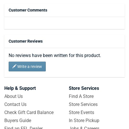
Customer Comments
Customer Reviews
No reviews have been written for this product.
Write a review
Help & Support
Store Services
About Us
Find A Store
Contact Us
Store Services
Check Gift Card Balance
Store Events
Buyers Guide
In Store Pickup
Find an FFL Dealer
Jobs & Careers