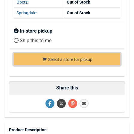
Obetz:
Out of Stock
Springdale:
Out of Stock
In-store pickup
Ship this to me
Select a store for pickup
Share this
Product Description