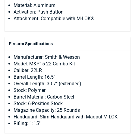
Material: Aluminum
Activation: Push Button
Attachment: Compatible with M-LOK®
Firearm Specifications
Manufacturer: Smith & Wesson
Model: M&P15-22 Combo Kit
Caliber: 22LR
Barrel Length: 16.5"
Overall Length: 30.7" (extended)
Stock: Polymer
Barrel Material: Carbon Steel
Stock: 6-Position Stock
Magazine Capacity: 25 Rounds
Handguard: Slim Handguard with Magpul M-LOK
Rifling: 1:15"