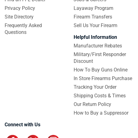
Privacy Policy
Layaway Program
Site Directory
Firearm Transfers
Frequently Asked
Sell Us Your Firearm
Questions
Helpful Information
Manufacturer Rebates
Military/First Responder
Discount
How To Buy Guns Online
In Store Firearms Purchase
Tracking Your Order
Shipping Costs & Times
Our Return Policy
How to Buy a Suppressor
Connect with Us