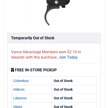
Temporarily Out of Stock
Vance Advantage Members earn $2.10 in
rewards with this purchase.
Join Today
FREE IN-STORE PICKUP
Columbus:
Out of Stock
Hebron:
Out of Stock
Lebanon:
Out of Stock
Obetz:
Out of Stock