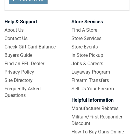
Help & Support
Store Services
About Us
Find A Store
Contact Us
Store Services
Check Gift Card Balance
Store Events
Buyers Guide
In Store Pickup
Find an FFL Dealer
Jobs & Careers
Privacy Policy
Layaway Program
Site Directory
Firearm Transfers
Frequently Asked
Sell Us Your Firearm
Questions
Helpful Information
Manufacturer Rebates
Military/First Responder
Discount
How To Buy Guns Online