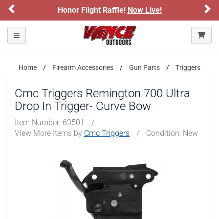
Previous
Ne
Honor Flight Raffle!
Now Live!
Toggle navigation
Home
Firearm Accessories
Gun Parts
Triggers
Cmc Triggers Remington 700 Ultra
Drop In Trigger- Curve Bow
Item Number:
63501
/
View More Items by
Cmc Triggers
/
Condition: New