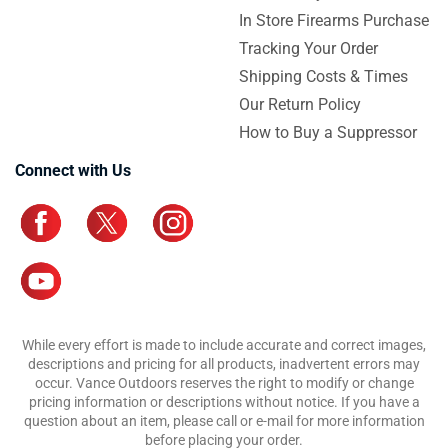
In Store Firearms Purchase
Tracking Your Order
Shipping Costs & Times
Our Return Policy
How to Buy a Suppressor
Connect with Us
While every effort is made to include accurate and correct images,
descriptions and pricing for all products, inadvertent errors may
occur. Vance Outdoors reserves the right to modify or change
pricing information or descriptions without notice. If you have a
question about an item, please call or e-mail for more information
before placing your order.