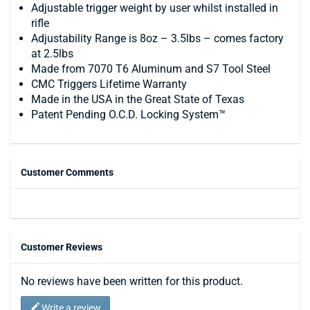
Adjustable trigger weight by user whilst installed in
rifle
Adjustability Range is 8oz – 3.5lbs – comes factory
at 2.5lbs
Made from 7070 T6 Aluminum and S7 Tool Steel
CMC Triggers Lifetime Warranty
Made in the USA in the Great State of Texas
Patent Pending O.C.D. Locking System™
Customer Comments
Customer Reviews
No reviews have been written for this product.
Write a review