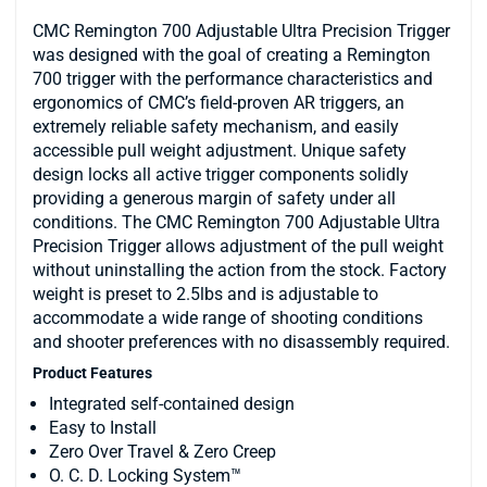
CMC Remington 700 Adjustable Ultra Precision Trigger
was designed with the goal of creating a Remington
700 trigger with the performance characteristics and
ergonomics of CMC’s field-proven AR triggers, an
extremely reliable safety mechanism, and easily
accessible pull weight adjustment. Unique safety
design locks all active trigger components solidly
providing a generous margin of safety under all
conditions. The CMC Remington 700 Adjustable Ultra
Precision Trigger allows adjustment of the pull weight
without uninstalling the action from the stock. Factory
weight is preset to 2.5lbs and is adjustable to
accommodate a wide range of shooting conditions
and shooter preferences with no disassembly required.
Product Features
Integrated self-contained design
Easy to Install
Zero Over Travel & Zero Creep
O. C. D. Locking System™