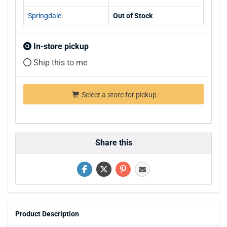
Springdale:
Out of Stock
In-store pickup
Ship this to me
Select a store for pickup
Share this
Product Description