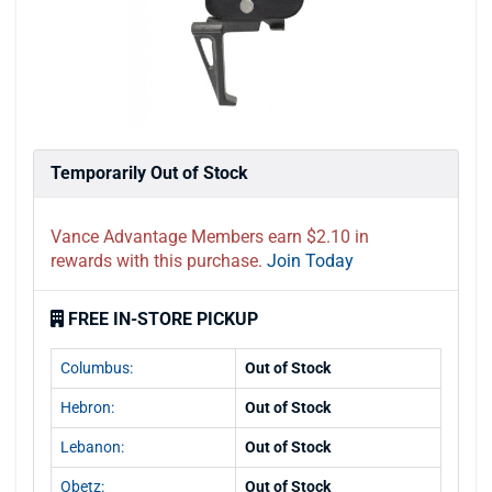
Temporarily Out of Stock
Vance Advantage Members earn $2.10 in
rewards with this purchase.
Join Today
FREE IN-STORE PICKUP
Columbus:
Out of Stock
Hebron:
Out of Stock
Lebanon:
Out of Stock
Obetz:
Out of Stock