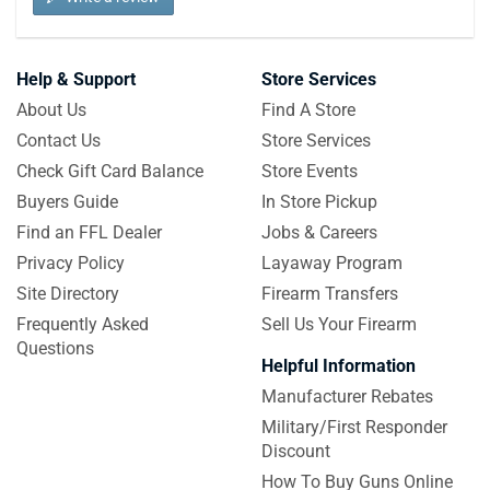
Help & Support
Store Services
About Us
Find A Store
Contact Us
Store Services
Check Gift Card Balance
Store Events
Buyers Guide
In Store Pickup
Find an FFL Dealer
Jobs & Careers
Privacy Policy
Layaway Program
Site Directory
Firearm Transfers
Frequently Asked
Sell Us Your Firearm
Questions
Helpful Information
Manufacturer Rebates
Military/First Responder
Discount
How To Buy Guns Online