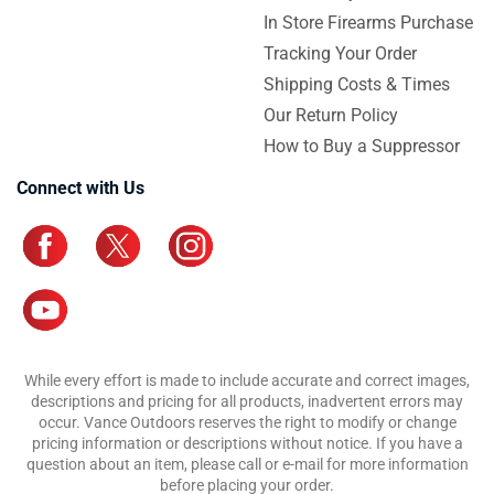
In Store Firearms Purchase
Tracking Your Order
Shipping Costs & Times
Our Return Policy
How to Buy a Suppressor
Connect with Us
While every effort is made to include accurate and correct images,
descriptions and pricing for all products, inadvertent errors may
occur. Vance Outdoors reserves the right to modify or change
pricing information or descriptions without notice. If you have a
question about an item, please call or e-mail for more information
before placing your order.