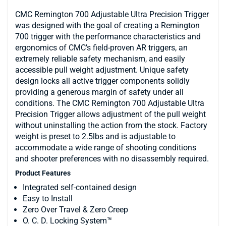
CMC Remington 700 Adjustable Ultra Precision Trigger
was designed with the goal of creating a Remington
700 trigger with the performance characteristics and
ergonomics of CMC’s field-proven AR triggers, an
extremely reliable safety mechanism, and easily
accessible pull weight adjustment. Unique safety
design locks all active trigger components solidly
providing a generous margin of safety under all
conditions. The CMC Remington 700 Adjustable Ultra
Precision Trigger allows adjustment of the pull weight
without uninstalling the action from the stock. Factory
weight is preset to 2.5lbs and is adjustable to
accommodate a wide range of shooting conditions
and shooter preferences with no disassembly required.
Product Features
Integrated self-contained design
Easy to Install
Zero Over Travel & Zero Creep
O. C. D. Locking System™