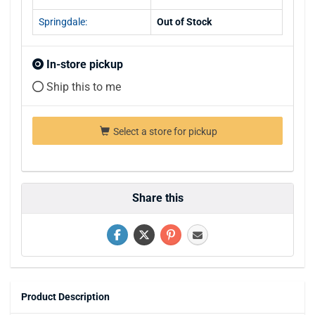
Springdale:
Out of Stock
In-store pickup
Ship this to me
Select a store for pickup
Share this
Product Description