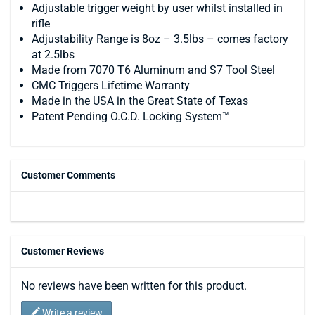
Adjustable trigger weight by user whilst installed in
rifle
Adjustability Range is 8oz – 3.5lbs – comes factory
at 2.5lbs
Made from 7070 T6 Aluminum and S7 Tool Steel
CMC Triggers Lifetime Warranty
Made in the USA in the Great State of Texas
Patent Pending O.C.D. Locking System™
Customer Comments
Customer Reviews
No reviews have been written for this product.
Write a review