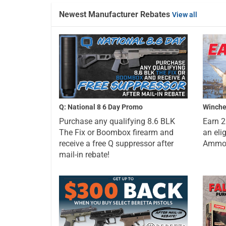
Newest Manufacturer Rebates
View all
Q: National 8 6 Day Promo
Winche
Purchase any qualifying 8.6 BLK
Earn 
The Fix or Boombox firearm and
an eli
receive a free Q suppressor after
Ammo a
mail-in rebate!