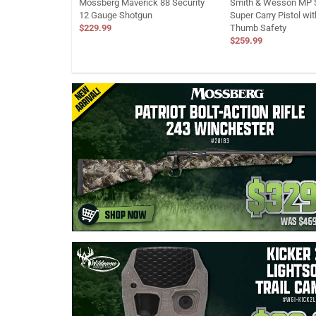
Mossberg Maverick 88 Security
Smith & Wesson MP S
12 Gauge Shotgun
Super Carry Pistol wi
$229.99
Thumb Safety
$259.99