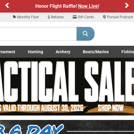
Previous
Ne
Sign up for our Text Deals!
Sign Up Here
Monthly Flyer
Rebates
Gift Cards
Pursuit Podcast
ARE YOU AT LEAST 18 YEARS OLD
Please confirm that you are of legal age to enter this site.
rcement
Hunting
Archery
Boats/Marine
Fishin
y selecting Yes, you confirm that you meet the legal age requirements for viewi
submenu
Enforcement LE/Military submenu
Toggle Hunting submenu
Toggle Archery submenu
Toggle Boats/Marine Boats/
Toggle F
nd purchasing products offered on this website. You are also verifying that you a
not using a shared device.
YES, I AM OF LEGAL AGE
NO, I AM NOT