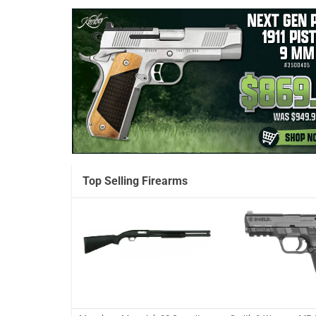
Top Selling Firearms