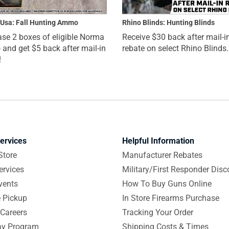
Usa: Fall Hunting Ammo
Rhino Blinds: Hunting Blinds
se 2 boxes of eligible Norma
Receive $30 back after mail-i
nd get $5 back after mail-in
rebate on select Rhino Blinds.
!
ervices
Helpful Information
Store
Manufacturer Rebates
ervices
Military/First Responder Disc
vents
How To Buy Guns Online
e Pickup
In Store Firearms Purchase
Careers
Tracking Your Order
y Program
Shipping Costs & Times