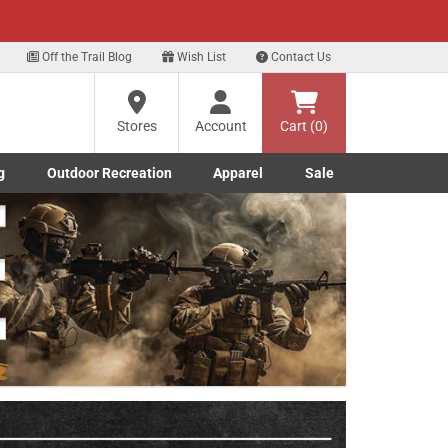
xt
Off the Trail Blog
Wish List
Contact Us
?
Stores
Account
Cart (0)
g
Outdoor Recreation
Apparel
Sale
ng
Marine submenu
ishing submenu
Toggle Outdoor Recreation submenu
Toggle Apparel submenu
re
Next