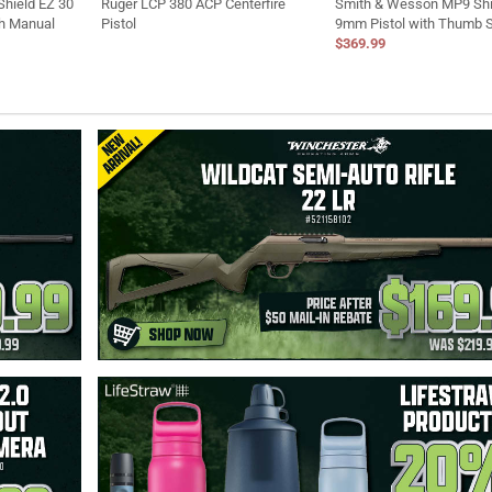
hield EZ 30
Ruger LCP 380 ACP Centerfire
Smith & Wesson MP9 Shi
th Manual
Pistol
9mm Pistol with Thumb 
$369.99