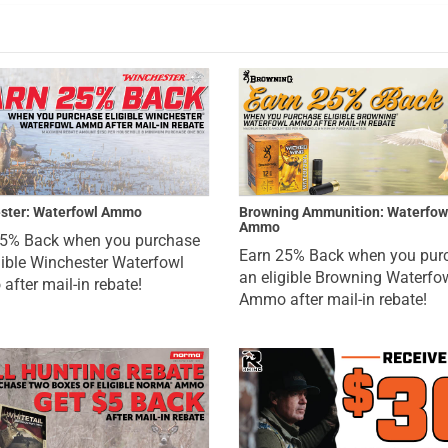
ster: Waterfowl Ammo
Browning Ammunition: Waterfow
Ammo
25% Back when you purchase
Earn 25% Back when you pur
gible Winchester Waterfowl
an eligible Browning Waterfo
fter mail-in rebate!
Ammo after mail-in rebate!