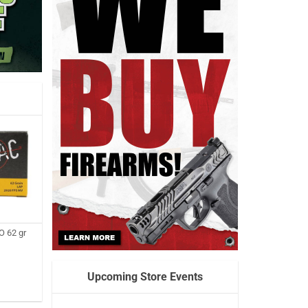
 62 gr
Upcoming Store Events