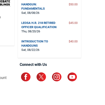
HANDGUN:
$50.00
FUNDAMENTALS
Sat, 08/08/26
n
LEOSA H.R. 218 RETIRED
$45.00
OFFICER QUALIFICATION
Thu, 08/20/26
INTRODUCTION TO
$40.00
HANDGUNS
Sat, 08/22/26
Connect with Us
ount