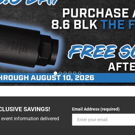
CLUSIVE SAVINGS!
Email Address (required)
 event information delivered