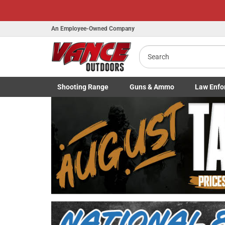
An Employee-Owned Company
Search
Shooting
Range
Guns
& Ammo
Law Enfo
B
Toggle Shooting Range submenu
Toggle Firearms Guns & Ammo 
Toggle Law 
a
Previous