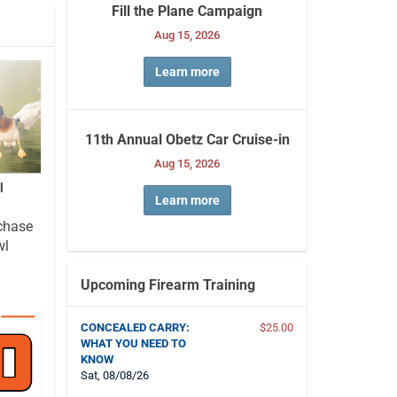
Fill the Plane Campaign
Aug 15, 2026
Learn more
11th Annual Obetz Car Cruise-in
Aug 15, 2026
l
Learn more
chase
wl
Upcoming Firearm Training
CONCEALED CARRY:
$25.00
WHAT YOU NEED TO
KNOW
Sat, 08/08/26