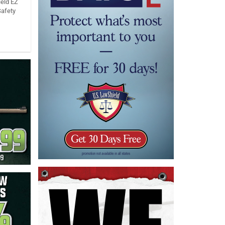
eld EZ
Safety