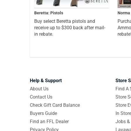
Beretta: Pistols
Norma 
Buy select Beretta pistols and
Purcha
receive up to $300 back after mail-
Ammo a
in rebate.
rebate
Help & Support
Store S
About Us
Find A 
Contact Us
Store S
Check Gift Card Balance
Store E
Buyers Guide
In Stor
Find an FFL Dealer
Jobs & 
Privacy Policy
Layawa