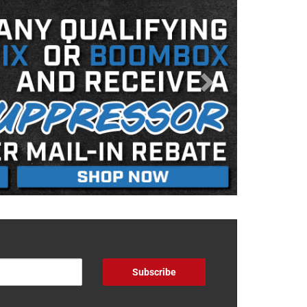
Subscribe