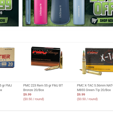
5 gr FMJ
PMC 223 Rem 55 gr FMJ BT
PMC X-TAC 5.56mm NATO
ox
Bronze 20/Box
M855 Green-Tip 20/Box
$9.99
$9.99
($0.50 / round)
($0.50 / round)