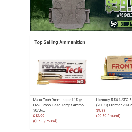
Top Selling Ammunition
Maxx Tech 9mm Luger 115 gr
Hornady 5.56 NATO 5
FMJ Brass Case Target Ammo
(M193) Frontier 20/B
50/Box
$9.99
$12.99
($0.50 / round)
($0.26 / round)