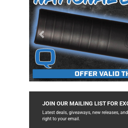
JOIN OUR MAILING LIST FOR EX
Latest deals, giveaways, new releases, and
right to your email.