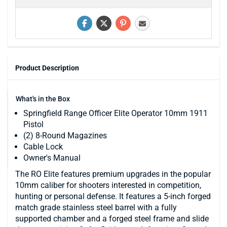
Product Description
What's in the Box
Springfield Range Officer Elite Operator 10mm 1911
Pistol
(2) 8-Round Magazines
Cable Lock
Owner's Manual
The RO Elite features premium upgrades in the popular
10mm caliber for shooters interested in competition,
hunting or personal defense. It features a 5-inch forged
match grade stainless steel barrel with a fully
supported chamber and a forged steel frame and slide