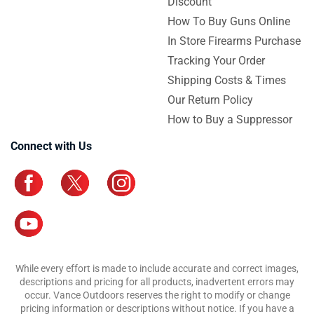
Discount
How To Buy Guns Online
In Store Firearms Purchase
Tracking Your Order
Shipping Costs & Times
Our Return Policy
How to Buy a Suppressor
Connect with Us
While every effort is made to include accurate and correct images,
descriptions and pricing for all products, inadvertent errors may
occur. Vance Outdoors reserves the right to modify or change
pricing information or descriptions without notice. If you have a