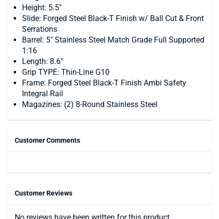
Height: 5.5"
Slide: Forged Steel Black-T Finish w/ Ball Cut & Front
Serrations
Barrel: 5" Stainless Steel Match Grade Full Supported
1:16
Length: 8.6"
Grip TYPE: Thin-Line G10
Frame: Forged Steel Black-T Finish Ambi Safety
Integral Rail
Magazines: (2) 8-Round Stainless Steel
Customer Comments
Customer Reviews
No reviews have been written for this product.