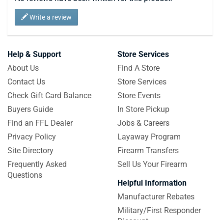
Write a review
Help & Support
Store Services
About Us
Find A Store
Contact Us
Store Services
Check Gift Card Balance
Store Events
Buyers Guide
In Store Pickup
Find an FFL Dealer
Jobs & Careers
Privacy Policy
Layaway Program
Site Directory
Firearm Transfers
Frequently Asked
Sell Us Your Firearm
Questions
Helpful Information
Manufacturer Rebates
Military/First Responder