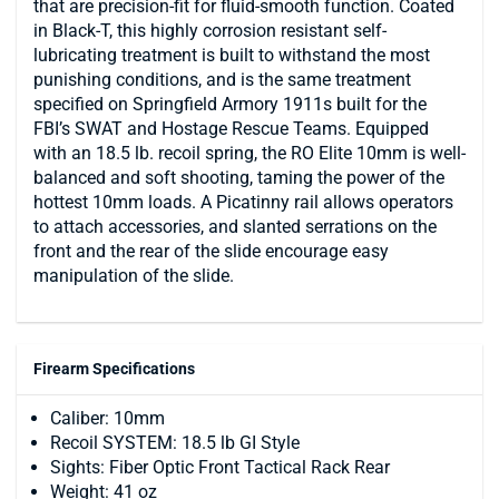
that are precision-fit for fluid-smooth function. Coated
in Black-T, this highly corrosion resistant self-
lubricating treatment is built to withstand the most
punishing conditions, and is the same treatment
specified on Springfield Armory 1911s built for the
FBI’s SWAT and Hostage Rescue Teams. Equipped
with an 18.5 lb. recoil spring, the RO Elite 10mm is well-
balanced and soft shooting, taming the power of the
hottest 10mm loads. A Picatinny rail allows operators
to attach accessories, and slanted serrations on the
front and the rear of the slide encourage easy
manipulation of the slide.
Firearm Specifications
Caliber: 10mm
Recoil SYSTEM: 18.5 lb GI Style
Sights: Fiber Optic Front Tactical Rack Rear
Weight: 41 oz