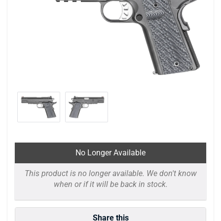
No Longer Available
This product is no longer available. We don't know
when or if it will be back in stock.
Share this