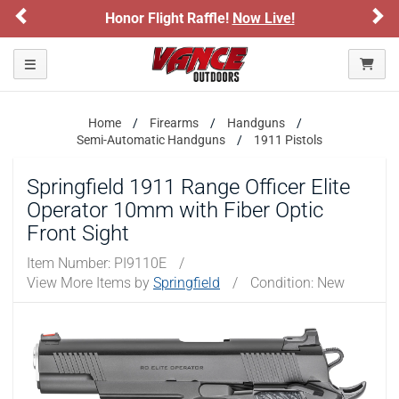
Previous
Ne
Honor Flight Raffle!
Now Live!
Please confirm that you are of legal age to enter this
site.
Toggle navigation
By selecting Yes, you confirm that you meet the legal age
requirements for viewing and purchasing products offered on this
website. You are also verifying that you are not using a shared
device.
Home
Firearms
Handguns
Semi-Automatic Handguns
1911 Pistols
YES, I AM OF LEGAL AGE
Springfield 1911 Range Officer Elite
Operator 10mm with Fiber Optic
NO, I AM NOT
Front Sight
Item Number:
PI9110E
/
View More Items by
Springfield
/
Condition: New