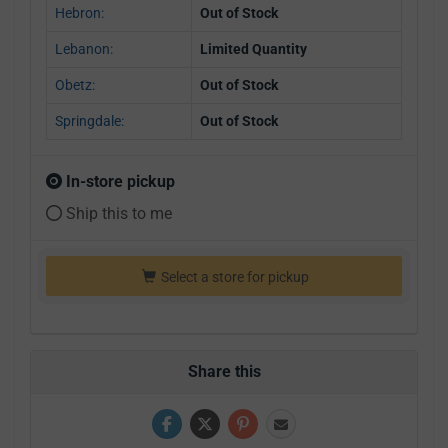
Hebron:
Out of Stock
Lebanon:
Limited Quantity
Obetz:
Out of Stock
Springdale:
Out of Stock
In-store pickup
Ship this to me
Select a store for pickup
Share this