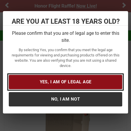
Previous
Ne
Honor Flight Raffle!
Now Live!
ARE YOU AT LEAST 18 YEARS OLD?
Toggle navigation
Please confirm that you are of legal age to enter this
Eligible for $5.99 Flat Rate Shipping
site.
By selecting Yes, you confirm that you meet the legal age
Home
Firearm Accessories
Magazines & Speedloaders
requirements for viewing and purchasing products offered on this
website. You are also verifying that you are not using a shared
Amend2 AR15/M4 Mod.2 5.56 NATO
device.
10 Round Magazine FDE
YES, I AM OF LEGAL AGE
Item Number:
556MOD2FDE10
/
View More Items by
Amend2
/
Condition: New
NO, I AM NOT