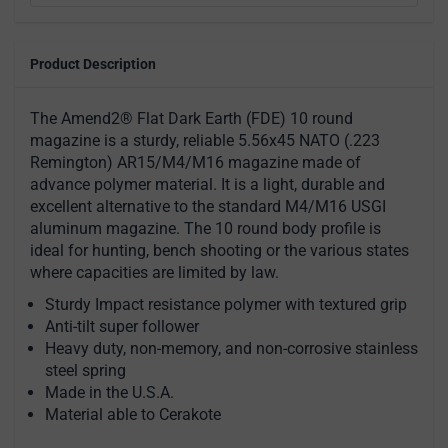
Product Description
The Amend2® Flat Dark Earth (FDE) 10 round
magazine is a sturdy, reliable 5.56x45 NATO (.223
Remington) AR15/M4/M16 magazine made of
advance polymer material. It is a light, durable and
excellent alternative to the standard M4/M16 USGI
aluminum magazine. The 10 round body profile is
ideal for hunting, bench shooting or the various states
where capacities are limited by law.
Sturdy Impact resistance polymer with textured grip
Anti-tilt super follower
Heavy duty, non-memory, and non-corrosive stainless
steel spring
Made in the U.S.A.
Material able to Cerakote