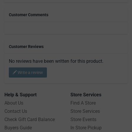
Customer Comments
Customer Reviews
No reviews have been written for this product.
Write a review
Help & Support
Store Services
About Us
Find A Store
Contact Us
Store Services
Check Gift Card Balance
Store Events
Buyers Guide
In Store Pickup