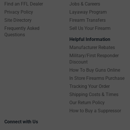
Find an FFL Dealer
Jobs & Careers
Privacy Policy
Layaway Program
Site Directory
Firearm Transfers
Frequently Asked
Sell Us Your Firearm
Questions
Helpful Information
Manufacturer Rebates
Military/First Responder
Discount
How To Buy Guns Online
In Store Firearms Purchase
Tracking Your Order
Shipping Costs & Times
Our Return Policy
How to Buy a Suppressor
Connect with Us