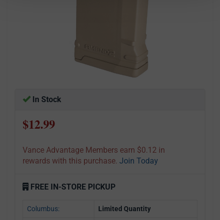
In Stock
$12.99
Vance Advantage Members earn $0.12 in
rewards with this purchase.
Join Today
FREE IN-STORE PICKUP
Columbus:
Limited Quantity