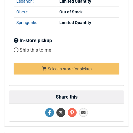
Lebanon:
Limited Quantity
Obetz:
Out of Stock
Springdale:
Limited Quantity
In-store pickup
Ship this to me
Select a store for pickup
Share this