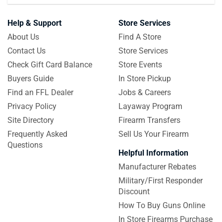
Help & Support
Store Services
About Us
Find A Store
Contact Us
Store Services
Check Gift Card Balance
Store Events
Buyers Guide
In Store Pickup
Find an FFL Dealer
Jobs & Careers
Privacy Policy
Layaway Program
Site Directory
Firearm Transfers
Frequently Asked
Sell Us Your Firearm
Questions
Helpful Information
Manufacturer Rebates
Military/First Responder
Discount
How To Buy Guns Online
In Store Firearms Purchase