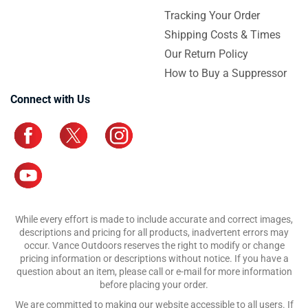
Tracking Your Order
Shipping Costs & Times
Our Return Policy
How to Buy a Suppressor
Connect with Us
While every effort is made to include accurate and correct images,
descriptions and pricing for all products, inadvertent errors may
occur. Vance Outdoors reserves the right to modify or change
pricing information or descriptions without notice. If you have a
question about an item, please call or e-mail for more information
before placing your order.
We are committed to making our website accessible to all users. If