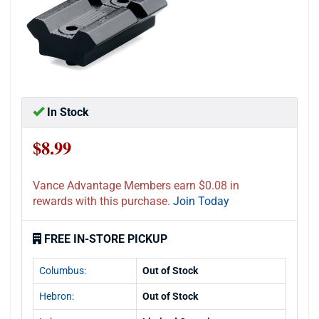
In Stock
$8.99
Vance Advantage Members earn $0.08 in
rewards with this purchase.
Join Today
FREE IN-STORE PICKUP
Columbus:
Out of Stock
Hebron:
Out of Stock