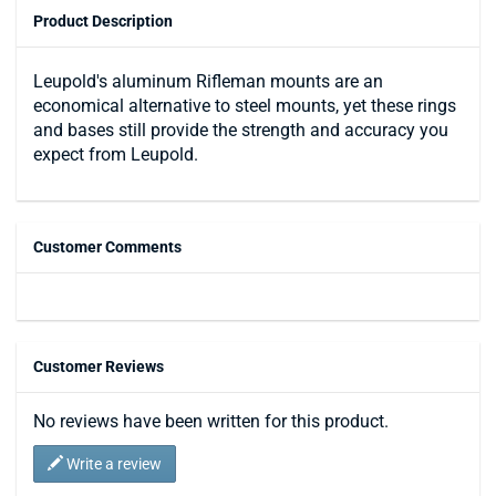
Product Description
Leupold's aluminum Rifleman mounts are an
economical alternative to steel mounts, yet these rings
and bases still provide the strength and accuracy you
expect from Leupold.
Customer Comments
Customer Reviews
No reviews have been written for this product.
Write a review