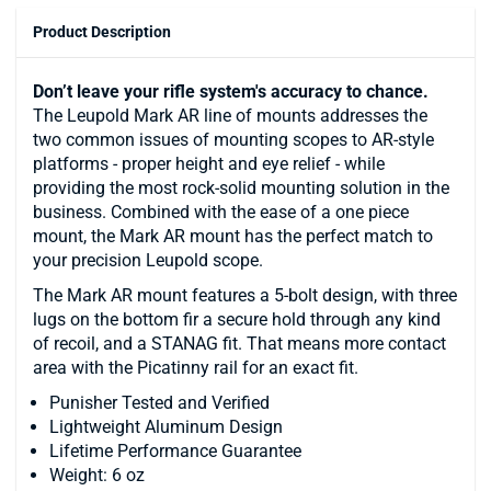
Product Description
Don’t leave your rifle system's accuracy to chance.
The Leupold Mark AR line of mounts addresses the
two common issues of mounting scopes to AR-style
platforms - proper height and eye relief - while
providing the most rock-solid mounting solution in the
business. Combined with the ease of a one piece
mount, the Mark AR mount has the perfect match to
your precision Leupold scope.
The Mark AR mount features a 5-bolt design, with three
lugs on the bottom fir a secure hold through any kind
of recoil, and a STANAG fit. That means more contact
area with the Picatinny rail for an exact fit.
Punisher Tested and Verified
Lightweight Aluminum Design
Lifetime Performance Guarantee
Weight: 6 oz