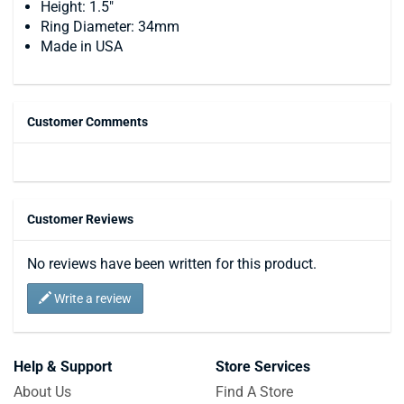
Height: 1.5"
Ring Diameter: 34mm
Made in USA
Customer Comments
Customer Reviews
No reviews have been written for this product.
Write a review
Help & Support
Store Services
About Us
Find A Store