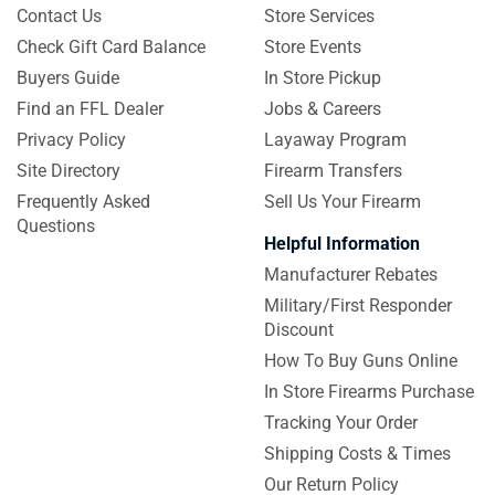
Contact Us
Store Services
Check Gift Card Balance
Store Events
Buyers Guide
In Store Pickup
Find an FFL Dealer
Jobs & Careers
Privacy Policy
Layaway Program
Site Directory
Firearm Transfers
Frequently Asked
Sell Us Your Firearm
Questions
Helpful Information
Manufacturer Rebates
Military/First Responder
Discount
How To Buy Guns Online
In Store Firearms Purchase
Tracking Your Order
Shipping Costs & Times
Our Return Policy