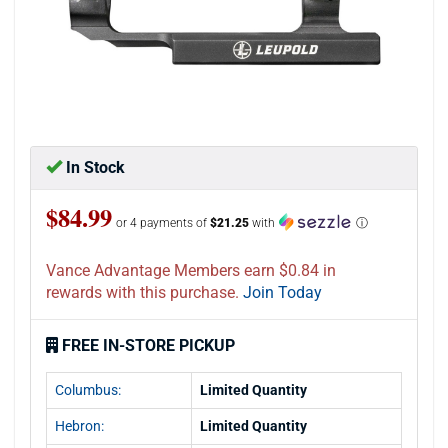
In Stock
$84.99
or 4 payments of
$21.25
with
ⓘ
Vance Advantage Members earn $0.84 in
rewards with this purchase.
Join Today
FREE IN-STORE PICKUP
Columbus:
Limited Quantity
Hebron:
Limited Quantity