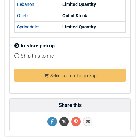
Lebanon:
Limited Quantity
Obetz:
Out of Stock
Springdale:
Limited Quantity
In-store pickup
Ship this to me
Select a store for pickup
Share this