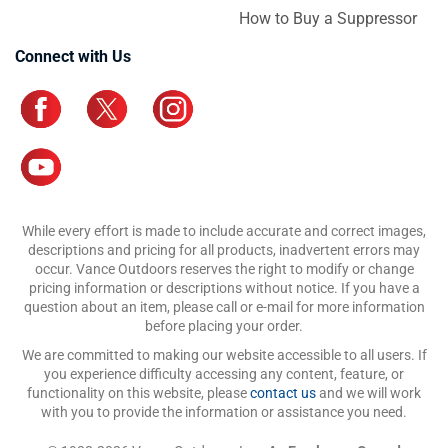
How to Buy a Suppressor
Connect with Us
While every effort is made to include accurate and correct images,
descriptions and pricing for all products, inadvertent errors may
occur. Vance Outdoors reserves the right to modify or change
pricing information or descriptions without notice. If you have a
question about an item, please call or e-mail for more information
before placing your order.
We are committed to making our website accessible to all users. If
you experience difficulty accessing any content, feature, or
functionality on this website, please
contact us
and we will work
with you to provide the information or assistance you need.