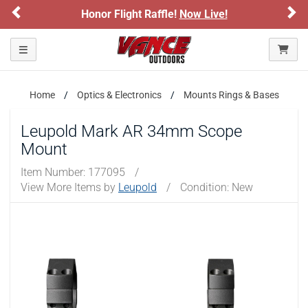
Previous
Ne
Honor Flight Raffle!
Now Live!
Toggle navigation
Home
Optics & Electronics
Mounts Rings & Bases
Leupold Mark AR 34mm Scope
Mount
Item Number:
177095
/
View More Items by
Leupold
/
Condition: New