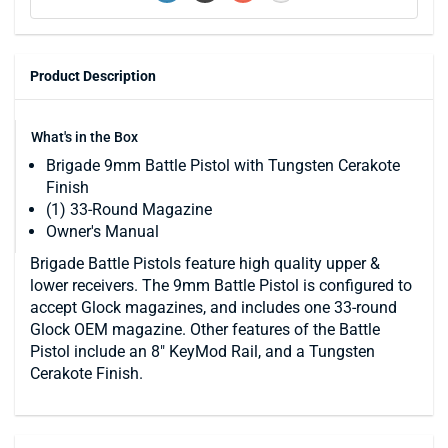
Product Description
What's in the Box
Brigade 9mm Battle Pistol with Tungsten Cerakote
Finish
(1) 33-Round Magazine
Owner's Manual
Brigade Battle Pistols feature high quality upper &
lower receivers. The 9mm Battle Pistol is configured to
accept Glock magazines, and includes one 33-round
Glock OEM magazine. Other features of the Battle
Pistol include an 8" KeyMod Rail, and a Tungsten
Cerakote Finish.