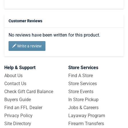
Customer Reviews
No reviews have been written for this product.
Write a review
Help & Support
Store Services
About Us
Find A Store
Contact Us
Store Services
Check Gift Card Balance
Store Events
Buyers Guide
In Store Pickup
Find an FFL Dealer
Jobs & Careers
Privacy Policy
Layaway Program
Site Directory
Firearm Transfers