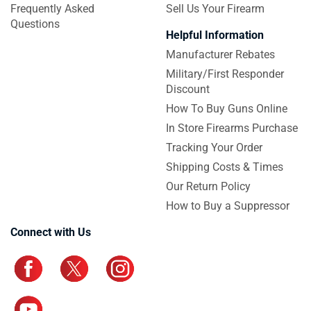
Frequently Asked
Sell Us Your Firearm
Questions
Helpful Information
Manufacturer Rebates
Military/First Responder
Discount
How To Buy Guns Online
In Store Firearms Purchase
Tracking Your Order
Shipping Costs & Times
Our Return Policy
How to Buy a Suppressor
Connect with Us