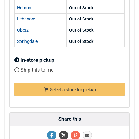
Hebron:
Out of Stock
Lebanon:
Out of Stock
Obetz:
Out of Stock
Springdale:
Out of Stock
In-store pickup
Ship this to me
Select a store for pickup
Share this