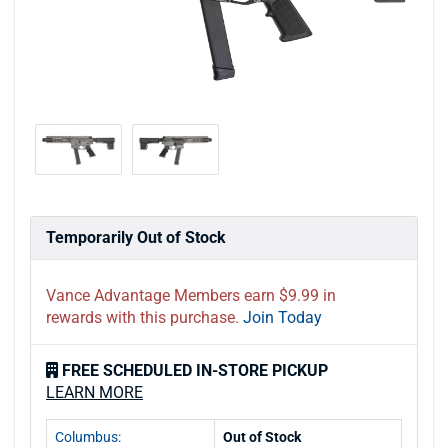
Temporarily Out of Stock
Vance Advantage Members earn $9.99 in
rewards with this purchase.
Join Today
FREE SCHEDULED IN-STORE PICKUP
LEARN MORE
Columbus:
Out of Stock