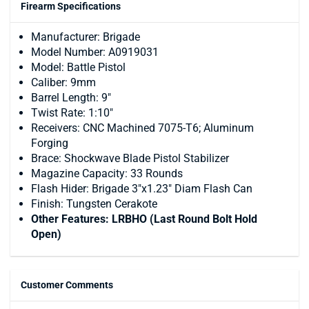
Firearm Specifications
Manufacturer: Brigade
Model Number: A0919031
Model: Battle Pistol
Caliber: 9mm
Barrel Length: 9"
Twist Rate: 1:10"
Receivers: CNC Machined 7075-T6; Aluminum
Forging
Brace: Shockwave Blade Pistol Stabilizer
Magazine Capacity: 33 Rounds
Flash Hider: Brigade 3"x1.23" Diam Flash Can
Finish: Tungsten Cerakote
Other Features: LRBHO (Last Round Bolt Hold
Open)
Customer Comments