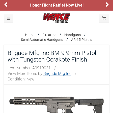
Previous
Ne
Honor Flight Raffle!
Now Live!
Toggle navigation
Home
Firearms
Handguns
Semi-Automatic Handguns
AR-15 Pistols
Brigade Mfg Inc BM-9 9mm Pistol
with Tungsten Cerakote Finish
Item Number:
A0919031
/
View More Items by
Brigade Mfg Inc
/
Condition: New