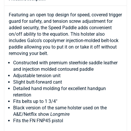
Featuring an open top design for speed, covered trigger
guard for safety, and tension screw adjustment for
added security, the Speed Paddle adds convenient
on/off ability to the equation. This holster also
includes Galco’s copolymer injection-molded belt-lock
paddle allowing you to put it on or take it off without
removing your belt.
Constructed with premium steerhide saddle leather
and injection molded contoured paddle
Adjustable tension unit
Slight butt-forward cant
Detailed hand molding for excellent handgun
retention
Fits belts up to 1 3/4"
Black version of the same holster used on the
A&E/Netflix show
Longmire
Fits the FN FNP45 pistol