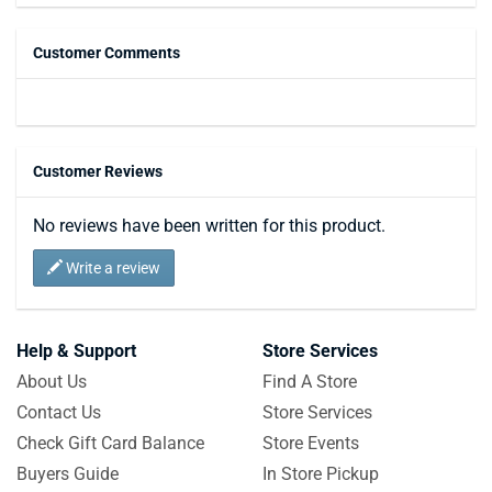
Customer Comments
Customer Reviews
No reviews have been written for this product.
Write a review
Help & Support
Store Services
About Us
Find A Store
Contact Us
Store Services
Check Gift Card Balance
Store Events
Buyers Guide
In Store Pickup