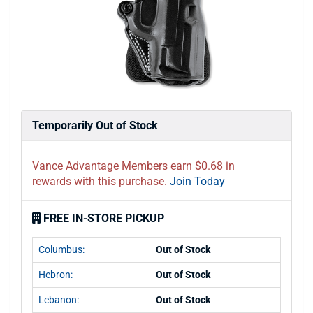
Temporarily Out of Stock
Vance Advantage Members earn $0.68 in
rewards with this purchase.
Join Today
FREE IN-STORE PICKUP
Columbus:
Out of Stock
Hebron:
Out of Stock
Lebanon:
Out of Stock