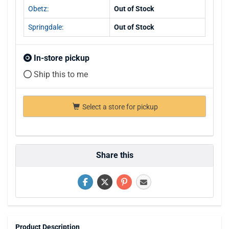
Obetz:
Out of Stock
Springdale:
Out of Stock
In-store pickup
Ship this to me
Select a store for pickup
Share this
Product Description