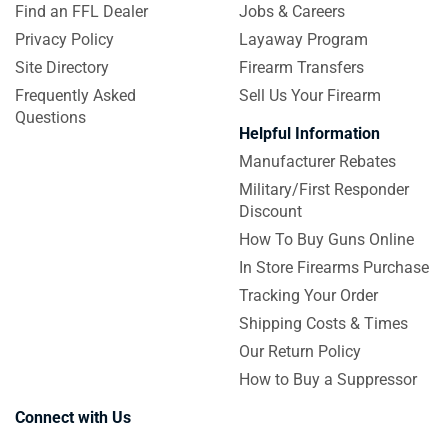
Find an FFL Dealer
Jobs & Careers
Privacy Policy
Layaway Program
Site Directory
Firearm Transfers
Frequently Asked
Sell Us Your Firearm
Questions
Helpful Information
Manufacturer Rebates
Military/First Responder
Discount
How To Buy Guns Online
In Store Firearms Purchase
Tracking Your Order
Shipping Costs & Times
Our Return Policy
How to Buy a Suppressor
Connect with Us