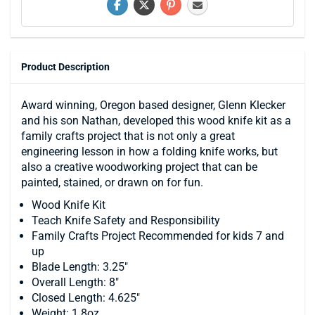
Product Description
Award winning, Oregon based designer, Glenn Klecker
and his son Nathan, developed this wood knife kit as a
family crafts project that is not only a great
engineering lesson in how a folding knife works, but
also a creative woodworking project that can be
painted, stained, or drawn on for fun.
Wood Knife Kit
Teach Knife Safety and Responsibility
Family Crafts Project Recommended for kids 7 and
up
Blade Length: 3.25"
Overall Length: 8"
Closed Length: 4.625"
Weight: 1.8oz