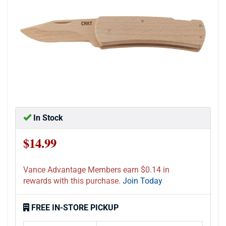
In Stock
$14.99
Vance Advantage Members earn $0.14 in
rewards with this purchase.
Join Today
FREE IN-STORE PICKUP