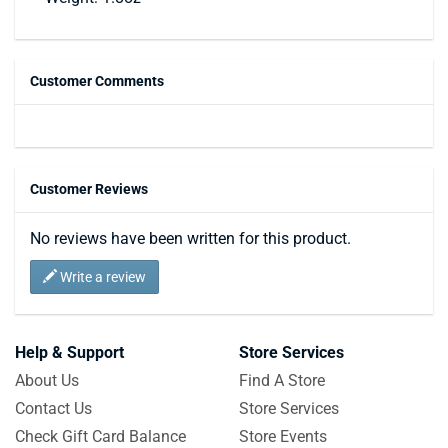
Customer Comments
Customer Reviews
No reviews have been written for this product.
Write a review
Help & Support
Store Services
About Us
Find A Store
Contact Us
Store Services
Check Gift Card Balance
Store Events