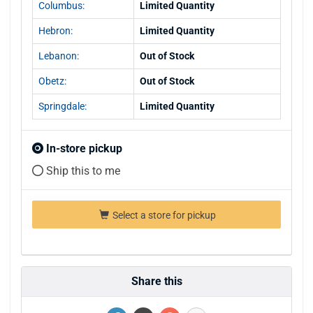
Columbus:
Limited Quantity
Hebron:
Limited Quantity
Lebanon:
Out of Stock
Obetz:
Out of Stock
Springdale:
Limited Quantity
In-store pickup
Ship this to me
Select a store for pickup
Share this