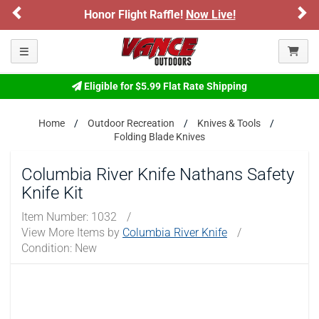
Previous
Ne
Honor Flight Raffle!
Now Live!
Toggle navigation
Eligible for $5.99 Flat Rate Shipping
Home
Outdoor Recreation
Knives & Tools
Folding Blade Knives
Columbia River Knife Nathans Safety
Knife Kit
Item Number:
1032
/
View More Items by
Columbia River Knife
/
Condition: New