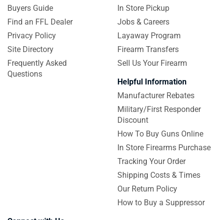
Buyers Guide
In Store Pickup
Find an FFL Dealer
Jobs & Careers
Privacy Policy
Layaway Program
Site Directory
Firearm Transfers
Frequently Asked
Sell Us Your Firearm
Questions
Helpful Information
Manufacturer Rebates
Military/First Responder
Discount
How To Buy Guns Online
In Store Firearms Purchase
Tracking Your Order
Shipping Costs & Times
Our Return Policy
How to Buy a Suppressor