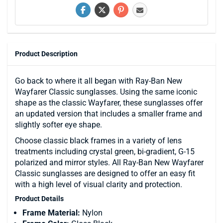
Product Description
Go back to where it all began with Ray-Ban New
Wayfarer Classic sunglasses. Using the same iconic
shape as the classic Wayfarer, these sunglasses offer
an updated version that includes a smaller frame and
slightly softer eye shape.
Choose classic black frames in a variety of lens
treatments including crystal green, bi-gradient, G-15
polarized and mirror styles. All Ray-Ban New Wayfarer
Classic sunglasses are designed to offer an easy fit
with a high level of visual clarity and protection.
Product Details
Frame Material:
Nylon