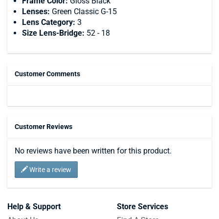
Frame Color:
Gloss Black
Lenses:
Green Classic G-15
Lens Category:
3
Size Lens-Bridge:
52 - 18
Customer Comments
Customer Reviews
No reviews have been written for this product.
Write a review
Help & Support
Store Services