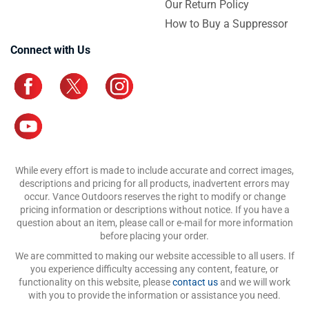
Our Return Policy
How to Buy a Suppressor
Connect with Us
While every effort is made to include accurate and correct images,
descriptions and pricing for all products, inadvertent errors may
occur. Vance Outdoors reserves the right to modify or change
pricing information or descriptions without notice. If you have a
question about an item, please call or e-mail for more information
before placing your order.
We are committed to making our website accessible to all users. If
you experience difficulty accessing any content, feature, or
functionality on this website, please
contact us
and we will work
with you to provide the information or assistance you need.