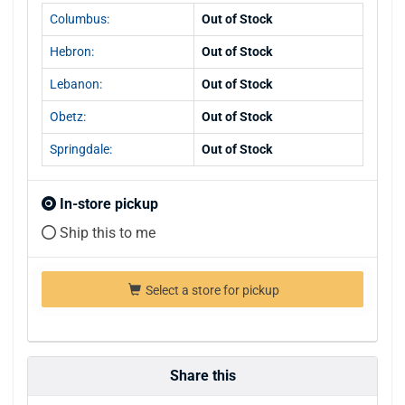
Columbus:
Out of Stock
Hebron:
Out of Stock
Lebanon:
Out of Stock
Obetz:
Out of Stock
Springdale:
Out of Stock
In-store pickup
Ship this to me
Select a store for pickup
Share this