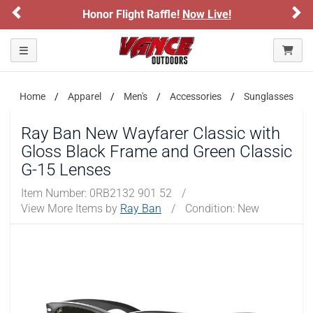
Previous
Ne
Honor Flight Raffle!
Now Live!
Toggle navigation
Home
Apparel
Men's
Accessories
Sunglasses
Ray Ban New Wayfarer Classic with
Gloss Black Frame and Green Classic
G-15 Lenses
Item Number:
0RB2132 901 52
/
View More Items by
Ray Ban
/
Condition: New