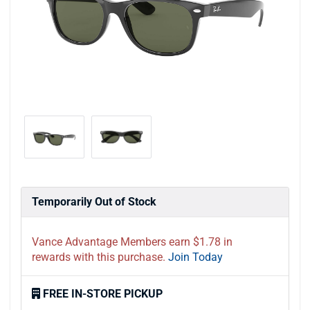
Temporarily Out of Stock
Vance Advantage Members earn $1.78 in
rewards with this purchase.
Join Today
FREE IN-STORE PICKUP