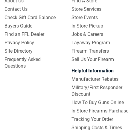
About Us
Find A Store
Contact Us
Store Services
Check Gift Card Balance
Store Events
Buyers Guide
In Store Pickup
Find an FFL Dealer
Jobs & Careers
Privacy Policy
Layaway Program
Site Directory
Firearm Transfers
Frequently Asked
Sell Us Your Firearm
Questions
Helpful Information
Manufacturer Rebates
Military/First Responder
Discount
How To Buy Guns Online
In Store Firearms Purchase
Tracking Your Order
Shipping Costs & Times