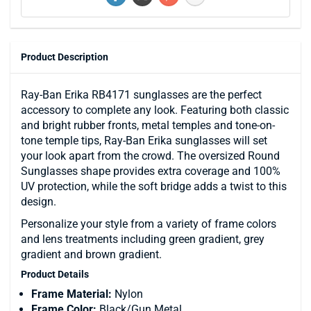
Product Description
Ray-Ban Erika RB4171 sunglasses are the perfect
accessory to complete any look. Featuring both classic
and bright rubber fronts, metal temples and tone-on-
tone temple tips, Ray-Ban Erika sunglasses will set
your look apart from the crowd. The oversized Round
Sunglasses shape provides extra coverage and 100%
UV protection, while the soft bridge adds a twist to this
design.
Personalize your style from a variety of frame colors
and lens treatments including green gradient, grey
gradient and brown gradient.
Product Details
Frame Material:
Nylon
Frame Color:
Black/Gun Metal