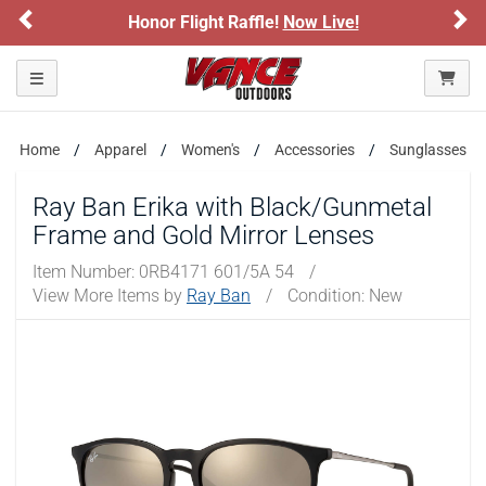
Previous
Ne
Honor Flight Raffle!
Now Live!
Please confirm that you are of legal age to enter this
site.
Toggle navigation
By selecting Yes, you confirm that you meet the legal age
requirements for viewing and purchasing products offered on this
website. You are also verifying that you are not using a shared
device.
Home
Apparel
Women's
Accessories
Sunglasses
Ray Ban Erika with Black/Gunmetal
YES, I AM OF LEGAL AGE
Frame and Gold Mirror Lenses
Item Number:
0RB4171 601/5A 54
/
NO, I AM NOT
View More Items by
Ray Ban
/
Condition: New