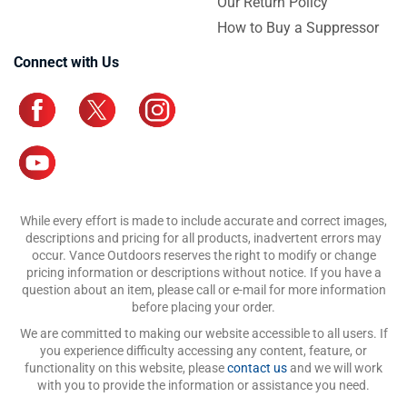
Our Return Policy
How to Buy a Suppressor
Connect with Us
While every effort is made to include accurate and correct images,
descriptions and pricing for all products, inadvertent errors may
occur. Vance Outdoors reserves the right to modify or change
pricing information or descriptions without notice. If you have a
question about an item, please call or e-mail for more information
before placing your order.
We are committed to making our website accessible to all users. If
you experience difficulty accessing any content, feature, or
functionality on this website, please
contact us
and we will work
with you to provide the information or assistance you need.