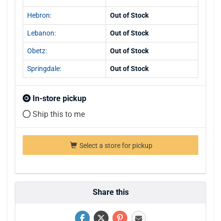
Hebron:
Out of Stock
Lebanon:
Out of Stock
Obetz:
Out of Stock
Springdale:
Out of Stock
In-store pickup
Ship this to me
Select a store for pickup
Share this