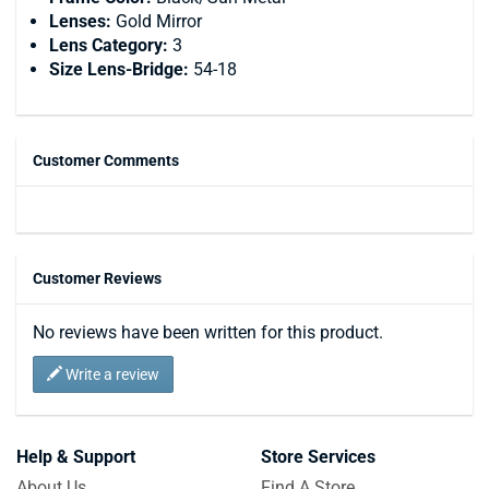
Lenses:
Gold Mirror
Lens Category:
3
Size Lens-Bridge:
54-18
Customer Comments
Customer Reviews
No reviews have been written for this product.
Write a review
Help & Support
Store Services
About Us
Find A Store