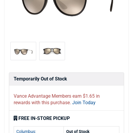
Temporarily Out of Stock
Vance Advantage Members earn $1.65 in
rewards with this purchase.
Join Today
FREE IN-STORE PICKUP
Columbus:
Out of Stock