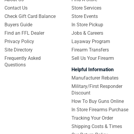
Contact Us
Store Services
Check Gift Card Balance
Store Events
Buyers Guide
In Store Pickup
Find an FFL Dealer
Jobs & Careers
Privacy Policy
Layaway Program
Site Directory
Firearm Transfers
Frequently Asked
Sell Us Your Firearm
Questions
Helpful Information
Manufacturer Rebates
Military/First Responder
Discount
How To Buy Guns Online
In Store Firearms Purchase
Tracking Your Order
Shipping Costs & Times