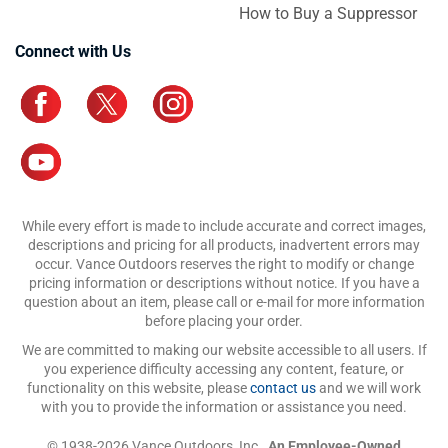
How to Buy a Suppressor
Connect with Us
While every effort is made to include accurate and correct images,
descriptions and pricing for all products, inadvertent errors may
occur. Vance Outdoors reserves the right to modify or change
pricing information or descriptions without notice. If you have a
question about an item, please call or e-mail for more information
before placing your order.
We are committed to making our website accessible to all users. If
you experience difficulty accessing any content, feature, or
functionality on this website, please
contact us
and we will work
with you to provide the information or assistance you need.
© 1938-2026 Vance Outdoors, Inc.,
An Employee-Owned