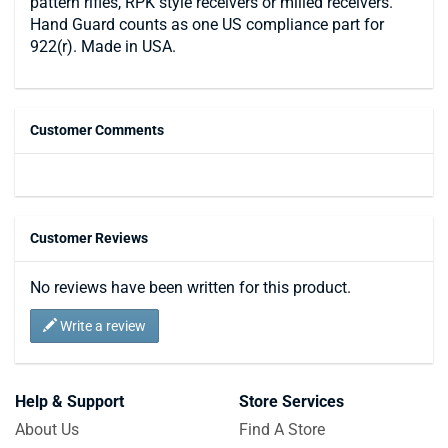
pattern rifles, RPK style receivers or milled receivers.
Hand Guard counts as one US compliance part for
922(r). Made in USA.
Customer Comments
Customer Reviews
No reviews have been written for this product.
Write a review
Help & Support
Store Services
About Us
Find A Store