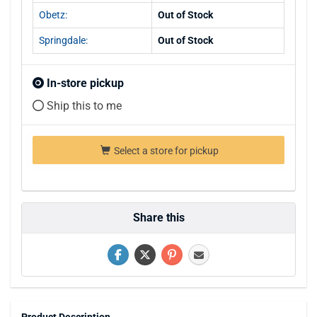
Obetz:
Out of Stock
Springdale:
Out of Stock
In-store pickup
Ship this to me
Select a store for pickup
Share this
Product Description