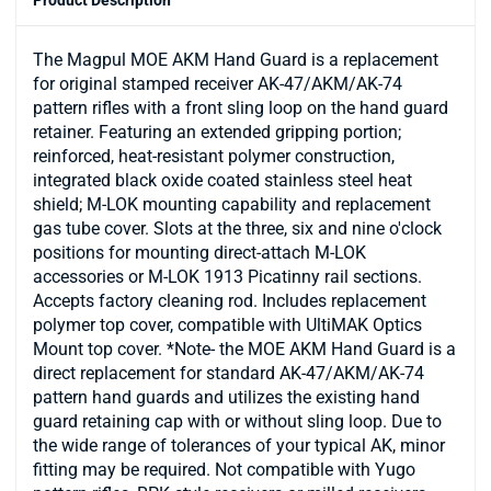
The Magpul MOE AKM Hand Guard is a replacement
for original stamped receiver AK-47/AKM/AK-74
pattern rifles with a front sling loop on the hand guard
retainer. Featuring an extended gripping portion;
reinforced, heat-resistant polymer construction,
integrated black oxide coated stainless steel heat
shield; M-LOK mounting capability and replacement
gas tube cover. Slots at the three, six and nine o'clock
positions for mounting direct-attach M-LOK
accessories or M-LOK 1913 Picatinny rail sections.
Accepts factory cleaning rod. Includes replacement
polymer top cover, compatible with UltiMAK Optics
Mount top cover. *Note- the MOE AKM Hand Guard is a
direct replacement for standard AK-47/AKM/AK-74
pattern hand guards and utilizes the existing hand
guard retaining cap with or without sling loop. Due to
the wide range of tolerances of your typical AK, minor
fitting may be required. Not compatible with Yugo