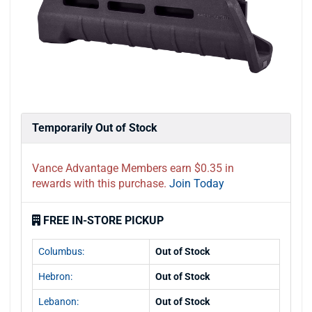
Temporarily Out of Stock
Vance Advantage Members earn $0.35 in
rewards with this purchase.
Join Today
FREE IN-STORE PICKUP
Columbus:
Out of Stock
Hebron:
Out of Stock
Lebanon:
Out of Stock