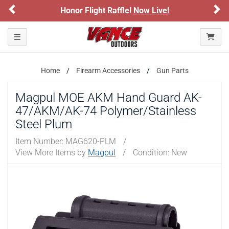
Previous
Ne
Honor Flight Raffle!
Now Live!
Toggle navigation
Home
Firearm Accessories
Gun Parts
Magpul MOE AKM Hand Guard AK-
47/AKM/AK-74 Polymer/Stainless
Steel Plum
Item Number:
MAG620-PLM
/
View More Items by
Magpul
/
Condition: New