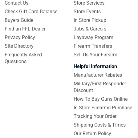
Contact Us
Store Services
Check Gift Card Balance
Store Events
Buyers Guide
In Store Pickup
Find an FFL Dealer
Jobs & Careers
Privacy Policy
Layaway Program
Site Directory
Firearm Transfers
Frequently Asked
Sell Us Your Firearm
Questions
Helpful Information
Manufacturer Rebates
Military/First Responder
Discount
How To Buy Guns Online
In Store Firearms Purchase
Tracking Your Order
Shipping Costs & Times
Our Return Policy