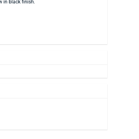
 in black finish.