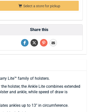
Select a store for pickup
Share this
rry Lite™ family of holsters.
the holster, the Ankle Lite combines extended
ster and ankle, while speed of draw is
ates ankles up to 13" in circumference.