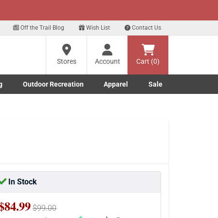
xt
 up for our Text Deals!
Sign Up Here
?
Off the Trail Blog
Wish List
Contact Us
Stores
Account
Cart (0)
ng
re
g
Outdoor Recreation
Apparel
Sale
Marine submenu
ishing submenu
Toggle Outdoor Recreation submenu
Toggle Apparel submenu
In Stock
$84.99
$99.00