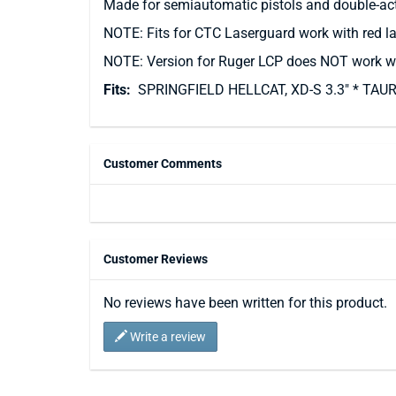
Made for semiautomatic pistols and double-action
NOTE: Fits for CTC Laserguard work with red la
NOTE: Version for Ruger LCP does NOT work wi
Fits:
SPRINGFIELD HELLCAT, XD-S 3.3" * TAU
Customer Comments
Customer Reviews
No reviews have been written for this product.
Write a review