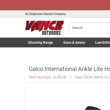
An Employee-Owned Company
Search
B
a
Shooting
Range
Guns
& Ammo
Law Enfo
Toggle Shooting Range submenu
Toggle Firearms Guns & Ammo 
Toggle Law 
Galco International Ankle Lite Ho
Item Number:
AL662B
/
View More Items by