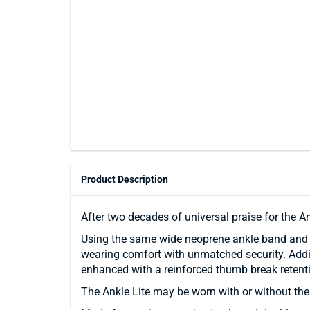
Product Description
After two decades of universal praise for the A
Using the same wide neoprene ankle band and Ve
wearing comfort with unmatched security. Addit
enhanced with a reinforced thumb break retenti
The Ankle Lite may be worn with or without the