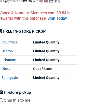
or 4 payments of
$21.25
with
ⓘ
Vance Advantage Members earn $0.84 in
rewards with this purchase.
Join Today
FREE IN-STORE PICKUP
Columbus:
Limited Quantity
Hebron:
Limited Quantity
Lebanon:
Limited Quantity
Obetz:
Out of Stock
Springdale:
Limited Quantity
In-store pickup
Ship this to me