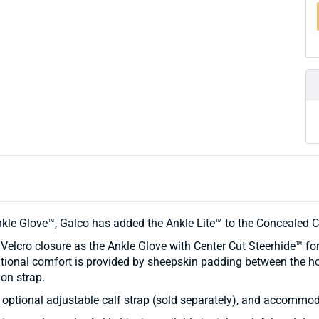
nkle Glove™, Galco has added the Ankle Lite™ to the Concealed Ca
lcro closure as the Ankle Glove with Center Cut Steerhide™ for 
ional comfort is provided by sheepskin padding between the hol
on strap.
 optional adjustable calf strap (sold separately), and accommod