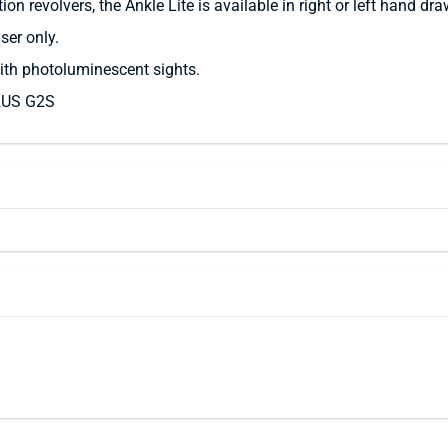
 revolvers, the Ankle Lite is available in right or left hand draw
ser only.
th photoluminescent sights.
RUS G2S