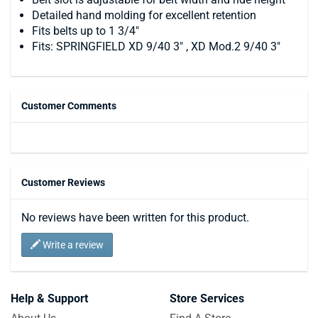
Detailed hand molding for excellent retention
Fits belts up to 1 3/4"
Fits: SPRINGFIELD XD 9/40 3" , XD Mod.2 9/40 3"
Customer Comments
Customer Reviews
No reviews have been written for this product.
Write a review
Help & Support
Store Services