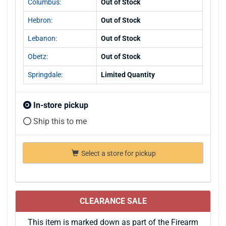
Columbus:
Out of Stock
Hebron:
Out of Stock
Lebanon:
Out of Stock
Obetz:
Out of Stock
Springdale:
Limited Quantity
In-store pickup
Ship this to me
Select a store for pickup
CLEARANCE SALE
This item is marked down as part of the Firearm