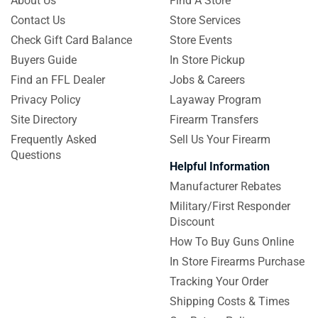
About Us
Find A Store
Contact Us
Store Services
Check Gift Card Balance
Store Events
Buyers Guide
In Store Pickup
Find an FFL Dealer
Jobs & Careers
Privacy Policy
Layaway Program
Site Directory
Firearm Transfers
Frequently Asked
Sell Us Your Firearm
Questions
Helpful Information
Manufacturer Rebates
Military/First Responder
Discount
How To Buy Guns Online
In Store Firearms Purchase
Tracking Your Order
Shipping Costs & Times