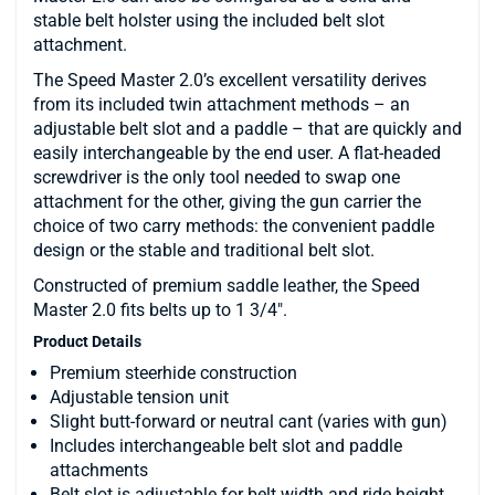
stable belt holster using the included belt slot
attachment.
The Speed Master 2.0’s excellent versatility derives
from its included twin attachment methods – an
adjustable belt slot and a paddle – that are quickly and
easily interchangeable by the end user. A flat-headed
screwdriver is the only tool needed to swap one
attachment for the other, giving the gun carrier the
choice of two carry methods: the convenient paddle
design or the stable and traditional belt slot.
Constructed of premium saddle leather, the Speed
Master 2.0 fits belts up to 1 3/4".
Product Details
Premium steerhide construction
Adjustable tension unit
Slight butt-forward or neutral cant (varies with gun)
Includes interchangeable belt slot and paddle
attachments
Belt slot is adjustable for belt width and ride height