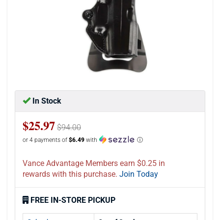
In Stock
$25.97
$94.00
or 4 payments of
$6.49
with
ⓘ
Vance Advantage Members earn $0.25 in
rewards with this purchase.
Join Today
FREE IN-STORE PICKUP