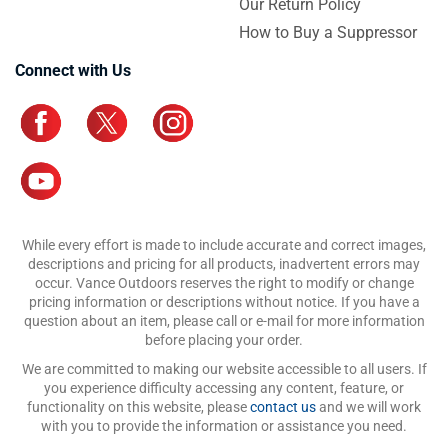
Our Return Policy
How to Buy a Suppressor
Connect with Us
While every effort is made to include accurate and correct images,
descriptions and pricing for all products, inadvertent errors may
occur. Vance Outdoors reserves the right to modify or change
pricing information or descriptions without notice. If you have a
question about an item, please call or e-mail for more information
before placing your order.
We are committed to making our website accessible to all users. If
you experience difficulty accessing any content, feature, or
functionality on this website, please
contact us
and we will work
with you to provide the information or assistance you need.