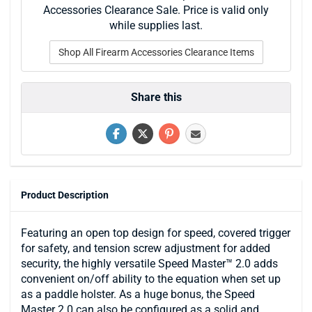
Accessories Clearance Sale. Price is valid only
while supplies last.
Shop All Firearm Accessories Clearance Items
Share this
Product Description
Featuring an open top design for speed, covered trigger
for safety, and tension screw adjustment for added
security, the highly versatile Speed Master™ 2.0 adds
convenient on/off ability to the equation when set up
as a paddle holster. As a huge bonus, the Speed
Master 2.0 can also be configured as a solid and