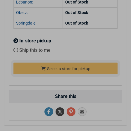
Lebanon:
Out of Stock
Obetz:
Out of Stock
Springdale:
Out of Stock
In-store pickup
Ship this to me
Select a store for pickup
Share this