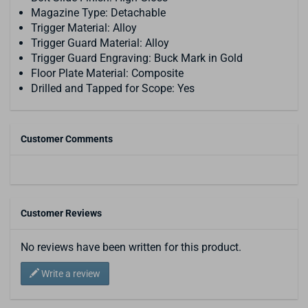
Magazine Type: Detachable
Trigger Material: Alloy
Trigger Guard Material: Alloy
Trigger Guard Engraving: Buck Mark in Gold
Floor Plate Material: Composite
Drilled and Tapped for Scope: Yes
Customer Comments
Customer Reviews
No reviews have been written for this product.
Write a review