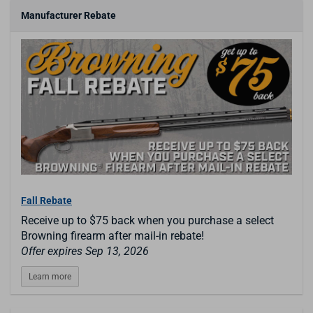
Manufacturer Rebate
Fall Rebate
Receive up to $75 back when you purchase a select
Browning firearm after mail-in rebate!
Offer expires Sep 13, 2026
Learn more