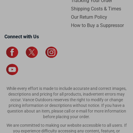
Tracking Your Order
Shipping Costs & Times
Our Return Policy
How to Buy a Suppressor
Connect with Us
While every effort is made to include accurate and correct images,
descriptions and pricing for all products, inadvertent errors may
occur. Vance Outdoors reserves the right to modify or change
pricing information or descriptions without notice. If you have a
question about an item, please call or e-mail for more information
before placing your order.
We are committed to making our website accessible to all users. If
you experience difficulty accessing any content, feature, or