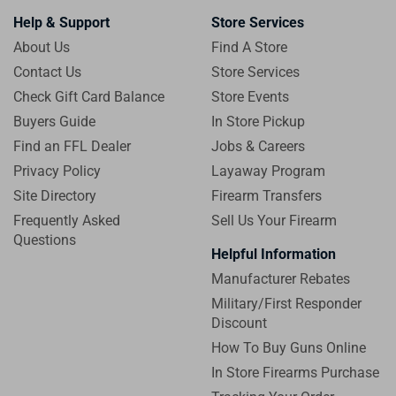
Help & Support
Store Services
About Us
Find A Store
Contact Us
Store Services
Check Gift Card Balance
Store Events
Buyers Guide
In Store Pickup
Find an FFL Dealer
Jobs & Careers
Privacy Policy
Layaway Program
Site Directory
Firearm Transfers
Frequently Asked
Sell Us Your Firearm
Questions
Helpful Information
Manufacturer Rebates
Military/First Responder
Discount
How To Buy Guns Online
In Store Firearms Purchase