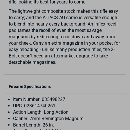
rifle looking its best for years to come.
The lightweight composite stock makes this rifle easy
to carry; and the A-TACS AU camo is versatile enough
to blend into nearly every background. An Inflex recoil
pad tames the recoil of even the most savage
magnums by redirecting recoil down and away from
your cheek. Carry an extra magazine in your pocket for
easy reloading - unlike many production rifles, the X-
Bolt doesn't need an aftermarket upgrade to take
detachable magazines.
Firearm Specifications
Item Number: 035498227
UPC: 023614740261
Action Length: Long Action
Caliber: 7mm Remington Magnum
Barrel Length: 26 in.