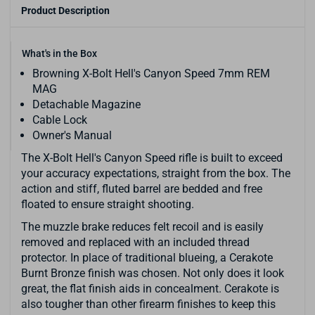
Product Description
What's in the Box
Browning X-Bolt Hell's Canyon Speed 7mm REM
MAG
Detachable Magazine
Cable Lock
Owner's Manual
The X-Bolt Hell's Canyon Speed rifle is built to exceed
your accuracy expectations, straight from the box. The
action and stiff, fluted barrel are bedded and free
floated to ensure straight shooting.
The muzzle brake reduces felt recoil and is easily
removed and replaced with an included thread
protector. In place of traditional blueing, a Cerakote
Burnt Bronze finish was chosen. Not only does it look
great, the flat finish aids in concealment. Cerakote is
also tougher than other firearm finishes to keep this