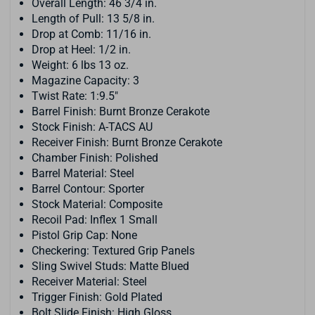
Overall Length: 46 3/4 in.
Length of Pull: 13 5/8 in.
Drop at Comb: 11/16 in.
Drop at Heel: 1/2 in.
Weight: 6 lbs 13 oz.
Magazine Capacity: 3
Twist Rate: 1:9.5"
Barrel Finish: Burnt Bronze Cerakote
Stock Finish: A-TACS AU
Receiver Finish: Burnt Bronze Cerakote
Chamber Finish: Polished
Barrel Material: Steel
Barrel Contour: Sporter
Stock Material: Composite
Recoil Pad: Inflex 1 Small
Pistol Grip Cap: None
Checkering: Textured Grip Panels
Sling Swivel Studs: Matte Blued
Receiver Material: Steel
Trigger Finish: Gold Plated
Bolt Slide Finish: High Gloss