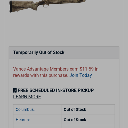
Temporarily Out of Stock
Vance Advantage Members earn $11.59 in
rewards with this purchase.
Join Today
FREE SCHEDULED IN-STORE PICKUP
LEARN MORE
Columbus:
Out of Stock
Hebron:
Out of Stock