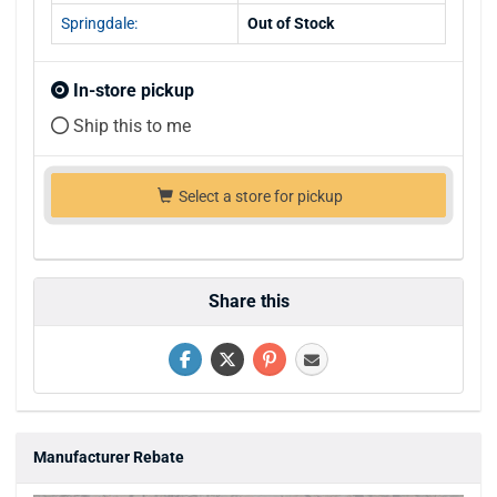
Springdale:
Out of Stock
In-store pickup
Ship this to me
Select a store for pickup
Share this
Manufacturer Rebate