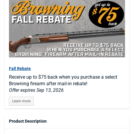
Fall Rebate
Receive up to $75 back when you purchase a select
Browning firearm after mail-in rebate!
Offer expires Sep 13, 2026
Learn more
Product Description