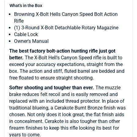
What's in the Box
Browning X-Bolt Hells Canyon Speed Bolt Action
Rifle
(1) 3-Round X-Bolt Detachlable Rotary Magazine
Cable Lock
Owner's Manual
The best factory bolt-action hunting rifle just got
better.
The X-Bolt Hell's Canyon Speed rifle is built to
exceed your accuracy expectations, straight from the
box. The action and stiff, fluted barrel are bedded and
free floated to ensure straight shooting.
Softer shooting and tougher than ever.
The muzzle
brake reduces felt recoil and is easily removed and
replaced with an included thread protector. In place of
traditional blueing, a Cerakote Burnt Bronze finish was
chosen. Not only does it look great, the flat finish aids
in concealment. Cerakote is also tougher than other
firearm finishes to keep this rifle looking its best for
years to come.