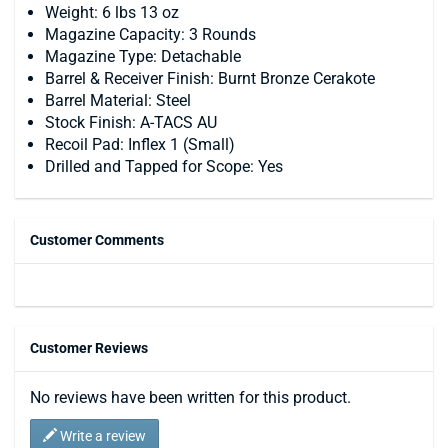
Weight: 6 lbs 13 oz
Magazine Capacity: 3 Rounds
Magazine Type: Detachable
Barrel & Receiver Finish: Burnt Bronze Cerakote
Barrel Material: Steel
Stock Finish: A-TACS AU
Recoil Pad: Inflex 1 (Small)
Drilled and Tapped for Scope: Yes
Customer Comments
Customer Reviews
No reviews have been written for this product.
Write a review