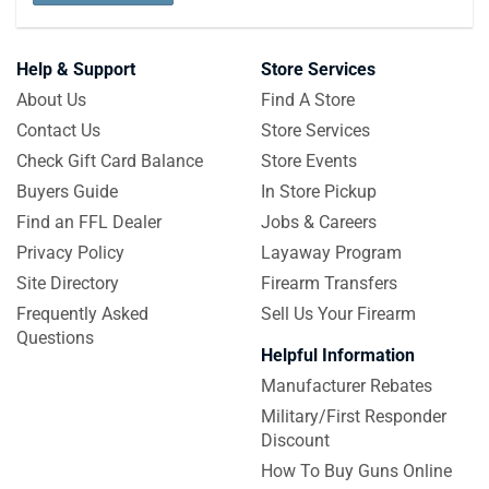
Help & Support
Store Services
About Us
Find A Store
Contact Us
Store Services
Check Gift Card Balance
Store Events
Buyers Guide
In Store Pickup
Find an FFL Dealer
Jobs & Careers
Privacy Policy
Layaway Program
Site Directory
Firearm Transfers
Frequently Asked
Sell Us Your Firearm
Questions
Helpful Information
Manufacturer Rebates
Military/First Responder
Discount
How To Buy Guns Online