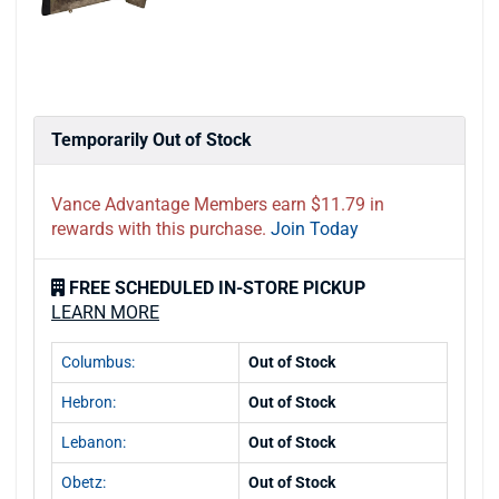
Temporarily Out of Stock
Vance Advantage Members earn $11.79 in
rewards with this purchase.
Join Today
FREE SCHEDULED IN-STORE PICKUP
LEARN MORE
Columbus:
Out of Stock
Hebron:
Out of Stock
Lebanon:
Out of Stock
Obetz:
Out of Stock