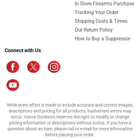
In Store Firearms Purchase
Tracking Your Order
Shipping Costs & Times
Our Return Policy
How to Buy a Suppressor
Connect with Us
While every effort is made to include accurate and correct images,
descriptions and pricing for all products, inadvertent errors may
occur. Vance Outdoors reserves the right to modify or change
pricing information or descriptions without notice. If you have a
question about an item, please call or e-mail for more information
before placing your order.