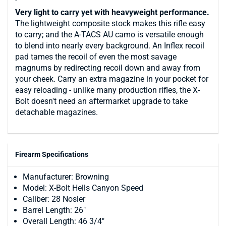
Very light to carry yet with heavyweight performance.
The lightweight composite stock makes this rifle easy
to carry; and the A-TACS AU camo is versatile enough
to blend into nearly every background. An Inflex recoil
pad tames the recoil of even the most savage
magnums by redirecting recoil down and away from
your cheek. Carry an extra magazine in your pocket for
easy reloading - unlike many production rifles, the X-
Bolt doesn't need an aftermarket upgrade to take
detachable magazines.
Firearm Specifications
Manufacturer: Browning
Model: X-Bolt Hells Canyon Speed
Caliber: 28 Nosler
Barrel Length: 26"
Overall Length: 46 3/4"