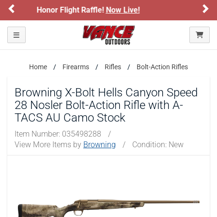
Previous
Ne
Sign up for our Text Deals!
Sign Up Here
ARE YOU AT LEAST 18 YEARS OLD?
Toggle navigation
Please confirm that you are of legal age to enter this
site.
Home
Firearms
Rifles
Bolt-Action Rifles
By selecting Yes, you confirm that you meet the legal age
Browning X-Bolt Hells Canyon Speed
requirements for viewing and purchasing products offered on this
website. You are also verifying that you are not using a shared
28 Nosler Bolt-Action Rifle with A-
device.
TACS AU Camo Stock
Item Number:
035498288
/
YES, I AM OF LEGAL AGE
View More Items by
Browning
/
Condition: New
NO, I AM NOT