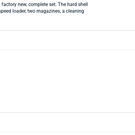
 factory new, complete set. The hard shell
speed loader, two magazines, a cleaning