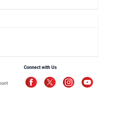
Connect with Us
ount