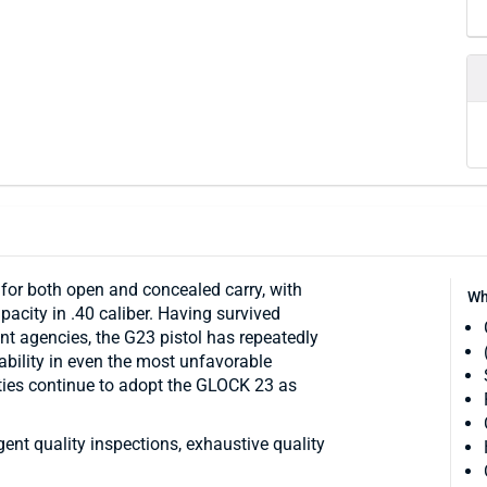
r both open and concealed carry, with
Wh
acity in .40 caliber. Having survived
nt agencies, the G23 pistol has repeatedly
iability in even the most unfavorable
ties continue to adopt the GLOCK 23 as
ngent quality inspections, exhaustive quality