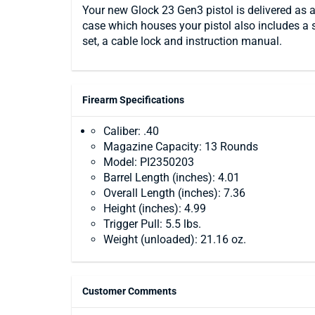
Your new Glock 23 Gen3 pistol is delivered as a
case which houses your pistol also includes a 
set, a cable lock and instruction manual.
Firearm Specifications
Caliber: .40
Magazine Capacity: 13 Rounds
Model: PI2350203
Barrel Length (inches): 4.01
Overall Length (inches): 7.36
Height (inches): 4.99
Trigger Pull: 5.5 lbs.
Weight (unloaded): 21.16 oz.
Customer Comments