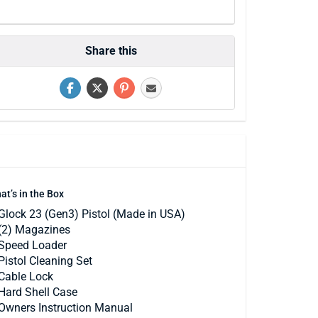
Share this
at’s in the Box
Glock 23 (Gen3) Pistol (Made in USA)
(2) Magazines
Speed Loader
Pistol Cleaning Set
Cable Lock
Hard Shell Case
Owners Instruction Manual