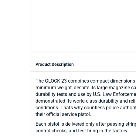
Product Description
The GLOCK 23 combines compact dimensions fo
minimum weight, despite its large magazine cap
durability tests and use by U.S. Law Enforceme
demonstrated its world-class durability and rel
conditions. Thats why countless police authori
their official service pistol.
Each pistol is delivered only after passing stri
control checks, and test firing in the factory.