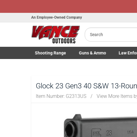
Honor Flight Ra
An Employee-Owned Company
Search
B
a
Shooting
Range
Guns
& Ammo
Law Enfo
Toggle Shooting Range submenu
Toggle Firearms Guns & Ammo 
Toggle Law 
Glock 23 Gen3 40 S&W 13-Round
Item Number:
G2313US
/
View More Items 