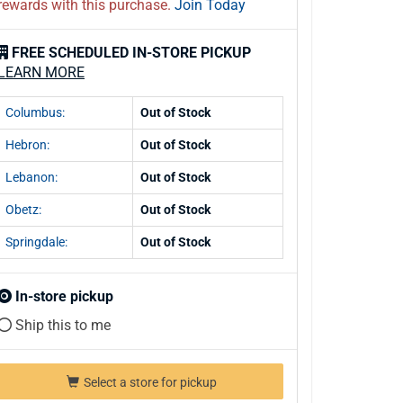
rewards with this purchase.
Join Today
FREE SCHEDULED IN-STORE PICKUP
LEARN MORE
Columbus:
Out of Stock
Hebron:
Out of Stock
Lebanon:
Out of Stock
Obetz:
Out of Stock
Springdale:
Out of Stock
In-store pickup
Ship this to me
Select a store for pickup