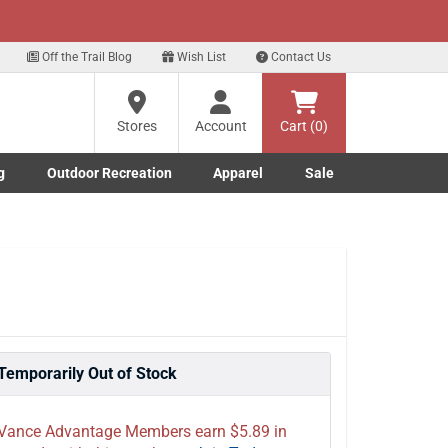
xt
ls!
Sign Up Here
?
Off the Trail Blog
Wish List
Contact Us
Stores
Account
Cart (0)
ng
re
g
Outdoor Recreation
Apparel
Sale
Marine submenu
ishing submenu
Toggle Outdoor Recreation submenu
Toggle Apparel submenu
Temporarily Out of Stock
Vance Advantage Members earn $5.89 in