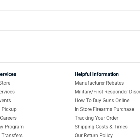
ervices
Helpful Information
Store
Manufacturer Rebates
ervices
Military/First Responder Disc
vents
How To Buy Guns Online
e Pickup
In Store Firearms Purchase
Careers
Tracking Your Order
y Program
Shipping Costs & Times
 Transfers
Our Return Policy