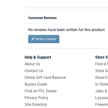
Customer Reviews
No reviews have been written for this product.
Write a review
Help & Support
Store S
About Us
Find A 
Contact Us
Store S
Check Gift Card Balance
Store E
Buyers Guide
In Stor
Find an FFL Dealer
Jobs & 
Privacy Policy
Layawa
Site Directory
Firearm