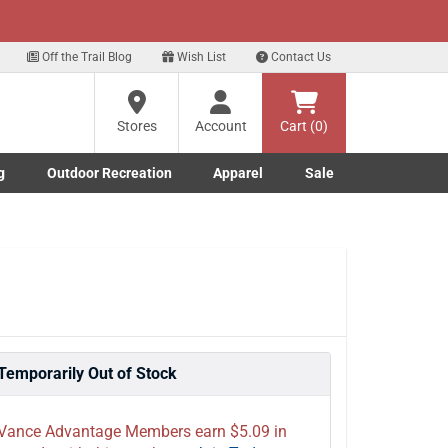
xt
Off the Trail Blog
Wish List
Contact Us
?
Stores
Account
Cart (0)
g
Outdoor Recreation
Apparel
Sale
ng
Marine submenu
ishing submenu
Toggle Outdoor Recreation submenu
Toggle Apparel submenu
re
Temporarily Out of Stock
Vance Advantage Members earn $5.09 in