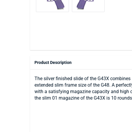
Product Description
The silver finished slide of the G43X combines 
extended slim frame size of the G48. A perfectly
with a satisfying magazine capacity and high 
the slim 01 magazine of the G43X is 10 rounds