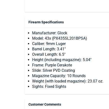
Firearm Specifications
Manufacturer: Glock
Model: 43x (PX435SL201BPSA)
Caliber: 9mm Luger
Barrel Length: 3.41"
Overall Length: 6.5"
Height (including magazine): 5.04"
Frame: Purple Cerakote
Slide: Silver PVD Coating
Magazine Capacity: 10 Rounds
Weight (with loaded magazine): 23.07 oz.
Sights: Fixed Sights
Customer Comments