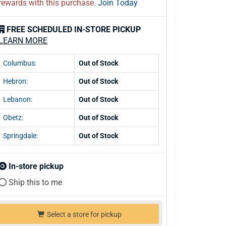
rewards with this purchase.
Join Today
FREE SCHEDULED IN-STORE PICKUP
LEARN MORE
Columbus:
Out of Stock
Hebron:
Out of Stock
Lebanon:
Out of Stock
Obetz:
Out of Stock
Springdale:
Out of Stock
In-store pickup
Ship this to me
Select a store for pickup