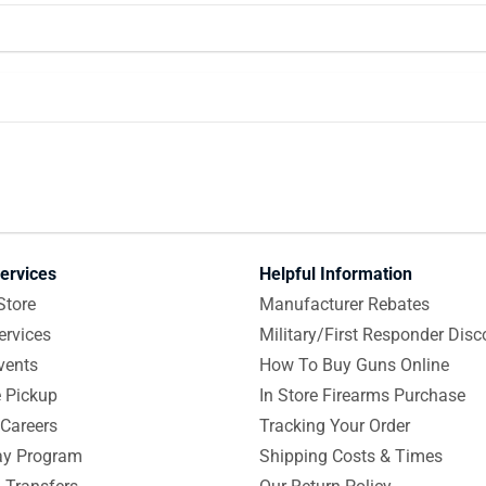
ervices
Helpful Information
Store
Manufacturer Rebates
ervices
Military/First Responder Disc
vents
How To Buy Guns Online
e Pickup
In Store Firearms Purchase
Careers
Tracking Your Order
y Program
Shipping Costs & Times