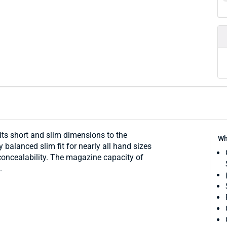
its short and slim dimensions to the
Wh
 balanced slim fit for nearly all hand sizes
concealability. The magazine capacity of
.