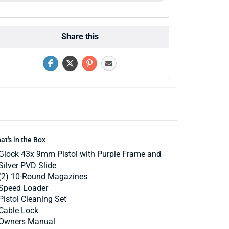
Share this
at's in the Box
Glock 43x 9mm Pistol with Purple Frame and
Silver PVD Slide
(2) 10-Round Magazines
Speed Loader
Pistol Cleaning Set
Cable Lock
Owners Manual