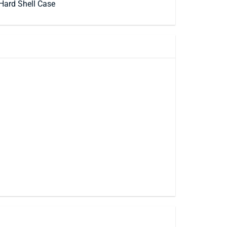
Hard Shell Case