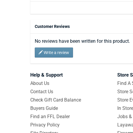
Customer Reviews
No reviews have been written for this product.
Write a review
Help & Support
Store S
About Us
Find A 
Contact Us
Store S
Check Gift Card Balance
Store E
Buyers Guide
In Stor
Find an FFL Dealer
Jobs & 
Privacy Policy
Layawa