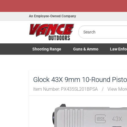
An Employee-Owned Company
Search
Shooting
Range
Guns
& Ammo
Law Enfo
B
Toggle Shooting Range submenu
Toggle Firearms Guns & Ammo 
Toggle Law 
a
Glock 43X 9mm 10-Round Pistol 
Item Number:
PX435SL201BPSA
/
View Mor