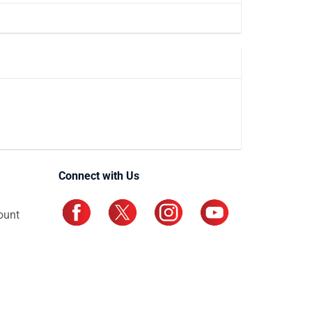
Connect with Us
ount