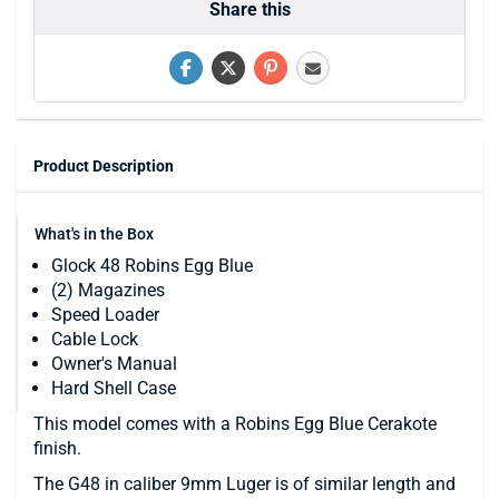
Share this
Product Description
What's in the Box
Glock 48 Robins Egg Blue
(2) Magazines
Speed Loader
Cable Lock
Owner's Manual
Hard Shell Case
This model comes with a Robins Egg Blue Cerakote
finish.
The G48 in caliber 9mm Luger is of similar length and