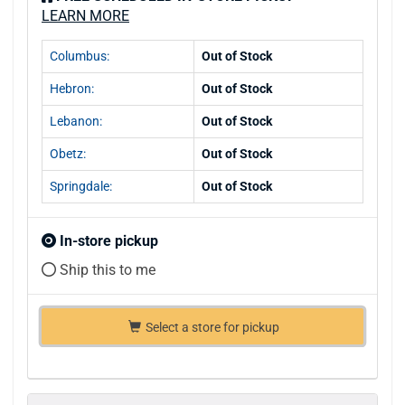
LEARN MORE
Columbus:
Out of Stock
Hebron:
Out of Stock
Lebanon:
Out of Stock
Obetz:
Out of Stock
Springdale:
Out of Stock
In-store pickup
Ship this to me
Select a store for pickup