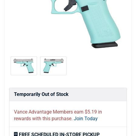
Temporarily Out of Stock
Vance Advantage Members earn $5.19 in
rewards with this purchase.
Join Today
FREE SCHEDULED IN-STORE PICKUP