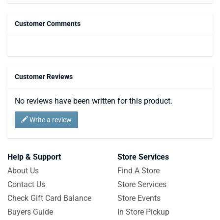
Customer Comments
Customer Reviews
No reviews have been written for this product.
Write a review
Help & Support
Store Services
About Us
Find A Store
Contact Us
Store Services
Check Gift Card Balance
Store Events
Buyers Guide
In Store Pickup