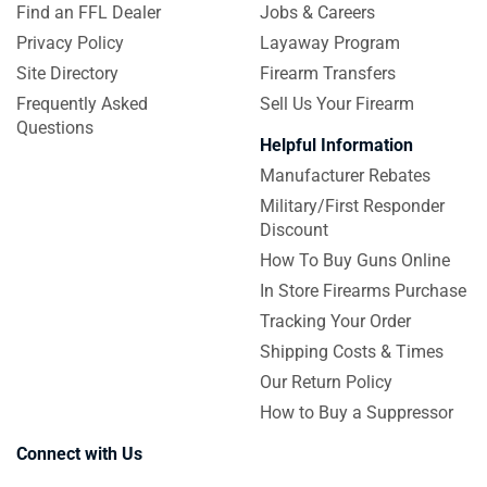
Find an FFL Dealer
Jobs & Careers
Privacy Policy
Layaway Program
Site Directory
Firearm Transfers
Frequently Asked
Sell Us Your Firearm
Questions
Helpful Information
Manufacturer Rebates
Military/First Responder
Discount
How To Buy Guns Online
In Store Firearms Purchase
Tracking Your Order
Shipping Costs & Times
Our Return Policy
How to Buy a Suppressor
Connect with Us