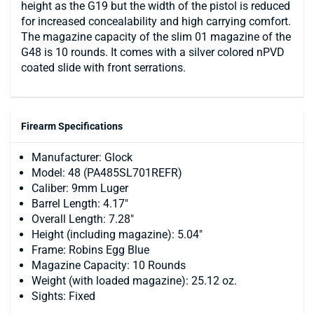
height as the G19 but the width of the pistol is reduced
for increased concealability and high carrying comfort.
The magazine capacity of the slim 01 magazine of the
G48 is 10 rounds. It comes with a silver colored nPVD
coated slide with front serrations.
Firearm Specifications
Manufacturer: Glock
Model: 48 (PA485SL701REFR)
Caliber: 9mm Luger
Barrel Length: 4.17"
Overall Length: 7.28"
Height (including magazine): 5.04"
Frame: Robins Egg Blue
Magazine Capacity: 10 Rounds
Weight (with loaded magazine): 25.12 oz.
Sights: Fixed