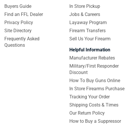
Buyers Guide
In Store Pickup
Find an FFL Dealer
Jobs & Careers
Privacy Policy
Layaway Program
Site Directory
Firearm Transfers
Frequently Asked
Sell Us Your Firearm
Questions
Helpful Information
Manufacturer Rebates
Military/First Responder
Discount
How To Buy Guns Online
In Store Firearms Purchase
Tracking Your Order
Shipping Costs & Times
Our Return Policy
How to Buy a Suppressor