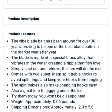
Product Description
Product Features
The vibe blade bait has been around for over 30
years, proving to be one of the best blade baits on
the market year after year
The blade is made of a special brass alloy that
vibrates in the water, creating a ripple that fish love
Simply cast out and retrieve, the lure will do the rest
Comes with two super sharp split treble hooks to
avoid split rings and keep your hooks from tangling
The split trebles also make changing hooks easy
Also a great lure for jigging under the ice
Try them today, you won't be disappointed
Weight: Approximately: 0.06 pounds
Shipping Dimensions: Approximately: 2.0 x 5.0