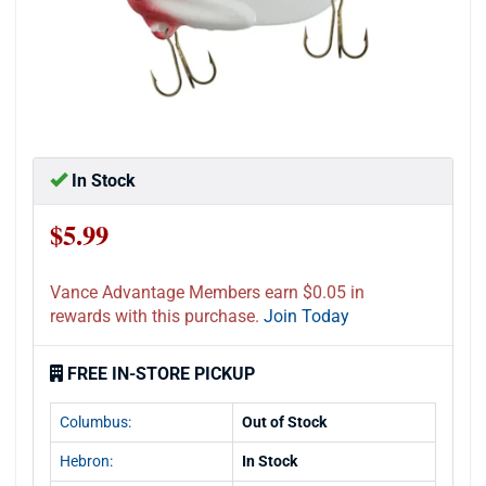
In Stock
$5.99
Vance Advantage Members earn $0.05 in
rewards with this purchase.
Join Today
FREE IN-STORE PICKUP
Columbus:
Out of Stock
Hebron:
In Stock