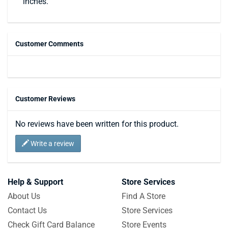
inches.
Customer Comments
Customer Reviews
No reviews have been written for this product.
Write a review
Help & Support
Store Services
About Us
Find A Store
Contact Us
Store Services
Check Gift Card Balance
Store Events