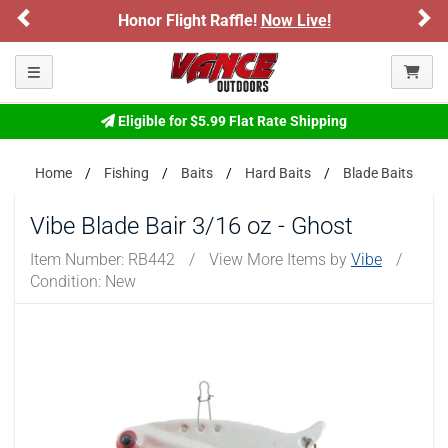
Previous
Ne
Honor Flight Raffle!
Now Live!
Toggle navigation
Eligible for $5.99 Flat Rate Shipping
Home
Fishing
Baits
Hard Baits
Blade Baits
Vibe Blade Bair 3/16 oz - Ghost
Item Number:
RB442
/
View More Items by
Vibe
/
Condition: New