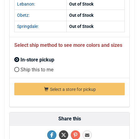
Lebanon:
Out of Stock
Obetz:
Out of Stock
Springdale:
Out of Stock
Select ship method to see more colors and sizes
In-store pickup
Ship this to me
Select a store for pickup
Share this