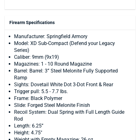
Firearm Specifications
Manufacturer: Springfield Armory
Model: XD Sub-Compact (Defend your Legacy
Series)
Caliber: 9mm (9x19)
Magazines: 1 - 10 Round Magazine
Barrel: Barrel: 3” Steel Melonite Fully Supported
Ramp
Sights: Dovetail White Dot 3-Dot Front & Rear
Trigger pull: 5.5 - 7.7 lbs.
Frame: Black Polymer
Slide: Forged Steel Melonite Finish
Recoil System: Dual Spring with Full Length Guide
Rod
Length: 6.25”
Height: 4.75"
Weight with Empty Magazine: 26 oz