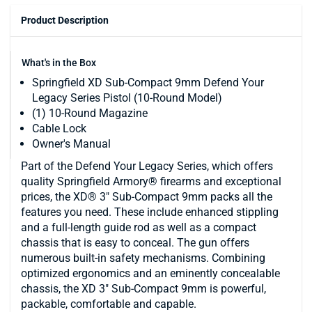
Product Description
What's in the Box
Springfield XD Sub-Compact 9mm Defend Your
Legacy Series Pistol (10-Round Model)
(1) 10-Round Magazine
Cable Lock
Owner's Manual
Part of the Defend Your Legacy Series, which offers
quality Springfield Armory® firearms and exceptional
prices, the XD® 3" Sub-Compact 9mm packs all the
features you need. These include enhanced stippling
and a full-length guide rod as well as a compact
chassis that is easy to conceal. The gun offers
numerous built-in safety mechanisms. Combining
optimized ergonomics and an eminently concealable
chassis, the XD 3" Sub-Compact 9mm is powerful,
packable, comfortable and capable.