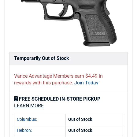
Temporarily Out of Stock
Vance Advantage Members earn $4.49 in
rewards with this purchase.
Join Today
FREE SCHEDULED IN-STORE PICKUP
LEARN MORE
Columbus:
Out of Stock
Hebron:
Out of Stock