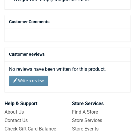
Customer Comments
Customer Reviews
No reviews have been written for this product.
Write a review
Help & Support
Store Services
About Us
Find A Store
Contact Us
Store Services
Check Gift Card Balance
Store Events