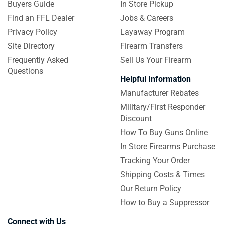
Buyers Guide
In Store Pickup
Find an FFL Dealer
Jobs & Careers
Privacy Policy
Layaway Program
Site Directory
Firearm Transfers
Frequently Asked
Sell Us Your Firearm
Questions
Helpful Information
Manufacturer Rebates
Military/First Responder
Discount
How To Buy Guns Online
In Store Firearms Purchase
Tracking Your Order
Shipping Costs & Times
Our Return Policy
How to Buy a Suppressor
Connect with Us