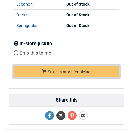
Lebanon:
Out of Stock
Obetz:
Out of Stock
Springdale:
Out of Stock
In-store pickup
Ship this to me
Select a store for pickup
Share this