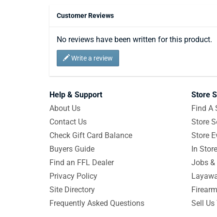
Customer Reviews
No reviews have been written for this product.
Write a review
Help & Support
Store S
About Us
Find A 
Contact Us
Store S
Check Gift Card Balance
Store E
Buyers Guide
In Stor
Find an FFL Dealer
Jobs & 
Privacy Policy
Layawa
Site Directory
Firearm
Frequently Asked Questions
Sell Us