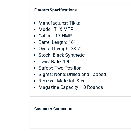
Firearm Specifications
Manufacturer: Tikka
Model: T1X MTR
Caliber: 17 HMR
Barrel Length: 16"
Overall Length: 33.7"
Stock: Black Synthetic
Twist Rate: 1:9"
Safety: Two-Position
Sights: None; Drilled and Tapped
Receiver Material: Steel
Magazine Capacity: 10 Rounds
Customer Comments