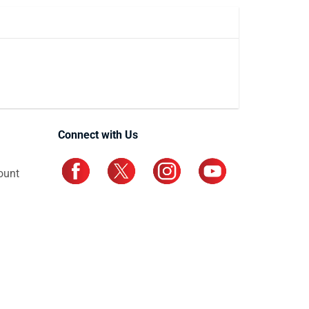
Connect with Us
ount