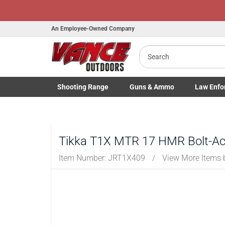
An Employee-Owned Company
Search
Shooting
Range
Guns
& Ammo
Law Enfo
Toggle Shooting Range submenu
Toggle Firearms Guns & Ammo 
Toggle Law 
Tikka T1X MTR 17 HMR Bolt-Acti
Item Number:
JRT1X409
/
View More Items