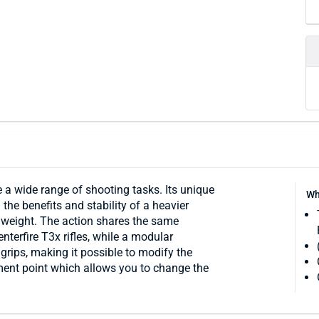
e a wide range of shooting tasks. Its unique
Wh
 the benefits and stability of a heavier
l weight. The action shares the same
nterfire T3x rifles, while a modular
 grips, making it possible to modify the
ment point which allows you to change the