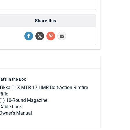
Share this
at's in the Box
Tikka T1X MTR 17 HMR Bolt-Action Rimfire
Rifle
(1) 10-Round Magazine
Cable Lock
Owner's Manual