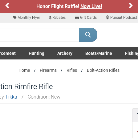
Previous
Ne
Honor Flight Raffle!
Now Live!
Si
Monthly Flyer
Rebates
Gift Cards
Pursuit Podcast
rcement
Hunting
Archery
Boats/Marine
Fishin
submenu
Enforcement LE/Military submenu
Toggle Hunting submenu
Toggle Archery submenu
Toggle Boats/Marine Boats/
Toggle F
Home
Firearms
Rifles
Bolt-Action Rifles
on Rimfire Rifle
 by
Tikka
/
Condition: New