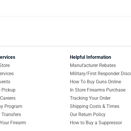
ervices
Helpful Information
Store
Manufacturer Rebates
ervices
Military/First Responder Disc
vents
How To Buy Guns Online
e Pickup
In Store Firearms Purchase
Careers
Tracking Your Order
y Program
Shipping Costs & Times
 Transfers
Our Return Policy
 Your Firearm
How to Buy a Suppressor