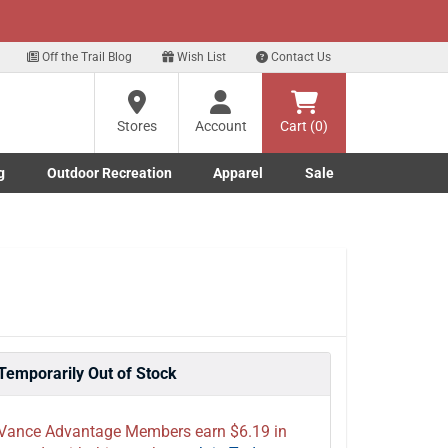
xt
gn up for our Text Deals!
Sign Up Here
Off the Trail Blog
Wish List
Contact Us
Stores
Account
Cart (0)
g
Outdoor Recreation
Apparel
Sale
Marine submenu
ishing submenu
Toggle Outdoor Recreation submenu
Toggle Apparel submenu
Temporarily Out of Stock
Vance Advantage Members earn $6.19 in