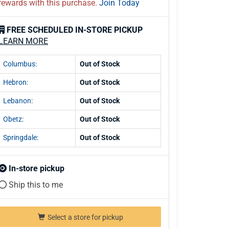
rewards with this purchase.
Join Today
FREE SCHEDULED IN-STORE PICKUP
LEARN MORE
Columbus:
Out of Stock
Hebron:
Out of Stock
Lebanon:
Out of Stock
Obetz:
Out of Stock
Springdale:
Out of Stock
In-store pickup
Ship this to me
Select a store for pickup