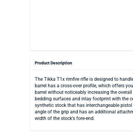
Product Description
The Tikka T1x rimfire rifle is designed to handl
barrel has a cross-over profile, which offers you
barrel without noticeably increasing the overal
bedding surfaces and inlay footprint with the ce
synthetic stock that has interchangeable pistol
angle of the grip and has an additional attach
width of the stock's fore-end.