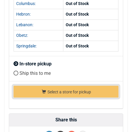
Columbus:
Out of Stock
Hebron:
Out of Stock
Lebanon:
Out of Stock
Obetz:
Out of Stock
Springdale:
Out of Stock
In-store pickup
Ship this to me
Select a store for pickup
Share this