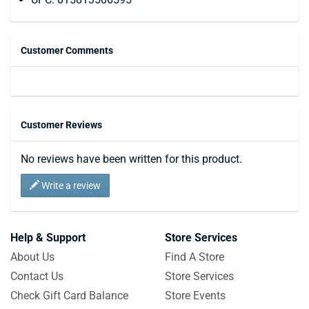
Customer Comments
Customer Reviews
No reviews have been written for this product.
Write a review
Help & Support
Store Services
About Us
Find A Store
Contact Us
Store Services
Check Gift Card Balance
Store Events