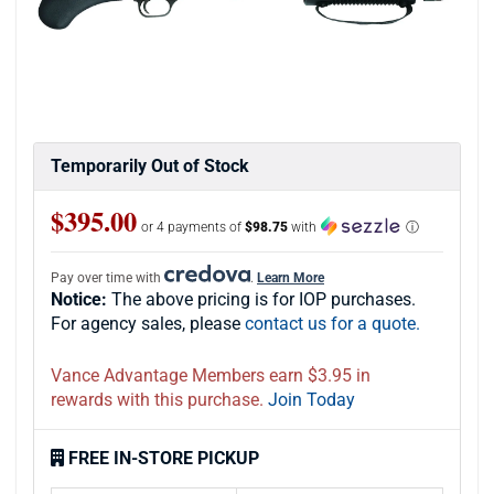
Temporarily Out of Stock
$395.00
or 4 payments of
$98.75
with
ⓘ
Pay over time with
.
Learn More
Notice:
The above pricing is for IOP purchases.
For agency sales, please
contact us for a quote.
Vance Advantage Members earn $3.95 in
rewards with this purchase.
Join Today
FREE IN-STORE PICKUP