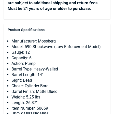
are subject to additional shipping and return fees.
Must be 21 years of age or older to purchase.
Product Specifications
Manufacturer: Mossberg
Model: 590 Shockwave (Law Enforcement Model)
Gauge: 12
Capacity: 6
Action: Pump
Barrel Type: Heavy-Walled
Barrel Length: 14"
Sight: Bead
Choke: Cylinder Bore
Barrel Finish: Matte Blued
Weight: 5.25 lbs
Length: 26.37"
Item Number: 50659
UPC: 015813506595