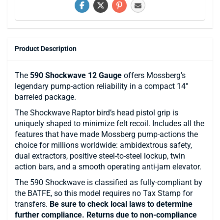
Product Description
The
590 Shockwave 12 Gauge
offers Mossberg's
legendary pump-action reliability in a compact 14"
barreled package.
The Shockwave Raptor bird’s head pistol grip is
uniquely shaped to minimize felt recoil. Includes all the
features that have made Mossberg pump-actions the
choice for millions worldwide: ambidextrous safety,
dual extractors, positive steel-to-steel lockup, twin
action bars, and a smooth operating anti-jam elevator.
The 590 Shockwave is classified as fully-compliant by
the BATFE, so this model requires no Tax Stamp for
transfers.
Be sure to check local laws to determine
further compliance. Returns due to non-compliance