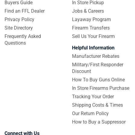
Buyers Guide
In Store Pickup
Find an FFL Dealer
Jobs & Careers
Privacy Policy
Layaway Program
Site Directory
Firearm Transfers
Frequently Asked
Sell Us Your Firearm
Questions
Helpful Information
Manufacturer Rebates
Military/First Responder
Discount
How To Buy Guns Online
In Store Firearms Purchase
Tracking Your Order
Shipping Costs & Times
Our Return Policy
How to Buy a Suppressor
Connect with Us