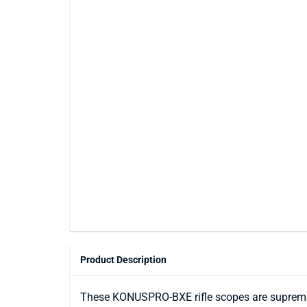
Product Description
These KONUSPRO-BXE rifle scopes are supremel