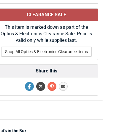
CLEARANCE SALE
This item is marked down as part of the
Optics & Electronics Clearance Sale. Price is
valid only while supplies last.
Shop All Optics & Electronics Clearance Items
Share this
at's in the Box