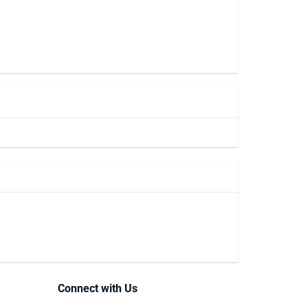
Connect with Us