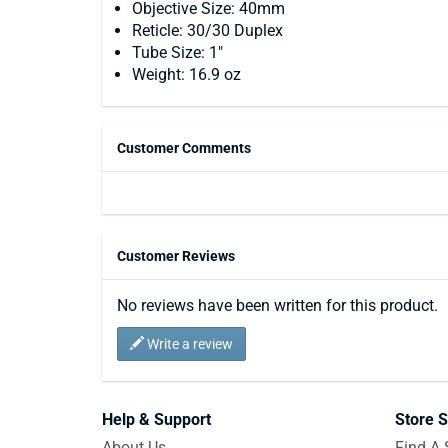
Objective Size: 40mm
Reticle: 30/30 Duplex
Tube Size: 1"
Weight: 16.9 oz
Customer Comments
Customer Reviews
No reviews have been written for this product.
Write a review
Help & Support
Store S
About Us
Find A 