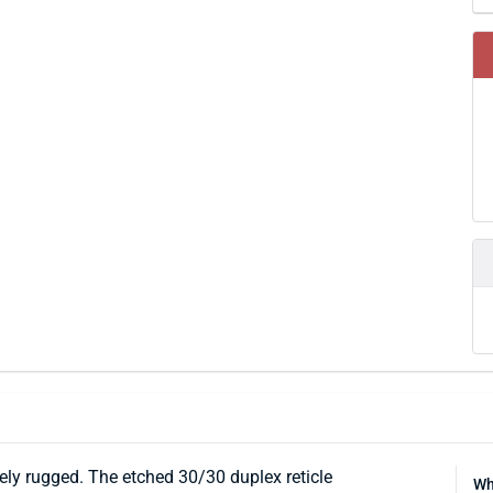
y rugged. The etched 30/30 duplex reticle
Wh