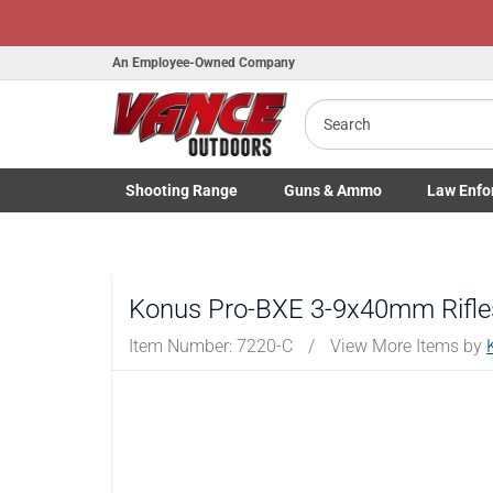
An Employee-Owned Company
Search
B
a
Shooting
Range
Guns
& Ammo
Law Enfo
Toggle Shooting Range submenu
Toggle Firearms Guns & Ammo 
Toggle Law 
Konus Pro-BXE 3-9x40mm Rifles
Item Number:
7220-C
/
View More Items by