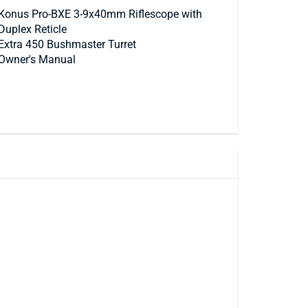
Konus Pro-BXE 3-9x40mm Riflescope with
Duplex Reticle
Extra 450 Bushmaster Turret
Owner's Manual