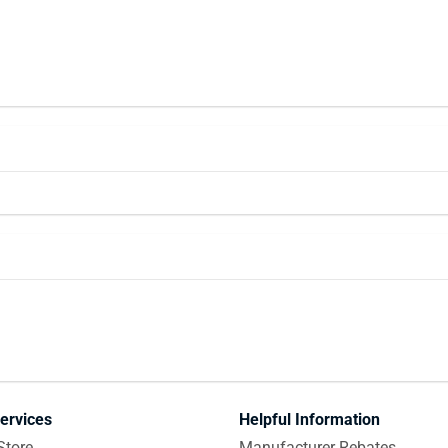
ervices
Helpful Information
Store
Manufacturer Rebates