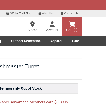
xt
 up for our Text Deals!
Sign Up Here
?
Off the Trail Blog
Wish List
Contact Us
Stores
Account
Cart (0)
ng
re
g
Outdoor Recreation
Apparel
Sale
Marine submenu
ishing submenu
Toggle Outdoor Recreation submenu
Toggle Apparel submenu
shmaster Turret
Temporarily Out of Stock
Vance Advantage Members earn $0.39 in