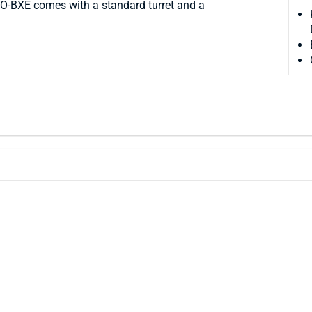
O-BXE comes with a standard turret and a