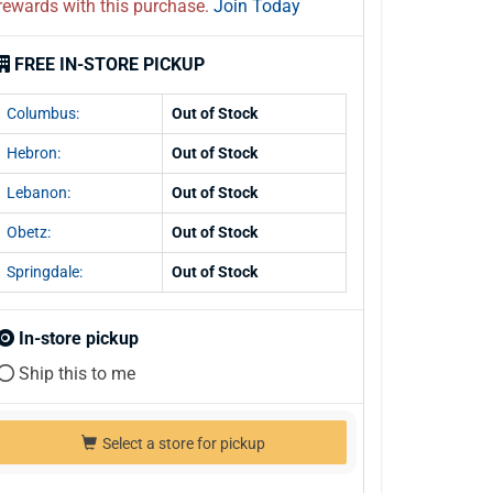
rewards with this purchase.
Join Today
FREE IN-STORE PICKUP
Columbus:
Out of Stock
Hebron:
Out of Stock
Lebanon:
Out of Stock
Obetz:
Out of Stock
Springdale:
Out of Stock
In-store pickup
Ship this to me
Select a store for pickup