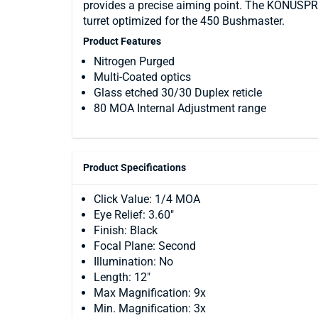
provides a precise aiming point. The KONUSPR
turret optimized for the 450 Bushmaster.
Product Features
Nitrogen Purged
Multi-Coated optics
Glass etched 30/30 Duplex reticle
80 MOA Internal Adjustment range
Product Specifications
Click Value: 1/4 MOA
Eye Relief: 3.60"
Finish: Black
Focal Plane: Second
Illumination: No
Length: 12"
Max Magnification: 9x
Min. Magnification: 3x