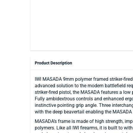
Product Description
IWI MASADA 9mm polymer framed striker-fired p
advanced solution to the modern battlefield r
striker-fired pistol, the MASADA features a low p
Fully ambidextrous controls and enhanced erg
instinctive pointing grip angle. Three interch
with the deep beavertail enabling the MASADA pi
MASADA’s frame is made of high strength, impac
polymers. Like all IWI firearms, it is built to wi