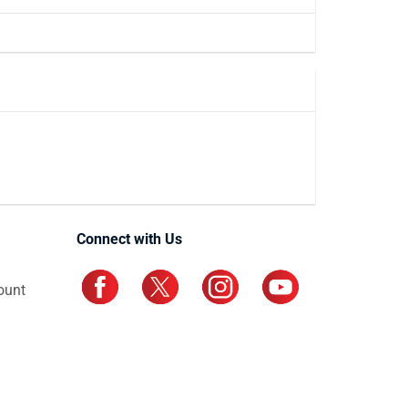
Connect with Us
ount