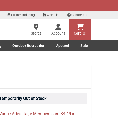
xt
Off the Trail Blog
Wish List
Contact Us
?
Stores
Account
Cart (0)
g
Outdoor Recreation
Apparel
Sale
ng
Marine submenu
ishing submenu
Toggle Outdoor Recreation submenu
Toggle Apparel submenu
re
Temporarily Out of Stock
Vance Advantage Members earn $4.49 in