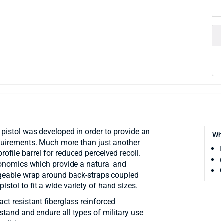
istol was developed in order to provide an
Wh
equirements. Much more than just another
rofile barrel for reduced perceived recoil.
onomics which provide a natural and
angeable wrap around back-straps coupled
stol to fit a wide variety of hand sizes.
t resistant fiberglass reinforced
thstand and endure all types of military use