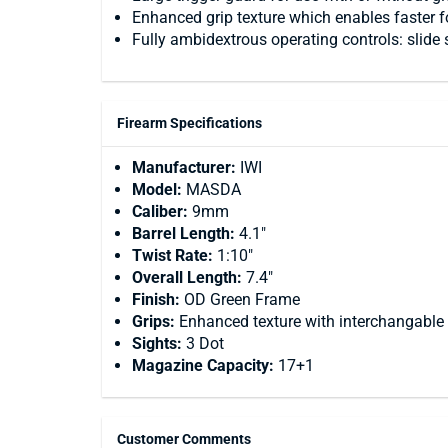
Enhanced grip texture which enables faster fo
Fully ambidextrous operating controls: slide 
Firearm Specifications
Manufacturer:
IWI
Model:
MASDA
Caliber:
9mm
Barrel Length:
4.1"
Twist Rate:
1:10"
Overall Length:
7.4"
Finish:
OD Green Frame
Grips:
Enhanced texture with interchangable
Sights:
3 Dot
Magazine Capacity:
17+1
Customer Comments