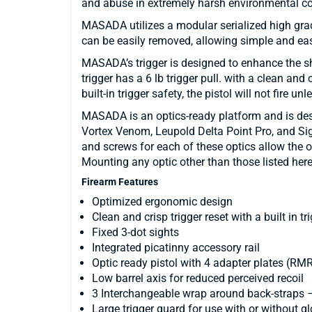
and abuse in extremely harsh environmental co
MASADA utilizes a modular serialized high gra
can be easily removed, allowing simple and e
MASADA’s trigger is designed to enhance the 
trigger has a 6 lb trigger pull. with a clean and
built-in trigger safety, the pistol will not fire unl
MASADA is an optics-ready platform and is des
Vortex Venom, Leupold Delta Point Pro, and Si
and screws for each of these optics allow the o
Mounting any optic other than those listed here
Firearm Features
Optimized ergonomic design
Clean and crisp trigger reset with a built in tr
Fixed 3-dot sights
Integrated picatinny accessory rail
Optic ready pistol with 4 adapter plates (R
Low barrel axis for reduced perceived recoil
3 Interchangeable wrap around back-straps –
Large trigger guard for use with or without g