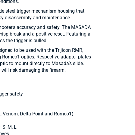
nditions.
de steel trigger mechanism housing that
asy disassembly and maintenance.
shooter’s accuracy and safety. The MASADA
 crisp break and a positive reset. Featuring a
ess the trigger is pulled.
igned to be used with the Trijicon RMR,
g Romeo1 optics. Respective adapter plates
ptic to mount directly to Masada’s slide.
 will risk damaging the firearm.
igger safety
MR, Venom, Delta Point and Romeo1)
 S, M, L
loves