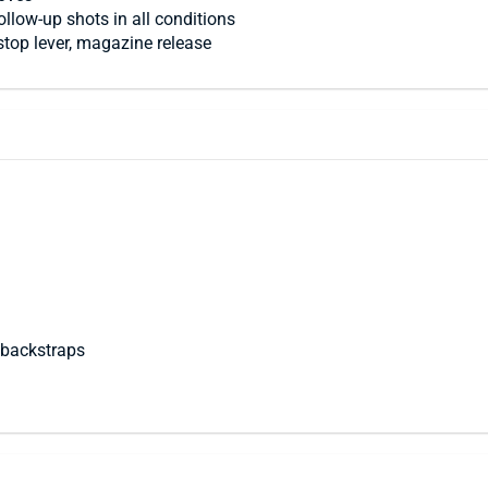
llow-up shots in all conditions
stop lever, magazine release
 backstraps