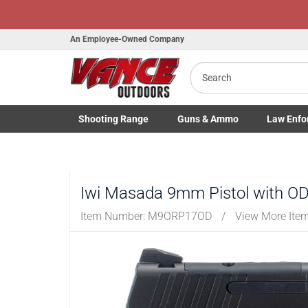
Honor Flight Raffle!
Now Live!
An Employee-Owned Company
Search
Shooting
Range
Guns
& Ammo
Law Enfo
B
Toggle Shooting Range submenu
Toggle Firearms Guns & Ammo 
Toggle Law 
a
Iwi Masada 9mm Pistol with O
Item Number:
M9ORP17OD
/
View More Ite