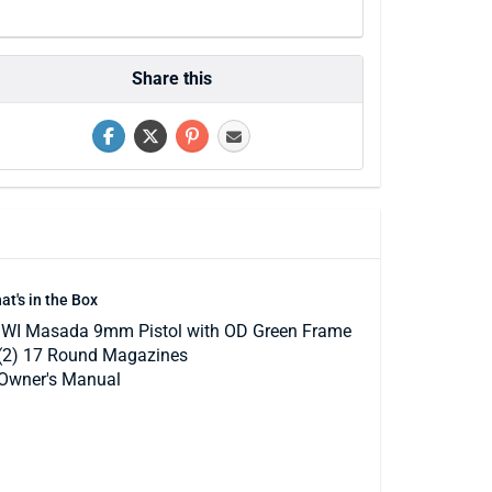
Share this
at's in the Box
IWI Masada 9mm Pistol with OD Green Frame
(2) 17 Round Magazines
Owner's Manual