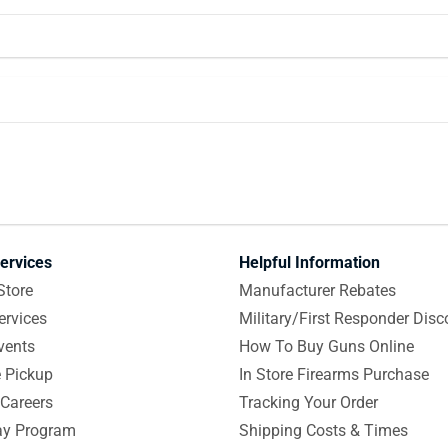
ervices
Helpful Information
Store
Manufacturer Rebates
ervices
Military/First Responder Disc
vents
How To Buy Guns Online
e Pickup
In Store Firearms Purchase
Careers
Tracking Your Order
y Program
Shipping Costs & Times