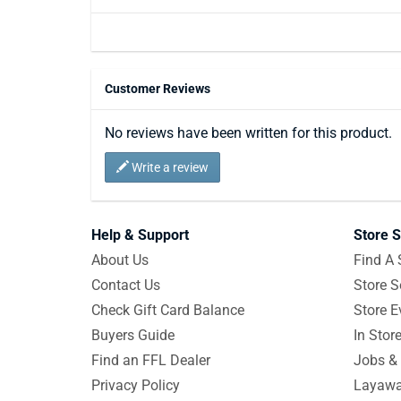
Customer Reviews
No reviews have been written for this product.
Write a review
Help & Support
Store S
About Us
Find A 
Contact Us
Store S
Check Gift Card Balance
Store E
Buyers Guide
In Stor
Find an FFL Dealer
Jobs & 
Privacy Policy
Layawa