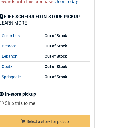
rewards with this purchase.
Join Today
FREE SCHEDULED IN-STORE PICKUP
LEARN MORE
Columbus:
Out of Stock
Hebron:
Out of Stock
Lebanon:
Out of Stock
Obetz:
Out of Stock
Springdale:
Out of Stock
In-store pickup
Ship this to me
Select a store for pickup