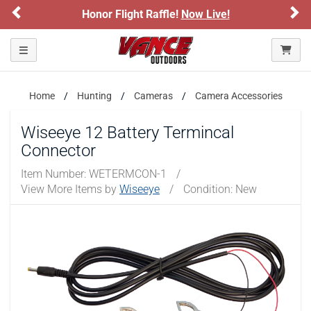
Previous
Ne
Honor Flight Raffle!
Now Live!
Toggle navigation
Home
Hunting
Cameras
Camera Accessories
Wiseeye 12 Battery Termincal
Connector
Item Number:
WETERMCON-1
/
View More Items by
Wiseeye
/
Condition: New