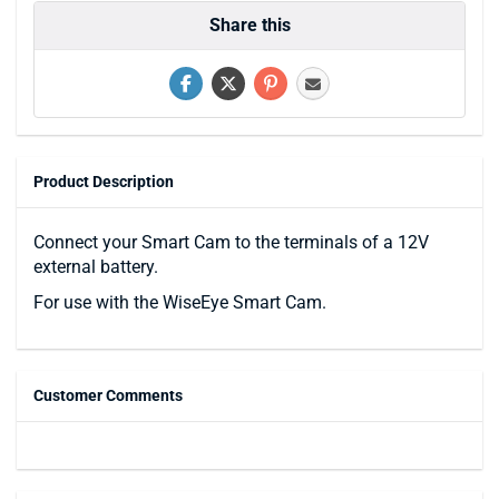
Share this
Product Description
Connect your Smart Cam to the terminals of a 12V
external battery.
For use with the WiseEye Smart Cam.
Customer Comments