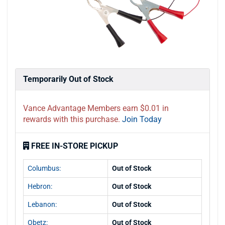
Temporarily Out of Stock
Vance Advantage Members earn $0.01 in
rewards with this purchase.
Join Today
FREE IN-STORE PICKUP
Columbus:
Out of Stock
Hebron:
Out of Stock
Lebanon:
Out of Stock
Obetz:
Out of Stock