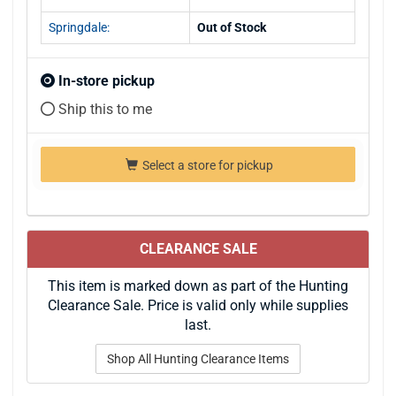
Springdale:
Out of Stock
In-store pickup
Ship this to me
Select a store for pickup
CLEARANCE SALE
This item is marked down as part of the Hunting
Clearance Sale. Price is valid only while supplies
last.
Shop All Hunting Clearance Items