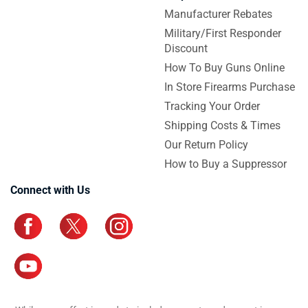
Manufacturer Rebates
Military/First Responder
Discount
How To Buy Guns Online
In Store Firearms Purchase
Tracking Your Order
Shipping Costs & Times
Our Return Policy
How to Buy a Suppressor
Connect with Us