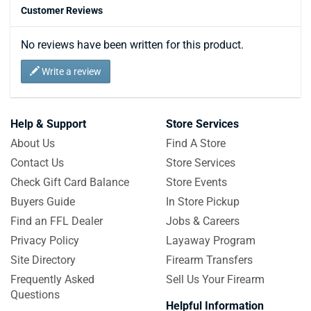
Customer Reviews
No reviews have been written for this product.
Write a review
Help & Support
Store Services
About Us
Find A Store
Contact Us
Store Services
Check Gift Card Balance
Store Events
Buyers Guide
In Store Pickup
Find an FFL Dealer
Jobs & Careers
Privacy Policy
Layaway Program
Site Directory
Firearm Transfers
Frequently Asked
Sell Us Your Firearm
Questions
Helpful Information