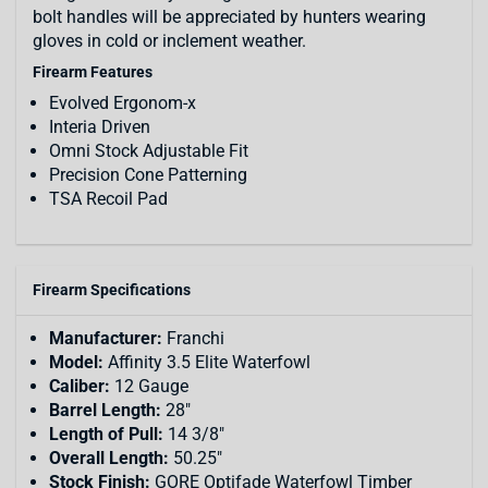
bolt handles will be appreciated by hunters wearing
gloves in cold or inclement weather.
Firearm Features
Evolved Ergonom-x
Interia Driven
Omni Stock Adjustable Fit
Precision Cone Patterning
TSA Recoil Pad
Firearm Specifications
Manufacturer:
Franchi
Model:
Affinity 3.5 Elite Waterfowl
Caliber:
12 Gauge
Barrel Length:
28"
Length of Pull:
14 3/8"
Overall Length:
50.25"
Stock Finish:
GORE Optifade Waterfowl Timber