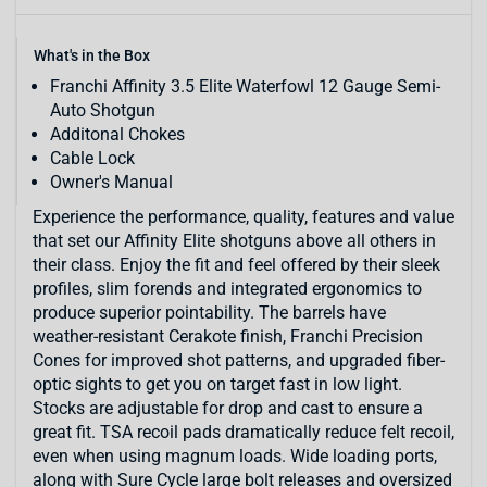
What's in the Box
Franchi Affinity 3.5 Elite Waterfowl 12 Gauge Semi-
Auto Shotgun
Additonal Chokes
Cable Lock
Owner's Manual
Experience the performance, quality, features and value
that set our Affinity Elite shotguns above all others in
their class. Enjoy the fit and feel offered by their sleek
profiles, slim forends and integrated ergonomics to
produce superior pointability. The barrels have
weather-resistant Cerakote finish, Franchi Precision
Cones for improved shot patterns, and upgraded fiber-
optic sights to get you on target fast in low light.
Stocks are adjustable for drop and cast to ensure a
great fit. TSA recoil pads dramatically reduce felt recoil,
even when using magnum loads. Wide loading ports,
along with Sure Cycle large bolt releases and oversized