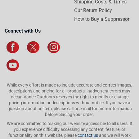
Shipping Costs & Times
Our Return Policy
How to Buy a Suppressor
Connect with Us
While every effort is made to include accurate and correct images,
descriptions and pricing for all products, inadvertent errors may
occur. Vance Outdoors reserves the right to modify or change
pricing information or descriptions without notice. If you have a
question about an item, please call or e-mail for more information
before placing your order.
We are committed to making our website accessible to all users. If
you experience difficulty accessing any content, feature, or
functionality on this website, please
contact us
and we will work