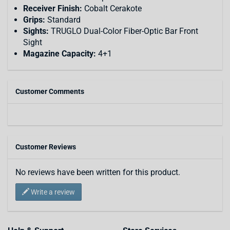
Receiver Finish:
Cobalt Cerakote
Grips:
Standard
Sights:
TRUGLO Dual-Color Fiber-Optic Bar Front
Sight
Magazine Capacity:
4+1
Customer Comments
Customer Reviews
No reviews have been written for this product.
Write a review