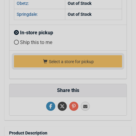
Obetz:
Out of Stock
Springdale:
Out of Stock
In-store pickup
Ship this to me
Select a store for pickup
Share this
Product Description