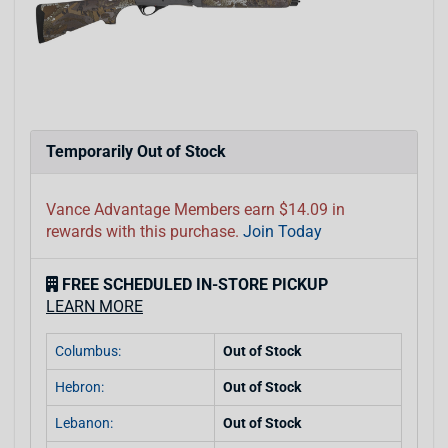
Temporarily Out of Stock
Vance Advantage Members earn $14.09 in
rewards with this purchase.
Join Today
FREE SCHEDULED IN-STORE PICKUP
LEARN MORE
Columbus:
Out of Stock
Hebron:
Out of Stock
Lebanon:
Out of Stock