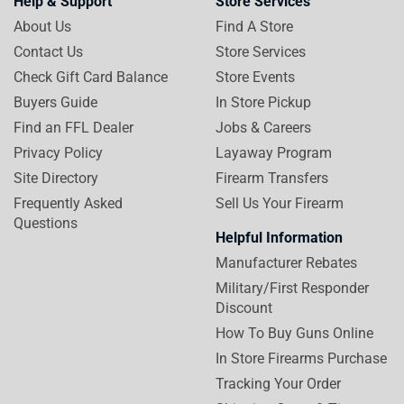
Help & Support
Store Services
About Us
Find A Store
Contact Us
Store Services
Check Gift Card Balance
Store Events
Buyers Guide
In Store Pickup
Find an FFL Dealer
Jobs & Careers
Privacy Policy
Layaway Program
Site Directory
Firearm Transfers
Frequently Asked
Sell Us Your Firearm
Questions
Helpful Information
Manufacturer Rebates
Military/First Responder
Discount
How To Buy Guns Online
In Store Firearms Purchase
Tracking Your Order