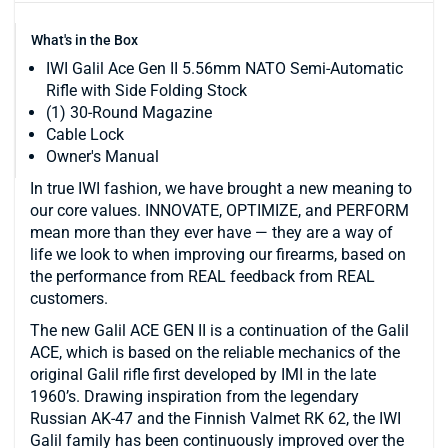
What's in the Box
IWI Galil Ace Gen II 5.56mm NATO Semi-Automatic
Rifle with Side Folding Stock
(1) 30-Round Magazine
Cable Lock
Owner's Manual
In true IWI fashion, we have brought a new meaning to
our core values. INNOVATE, OPTIMIZE, and PERFORM
mean more than they ever have — they are a way of
life we look to when improving our firearms, based on
the performance from REAL feedback from REAL
customers.
The new Galil ACE GEN II is a continuation of the Galil
ACE, which is based on the reliable mechanics of the
original Galil rifle first developed by IMI in the late
1960’s. Drawing inspiration from the legendary
Russian AK-47 and the Finnish Valmet RK 62, the IWI
Galil family has been continuously improved over the