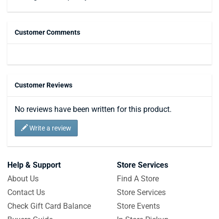
Customer Comments
Customer Reviews
No reviews have been written for this product.
Write a review
Help & Support
Store Services
About Us
Find A Store
Contact Us
Store Services
Check Gift Card Balance
Store Events