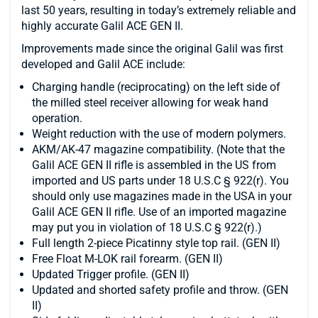
last 50 years, resulting in today’s extremely reliable and
highly accurate Galil ACE GEN II.
Improvements made since the original Galil was first
developed and Galil ACE include:
Charging handle (reciprocating) on the left side of
the milled steel receiver allowing for weak hand
operation.
Weight reduction with the use of modern polymers.
AKM/AK-47 magazine compatibility. (Note that the
Galil ACE GEN II rifle is assembled in the US from
imported and US parts under 18 U.S.C § 922(r). You
should only use magazines made in the USA in your
Galil ACE GEN II rifle. Use of an imported magazine
may put you in violation of 18 U.S.C § 922(r).)
Full length 2-piece Picatinny style top rail. (GEN II)
Free Float M-LOK rail forearm. (GEN II)
Updated Trigger profile. (GEN II)
Updated and shorted safety profile and throw. (GEN
II)