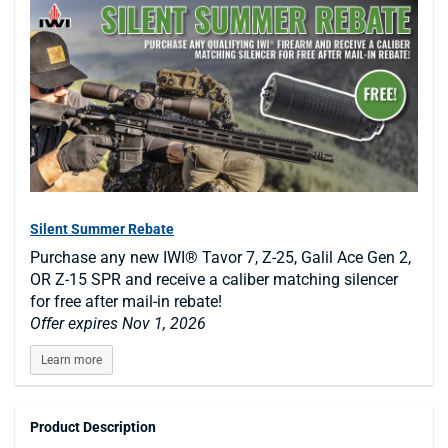
Silent Summer Rebate
Purchase any new IWI® Tavor 7, Z-25, Galil Ace Gen 2,
OR Z-15 SPR and receive a caliber matching silencer
for free after mail-in rebate!
Offer expires Nov 1, 2026
Learn more
Product Description