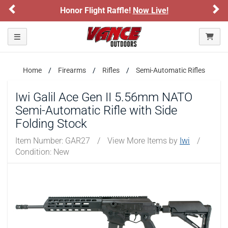
Previous
Ne
Honor Flight Raffle!
Now Live!
Sign
Please confirm that you are of legal age to enter this
site.
Toggle navigation
By selecting Yes, you confirm that you meet the legal age
requirements for viewing and purchasing products offered on this
website. You are also verifying that you are not using a shared
device.
Home
Firearms
Rifles
Semi-Automatic Rifles
Iwi Galil Ace Gen II 5.56mm NATO
YES, I AM OF LEGAL AGE
Semi-Automatic Rifle with Side
Folding Stock
NO, I AM NOT
Item Number:
GAR27
/
View More Items by
Iwi
/
Condition: New