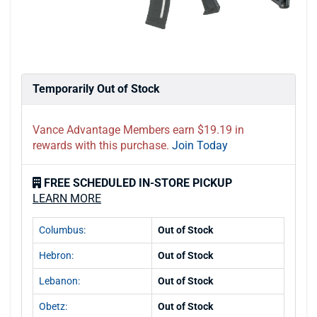
Temporarily Out of Stock
Vance Advantage Members earn $19.19 in
rewards with this purchase.
Join Today
FREE SCHEDULED IN-STORE PICKUP
LEARN MORE
Columbus:
Out of Stock
Hebron:
Out of Stock
Lebanon:
Out of Stock
Obetz:
Out of Stock