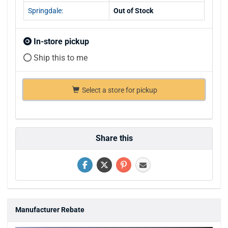
Springdale:
Out of Stock
In-store pickup
Ship this to me
Select a store for pickup
Share this
Manufacturer Rebate