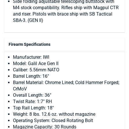
Side folding adjustable telescoping buttstock with
M4 stock compatibility. Rifles ship with Magpul CTR
and riser. Pistols with brace ship with SB Tactical
SBA-3. (GEN II)
Firearm Specifications
Manufacturer: IWI
Model: Galil Ace Gen II
Caliber: 5.56mm NATO
Barrel Length: 16"
Barrel Material: Chrome Lined; Cold Hammer Forged;
CrMoV
Overall Length: 36"
Twist Rate: 1:7" RH
Top Rail Length: 18"
Weight: 8 lbs. 12.6 oz. without magazine
Operating System: Closed Rotating Bolt
Magazine Capacity: 30 Rounds