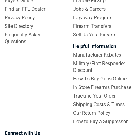
Buyers Guide
In Store Pickup
Find an FFL Dealer
Jobs & Careers
Privacy Policy
Layaway Program
Site Directory
Firearm Transfers
Frequently Asked
Sell Us Your Firearm
Questions
Helpful Information
Manufacturer Rebates
Military/First Responder
Discount
How To Buy Guns Online
In Store Firearms Purchase
Tracking Your Order
Shipping Costs & Times
Our Return Policy
How to Buy a Suppressor
Connect with Us