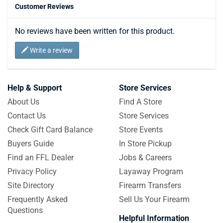
Customer Reviews
No reviews have been written for this product.
Write a review
Help & Support
Store Services
About Us
Find A Store
Contact Us
Store Services
Check Gift Card Balance
Store Events
Buyers Guide
In Store Pickup
Find an FFL Dealer
Jobs & Careers
Privacy Policy
Layaway Program
Site Directory
Firearm Transfers
Frequently Asked
Sell Us Your Firearm
Questions
Helpful Information