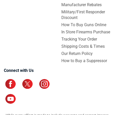
Manufacturer Rebates
Military/First Responder
Discount
How To Buy Guns Online
In Store Firearms Purchase
Tracking Your Order
Shipping Costs & Times
Our Return Policy
How to Buy a Suppressor
Connect with Us