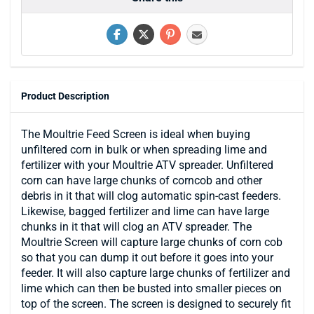
Product Description
The Moultrie Feed Screen is ideal when buying
unfiltered corn in bulk or when spreading lime and
fertilizer with your Moultrie ATV spreader. Unfiltered
corn can have large chunks of corncob and other
debris in it that will clog automatic spin-cast feeders.
Likewise, bagged fertilizer and lime can have large
chunks in it that will clog an ATV spreader. The
Moultrie Screen will capture large chunks of corn cob
so that you can dump it out before it goes into your
feeder. It will also capture large chunks of fertilizer and
lime which can then be busted into smaller pieces on
top of the screen. The screen is designed to securely fit