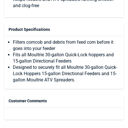
and clog-free
Product Specifications
Filters corncob and debris from feed corn before it
goes into your feeder
Fits all Moultrie 30-gallon Quick-Lock hoppers and
15-gallon Directional Feeders
Designed to securely fit all Moultrie 30-gallon Quick-
Lock Hoppers 15-gallon Directional Feeders and 15-
gallon Moultrie ATV Spreaders.
Customer Comments