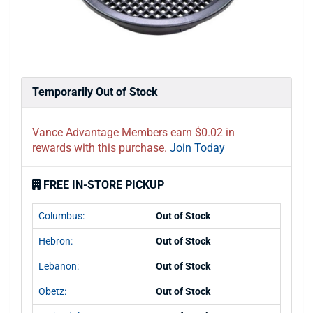
Temporarily Out of Stock
Vance Advantage Members earn $0.02 in
rewards with this purchase.
Join Today
FREE IN-STORE PICKUP
Columbus:
Out of Stock
Hebron:
Out of Stock
Lebanon:
Out of Stock
Obetz:
Out of Stock