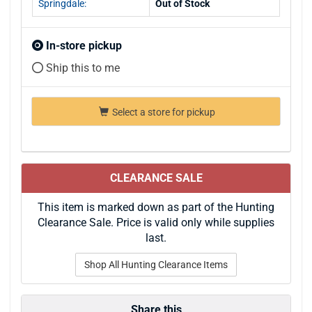
Springdale:
Out of Stock
In-store pickup
Ship this to me
Select a store for pickup
CLEARANCE SALE
This item is marked down as part of the Hunting
Clearance Sale. Price is valid only while supplies
last.
Shop All Hunting Clearance Items
Share this