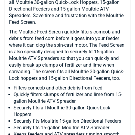
all Moultrie 30-gallon Quick-Lock Hoppers, 15-gallon
Directional Feeders and 15-gallon Moultrie ATV
Spreaders. Save time and frustration with the Moultrie
Feed Screen.
The Moultrie Feed Screen quickly filters corncob and
debris from feed corn before it goes into your feeder
where it can clog the spin-cast motor. The Feed Screen
is also specially designed to securely fit 15-gallon
Moultrie ATV Spreaders so that you can quickly and
easily break up clumps of fertilizer and lime when
spreading. The screen fits all Moultrie 30-gallon Quick-
Lock hoppers and 15-gallon Directional Feeders, too.
Filters corncob and other debris from feed
Quickly filters clumps of fertilizer and lime from 15-
gallon Moultrie ATV Spreader
Securely fits all Moultrie 30-gallon Quick-Lock
Hoppers
Securely fits Moultrie 15-gallon Directional Feeders
Securely fits 15-gallon Moultrie ATV Spreader
Keeps feeders and ATV spreaders running smooth