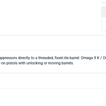
uppressors directly to a threaded, fixed rile barrel: Omega 9 K 
 on pistols with unlocking or moving barrels.