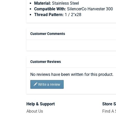
Material:
Stainless Steel
Compatible With:
SilencerCo Harvester 300
Thread Pattern:
1 / 2"x28
Customer Comments
Customer Reviews
No reviews have been written for this product.
Write a review
Help & Support
Store S
About Us
Find A 