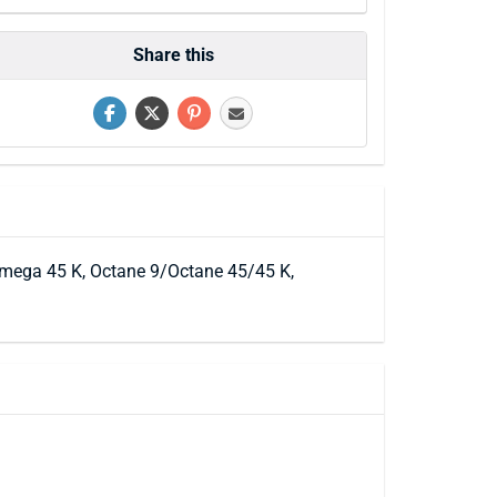
Share this
/ Omega 45 K, Octane 9/Octane 45/45 K,