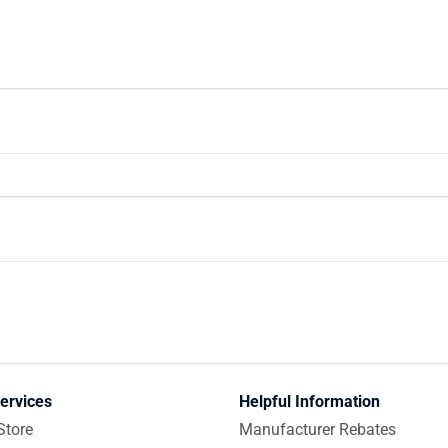
ervices
Helpful Information
Store
Manufacturer Rebates