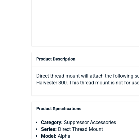
Product Description
Direct thread mount will attach the following s
Harvester 300. This thread mount is not for use
Product Specifications
Category:
Suppressor Accessories
Series:
Direct Thread Mount
Model:
Alpha