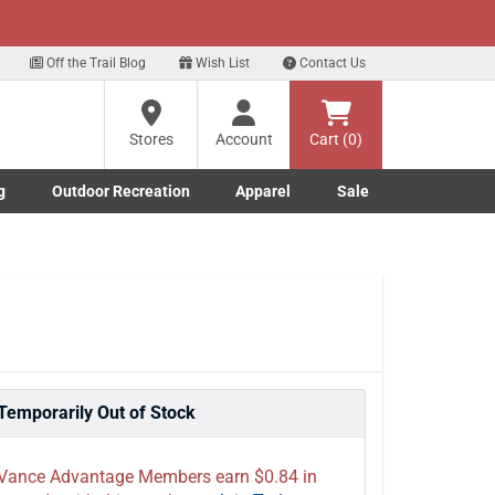
xt
p for our Text Deals!
Sign Up Here
?
Off the Trail Blog
Wish List
Contact Us
Stores
Account
Cart (0)
ng
re
g
Outdoor Recreation
Apparel
Sale
Marine submenu
ishing submenu
Toggle Outdoor Recreation submenu
Toggle Apparel submenu
Temporarily Out of Stock
Vance Advantage Members earn $0.84 in