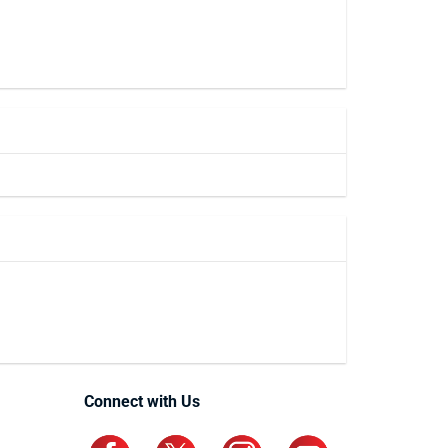
Connect with Us