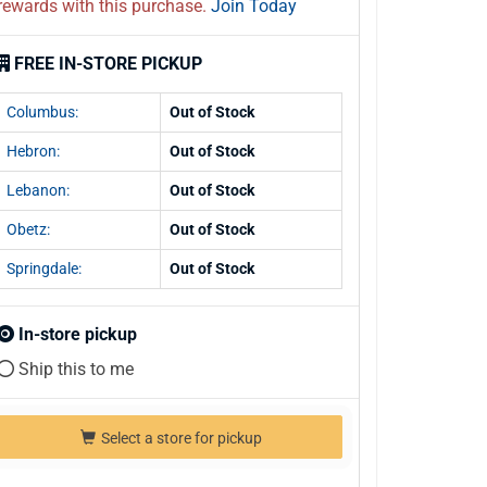
rewards with this purchase.
Join Today
FREE IN-STORE PICKUP
Columbus:
Out of Stock
Hebron:
Out of Stock
Lebanon:
Out of Stock
Obetz:
Out of Stock
Springdale:
Out of Stock
In-store pickup
Ship this to me
Select a store for pickup