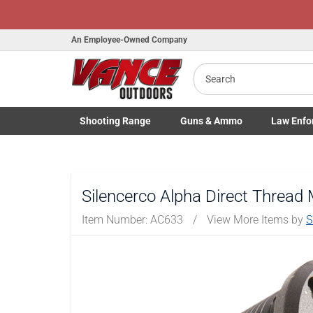
An Employee-Owned Company
Search
B
a
Shooting
Range
Guns
& Ammo
Law Enfo
Toggle Shooting Range submenu
Toggle Firearms Guns & Ammo 
Toggle Law 
Silencerco Alpha Direct Thread 
Item Number:
AC633
/
View More Items by
S