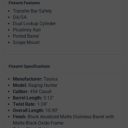
Firearm Features
Transfer Bar Safety
DA/SA
Dual Lockup Cylinder
Picatinny Rail
Ported Barrel
Scope Mount
Firearm Specifications
Manufacturer:
Taurus
Model:
Raging Hunter
Caliber:
454 Casull
Barrel Length:
5.12"
Twist Rate:
1:24"
Overall Length:
10.90"
Finish:
Black Anodized Matte Stainless Barrel with
Matte Black Oxide Frame