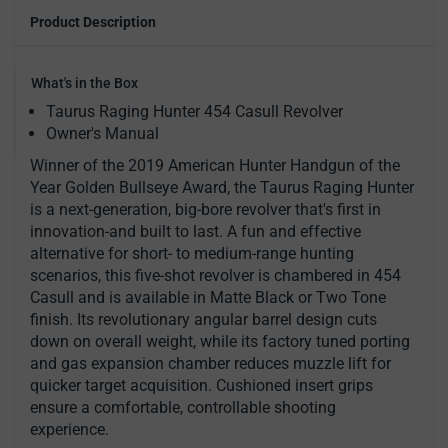
Product Description
What's in the Box
Taurus Raging Hunter 454 Casull Revolver
Owner's Manual
Winner of the 2019 American Hunter Handgun of the
Year Golden Bullseye Award, the Taurus Raging Hunter
is a next-generation, big-bore revolver that's first in
innovation-and built to last. A fun and effective
alternative for short- to medium-range hunting
scenarios, this five-shot revolver is chambered in 454
Casull and is available in Matte Black or Two Tone
finish. Its revolutionary angular barrel design cuts
down on overall weight, while its factory tuned porting
and gas expansion chamber reduces muzzle lift for
quicker target acquisition. Cushioned insert grips
ensure a comfortable, controllable shooting
experience.