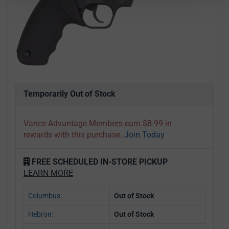
Temporarily Out of Stock
Vance Advantage Members earn $8.99 in
rewards with this purchase.
Join Today
FREE SCHEDULED IN-STORE PICKUP
LEARN MORE
Columbus:
Out of Stock
Hebron:
Out of Stock