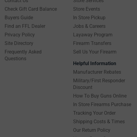
Contact Us
Store Services
Check Gift Card Balance
Store Events
Buyers Guide
In Store Pickup
Find an FFL Dealer
Jobs & Careers
Privacy Policy
Layaway Program
Site Directory
Firearm Transfers
Frequently Asked
Sell Us Your Firearm
Questions
Helpful Information
Manufacturer Rebates
Military/First Responder
Discount
How To Buy Guns Online
In Store Firearms Purchase
Tracking Your Order
Shipping Costs & Times
Our Return Policy