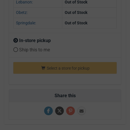
Lebanon:
Out of Stock
Obetz:
Out of Stock
Springdale:
Out of Stock
In-store pickup
Ship this to me
Select a store for pickup
Share this