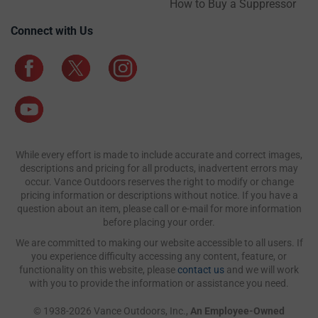
How to Buy a Suppressor
Connect with Us
While every effort is made to include accurate and correct images,
descriptions and pricing for all products, inadvertent errors may
occur. Vance Outdoors reserves the right to modify or change
pricing information or descriptions without notice. If you have a
question about an item, please call or e-mail for more information
before placing your order.
We are committed to making our website accessible to all users. If
you experience difficulty accessing any content, feature, or
functionality on this website, please
contact us
and we will work
with you to provide the information or assistance you need.
© 1938-2026 Vance Outdoors, Inc.,
An Employee-Owned