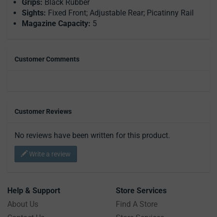
Grips:
Black Rubber
Sights:
Fixed Front; Adjustable Rear; Picatinny Rail
Magazine Capacity:
5
Customer Comments
Customer Reviews
No reviews have been written for this product.
Write a review
Help & Support
Store Services
About Us
Find A Store