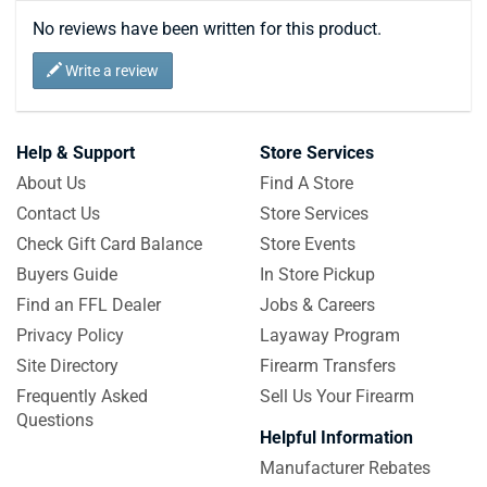
No reviews have been written for this product.
Write a review
Help & Support
Store Services
About Us
Find A Store
Contact Us
Store Services
Check Gift Card Balance
Store Events
Buyers Guide
In Store Pickup
Find an FFL Dealer
Jobs & Careers
Privacy Policy
Layaway Program
Site Directory
Firearm Transfers
Frequently Asked
Sell Us Your Firearm
Questions
Helpful Information
Manufacturer Rebates