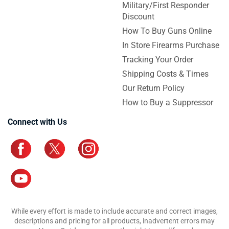
Military/First Responder
Discount
How To Buy Guns Online
In Store Firearms Purchase
Tracking Your Order
Shipping Costs & Times
Our Return Policy
How to Buy a Suppressor
Connect with Us
While every effort is made to include accurate and correct images,
descriptions and pricing for all products, inadvertent errors may