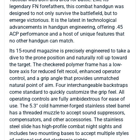
legendary FN forefathers, this combat handgun was
designed to not only survive the battlefield, but to
emerge victorious. It is the latest in technological
advancements in handgun engineering, offering .45
ACP performance and a host of unique features that
no other handgun can match.
Its 15-round magazine is precisely engineered to take a
dive to the prone position and naturally roll up toward
the target. The checkered polymer frame has a low-
bore axis for reduced felt recoil, enhanced operator
control, and a grip angle that provides unmatched
natural point of aim. Four interchangeable backstraps
come standard to quickly customize the grip feel. All
operating controls are fully ambidextrous for ease of
use. The 5.3″ cold hammer-forged stainless steel barrel
has a threaded muzzle to accept sound suppressors,
compensators, and other accessories. The stainless
steel slide has high-profile combat night sights and
includes two mounting bases to accept multiple styles