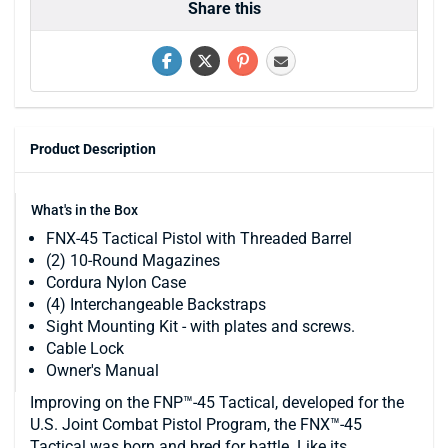
Share this
Product Description
What's in the Box
FNX-45 Tactical Pistol with Threaded Barrel
(2) 10-Round Magazines
Cordura Nylon Case
(4) Interchangeable Backstraps
Sight Mounting Kit - with plates and screws.
Cable Lock
Owner's Manual
Improving on the FNP™-45 Tactical, developed for the
U.S. Joint Combat Pistol Program, the FNX™-45
Tactical was born and bred for battle. Like its