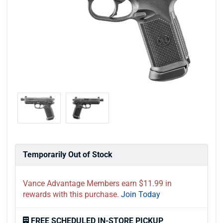
Temporarily Out of Stock
Vance Advantage Members earn $11.99 in
rewards with this purchase.
Join Today
FREE SCHEDULED IN-STORE PICKUP