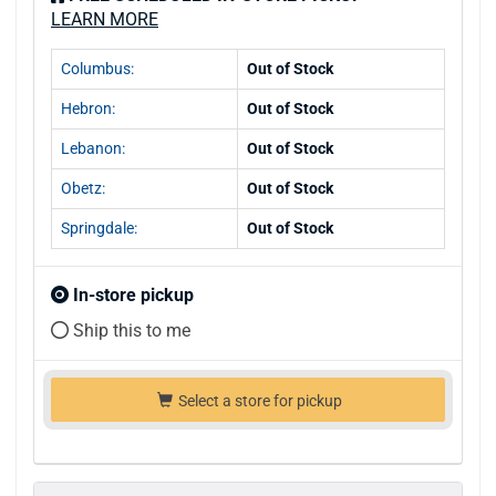
LEARN MORE
Columbus:
Out of Stock
Hebron:
Out of Stock
Lebanon:
Out of Stock
Obetz:
Out of Stock
Springdale:
Out of Stock
In-store pickup
Ship this to me
Select a store for pickup