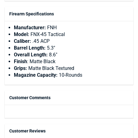
Firearm Specifications
Manufacturer:
FNH
Model:
FNX-45 Tactical
Caliber:
.45 ACP
Barrel Length:
5.3"
Overall Length:
8.6"
Finish
: Matte Black
Grips:
Matte Black Textured
Magazine Capacity:
10-Rounds
Customer Comments
Customer Reviews