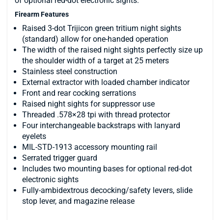
of optional red-dot electronic sights.
Firearm Features
Raised 3-dot Trijicon green tritium night sights
(standard) allow for one-handed operation
The width of the raised night sights perfectly size up
the shoulder width of a target at 25 meters
Stainless steel construction
External extractor with loaded chamber indicator
Front and rear cocking serrations
Raised night sights for suppressor use
Threaded .578×28 tpi with thread protector
Four interchangeable backstraps with lanyard
eyelets
MIL-STD-1913 accessory mounting rail
Serrated trigger guard
Includes two mounting bases for optional red-dot
electronic sights
Fully-ambidextrous decocking/safety levers, slide
stop lever, and magazine release