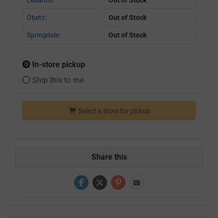
Obetz:
Out of Stock
Springdale:
Out of Stock
In-store pickup
Ship this to me
Select a store for pickup
Share this