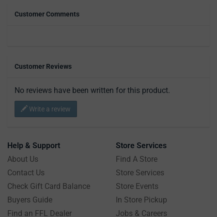
Customer Comments
Customer Reviews
No reviews have been written for this product.
Write a review
Help & Support
Store Services
About Us
Find A Store
Contact Us
Store Services
Check Gift Card Balance
Store Events
Buyers Guide
In Store Pickup
Find an FFL Dealer
Jobs & Careers