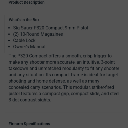
Product Description
What's in the Box
Sig Sauer P320 Compact 9mm Pistol
(2) 10-Round Magazines
Cable Lock
Owner's Manual
The P320 Compact offers a smooth, crisp trigger to
make any shooter more accurate, an intuitive, 3-point
takedown and unmatched modularity to fit any shooter
and any situation. Its compact frame is ideal for target
shooting and home defense, as well as many
concealed carry scenarios. This modular, striker-fired
pistol features a compact grip, compact slide, and steel
3-dot contrast sights.
Firearm Specifications