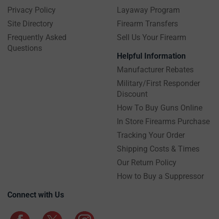
Privacy Policy
Layaway Program
Site Directory
Firearm Transfers
Frequently Asked
Sell Us Your Firearm
Questions
Helpful Information
Manufacturer Rebates
Military/First Responder
Discount
How To Buy Guns Online
In Store Firearms Purchase
Tracking Your Order
Shipping Costs & Times
Our Return Policy
How to Buy a Suppressor
Connect with Us