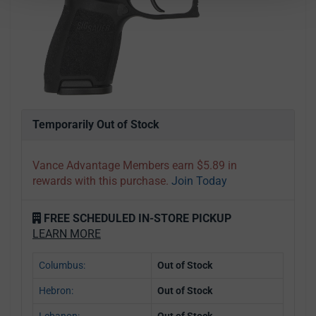
Temporarily Out of Stock
Vance Advantage Members earn $5.89 in
rewards with this purchase.
Join Today
FREE SCHEDULED IN-STORE PICKUP
LEARN MORE
Columbus:
Out of Stock
Hebron:
Out of Stock
Lebanon:
Out of Stock