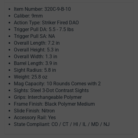
Item Number: 320C-9-B-10
Caliber: 9mm
Action Type: Striker Fired DAO
Trigger Pull DA: 5.5 - 7.5 lbs
Trigger Pull SA: NA
Overall Length: 7.2 in
Overall Height: 5.3 in
Overall Width: 1.3 in
Barrel Length: 3.9 in
Sight Radius: 5.8 in
Weight: 25.8 oz
Mag Capacity: 10 Rounds Comes with 2
Sights: Steel 3-Dot Contrast Sights
Grips: Interchangeable Polymer
Frame Finish: Black Polymer Medium
Slide Finish: Nitron
Accessory Rail: Yes
State Compliant: CO / CT / HI / IL / MD / NJ