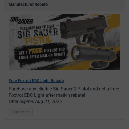
Manufacturer Rebate
Free Foxtrot EDC Light Rebate
Purchase any eligible Sig Sauer® Pistol and get a Free
Foxtrot EDC Light after mail-in rebate!
Offer expires Aug 31, 2026
Learn more