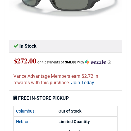
In Stock
$272.00
or 4 payments of
$68.00
with
ⓘ
Vance Advantage Members earn $2.72 in
rewards with this purchase.
Join Today
FREE IN-STORE PICKUP
Columbus:
Out of Stock
Hebron:
Limited Quantity