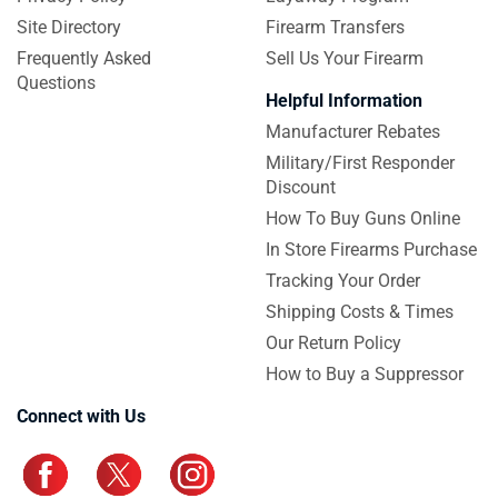
Site Directory
Firearm Transfers
Frequently Asked
Sell Us Your Firearm
Questions
Helpful Information
Manufacturer Rebates
Military/First Responder
Discount
How To Buy Guns Online
In Store Firearms Purchase
Tracking Your Order
Shipping Costs & Times
Our Return Policy
How to Buy a Suppressor
Connect with Us