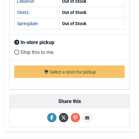
Lebanon:
Out of Stock
Obetz:
Out of Stock
Springdale:
Out of Stock
In-store pickup
Ship this to me
Select a store for pickup
Share this