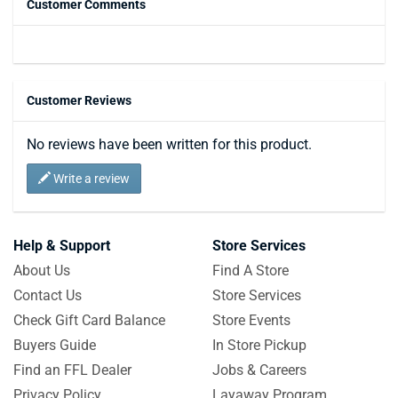
Customer Comments
Customer Reviews
No reviews have been written for this product.
Write a review
Help & Support
Store Services
About Us
Find A Store
Contact Us
Store Services
Check Gift Card Balance
Store Events
Buyers Guide
In Store Pickup
Find an FFL Dealer
Jobs & Careers
Privacy Policy
Layaway Program