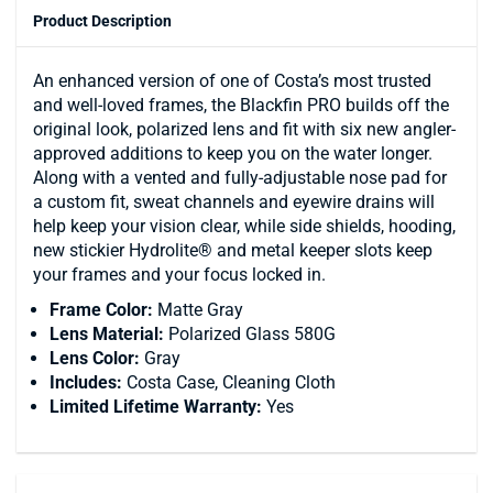
Product Description
An enhanced version of one of Costa’s most trusted
and well-loved frames, the Blackfin PRO builds off the
original look, polarized lens and fit with six new angler-
approved additions to keep you on the water longer.
Along with a vented and fully-adjustable nose pad for
a custom fit, sweat channels and eyewire drains will
help keep your vision clear, while side shields, hooding,
new stickier Hydrolite® and metal keeper slots keep
your frames and your focus locked in.
Frame Color:
Matte Gray
Lens Material:
Polarized Glass 580G
Lens Color:
Gray
Includes:
Costa Case, Cleaning Cloth
Limited Lifetime Warranty:
Yes