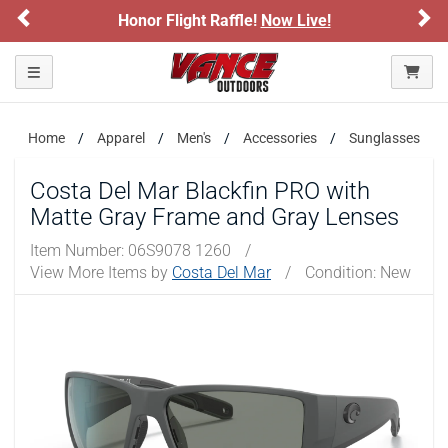
Previous
Ne
Honor Flight Raffle!
Now Live!
Please confirm that you are of legal age to enter this
site.
Toggle navigation
By selecting Yes, you confirm that you meet the legal age
requirements for viewing and purchasing products offered on this
website. You are also verifying that you are not using a shared
device.
Home
Apparel
Men's
Accessories
Sunglasses
Costa Del Mar Blackfin PRO with
YES, I AM OF LEGAL AGE
Matte Gray Frame and Gray Lenses
Item Number:
06S9078 1260
/
NO, I AM NOT
View More Items by
Costa Del Mar
/
Condition: New