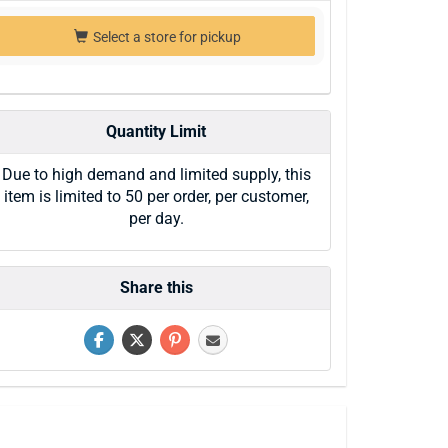
Select a store for pickup
Quantity Limit
Due to high demand and limited supply, this
item is limited to 50 per order, per customer,
per day.
Share this