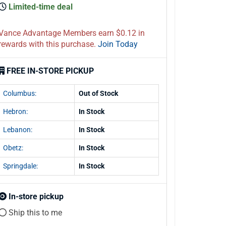
Limited-time deal
Vance Advantage Members earn $0.12 in
rewards with this purchase.
Join Today
FREE IN-STORE PICKUP
Columbus:
Out of Stock
Hebron:
In Stock
Lebanon:
In Stock
Obetz:
In Stock
Springdale:
In Stock
In-store pickup
Ship this to me