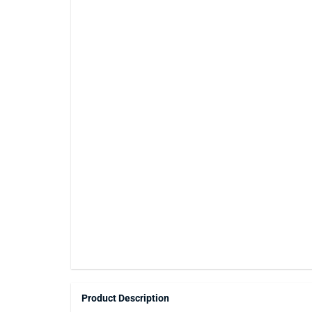
Product Description