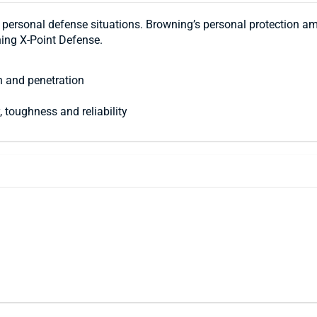
personal defense situations. Browning’s personal protection a
ning X-Point Defense.
n and penetration
 toughness and reliability