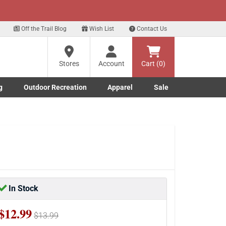
xt
for our Text Deals!
Sign Up Here
?
Off the Trail Blog
Wish List
Contact Us
Stores
Account
Cart (0)
ng
re
g
Outdoor Recreation
Apparel
Sale
Marine submenu
ishing submenu
Toggle Outdoor Recreation submenu
Toggle Apparel submenu
In Stock
$12.99
$13.99