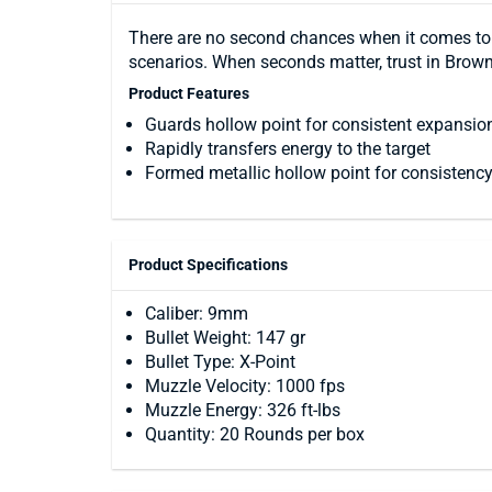
There are no second chances when it comes to 
scenarios. When seconds matter, trust in Brow
Product Features
Guards hollow point for consistent expansio
Rapidly transfers energy to the target
Formed metallic hollow point for consistency,
Product Specifications
Caliber: 9mm
Bullet Weight: 147 gr
Bullet Type: X-Point
Muzzle Velocity: 1000 fps
Muzzle Energy: 326 ft-lbs
Quantity: 20 Rounds per box