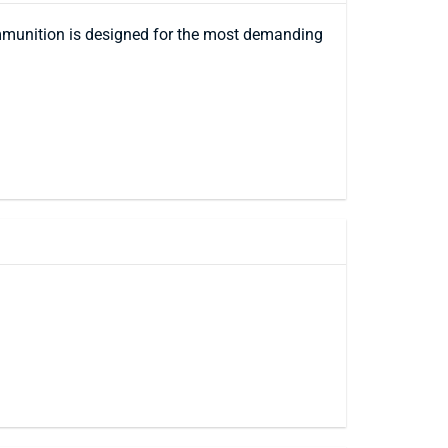
mmunition is designed for the most demanding