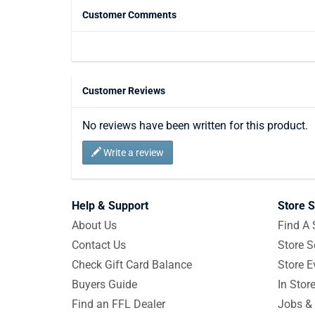
Customer Comments
Customer Reviews
No reviews have been written for this product.
Write a review
Help & Support
Store S
About Us
Find A 
Contact Us
Store S
Check Gift Card Balance
Store E
Buyers Guide
In Stor
Find an FFL Dealer
Jobs & 