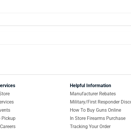
ervices
Helpful Information
Store
Manufacturer Rebates
ervices
Military/First Responder Disc
vents
How To Buy Guns Online
e Pickup
In Store Firearms Purchase
Careers
Tracking Your Order