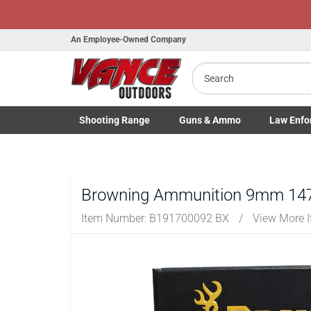
An Employee-Owned Company
Search
B
a
Shooting
Range
Guns
& Ammo
Law Enfo
Toggle Shooting Range submenu
Toggle Firearms Guns & Ammo 
Toggle Law 
Browning Ammunition 9mm 147 
Item Number:
B191700092 BX
/
View More 