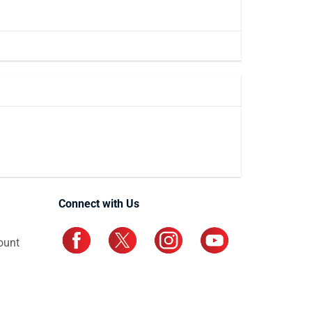
Connect with Us
ount